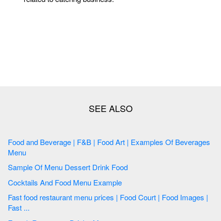
Food and Beverage | F&B | Food Art | Examples Of Beverages
Menu
Sample Of Menu Dessert Drink Food
Cocktails And Food Menu Example
Fast food restaurant menu prices | Food Court | Food Images |
Fast ...