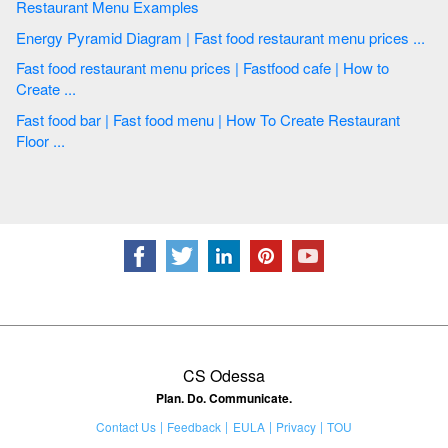
Restaurant Menu Examples
Energy Pyramid Diagram | Fast food restaurant menu prices ...
Fast food restaurant menu prices | Fastfood cafe | How to
Create ...
Fast food bar | Fast food menu | How To Create Restaurant
Floor ...
CS Odessa
Plan. Do. Communicate.
Contact Us
Feedback
EULA
Privacy
TOU