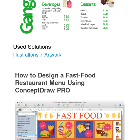
Used Solutions
Illustrations
>
Artwork
How to Design a Fast-Food
Restaurant Menu Using
ConceptDraw PRO