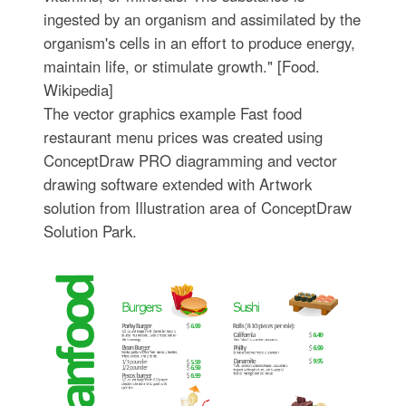
ingested by an organism and assimilated by the
organism's cells in an effort to produce energy,
maintain life, or stimulate growth." [Food.
Wikipedia]
The vector graphics example Fast food
restaurant menu prices was created using
ConceptDraw PRO diagramming and vector
drawing software extended with Artwork
solution from Illustration area of ConceptDraw
Solution Park.