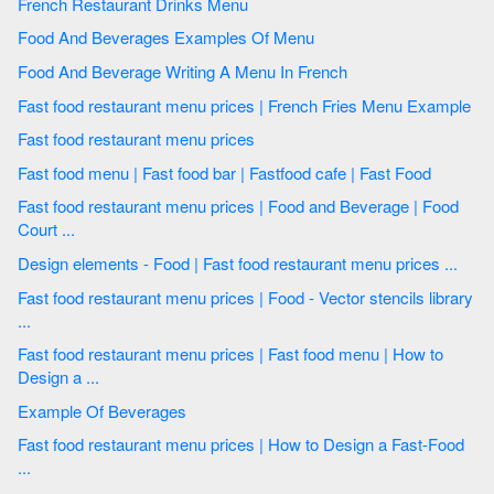
French Restaurant Drinks Menu
Food And Beverages Examples Of Menu
Food And Beverage Writing A Menu In French
Fast food restaurant menu prices | French Fries Menu Example
Fast food restaurant menu prices
Fast food menu | Fast food bar | Fastfood cafe | Fast Food
Fast food restaurant menu prices | Food and Beverage | Food
Court ...
Design elements - Food | Fast food restaurant menu prices ...
Fast food restaurant menu prices | Food - Vector stencils library
...
Fast food restaurant menu prices | Fast food menu | How to
Design a ...
Example Of Beverages
Fast food restaurant menu prices | How to Design a Fast-Food
...