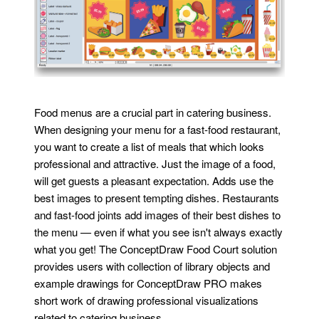
Food menus are a crucial part in catering business.
When designing your menu for a fast-food restaurant,
you want to create a list of meals that which looks
professional and attractive. Just the image of a food,
will get guests a pleasant expectation. Adds use the
best images to present tempting dishes. Restaurants
and fast-food joints add images of their best dishes to
the menu — even if what you see isn't always exactly
what you get! The ConceptDraw Food Court solution
provides users with collection of library objects and
example drawings for ConceptDraw PRO makes
short work of drawing professional visualizations
related to catering business.