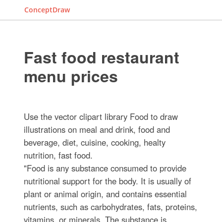
ConceptDraw
Fast food restaurant
menu prices
Use the vector clipart library Food to draw
illustrations on meal and drink, food and
beverage, diet, cuisine, cooking, healty
nutrition, fast food.
"Food is any substance consumed to provide
nutritional support for the body. It is usually of
plant or animal origin, and contains essential
nutrients, such as carbohydrates, fats, proteins,
vitamins, or minerals. The substance is