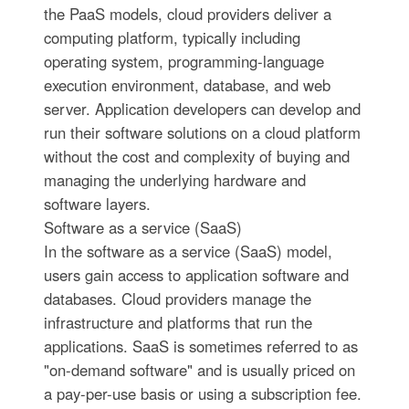
the PaaS models, cloud providers deliver a
computing platform, typically including
operating system, programming-language
execution environment, database, and web
server. Application developers can develop and
run their software solutions on a cloud platform
without the cost and complexity of buying and
managing the underlying hardware and
software layers.
Software as a service (SaaS)
In the software as a service (SaaS) model,
users gain access to application software and
databases. Cloud providers manage the
infrastructure and platforms that run the
applications. SaaS is sometimes referred to as
"on-demand software" and is usually priced on
a pay-per-use basis or using a subscription fee.