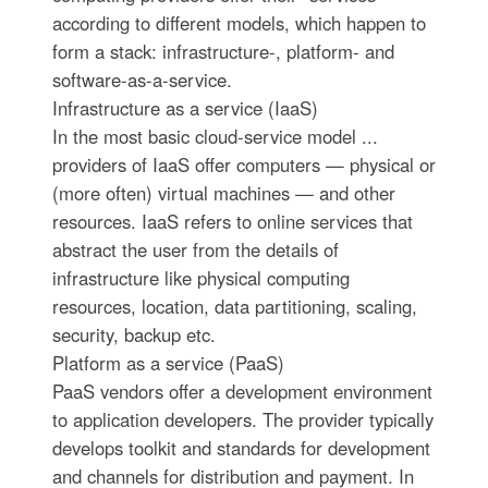
according to different models, which happen to
form a stack: infrastructure-, platform- and
software-as-a-service.
Infrastructure as a service (IaaS)
In the most basic cloud-service model ...
providers of IaaS offer computers — physical or
(more often) virtual machines — and other
resources. IaaS refers to online services that
abstract the user from the details of
infrastructure like physical computing
resources, location, data partitioning, scaling,
security, backup etc.
Platform as a service (PaaS)
PaaS vendors offer a development environment
to application developers. The provider typically
develops toolkit and standards for development
and channels for distribution and payment. In