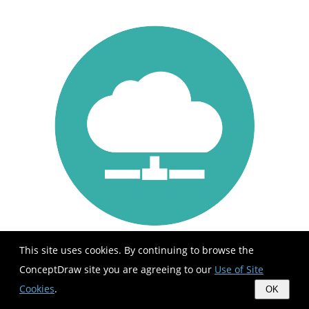
This site uses cookies. By continuing to browse the
ConceptDraw site you are agreeing to our
Use of Site
Cookies
.
OK