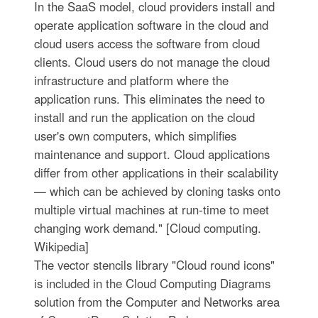
In the SaaS model, cloud providers install and
operate application software in the cloud and
cloud users access the software from cloud
clients. Cloud users do not manage the cloud
infrastructure and platform where the
application runs. This eliminates the need to
install and run the application on the cloud
user's own computers, which simplifies
maintenance and support. Cloud applications
differ from other applications in their scalability
— which can be achieved by cloning tasks onto
multiple virtual machines at run-time to meet
changing work demand." [Cloud computing.
Wikipedia]
The vector stencils library "Cloud round icons"
is included in the Cloud Computing Diagrams
solution from the Computer and Networks area