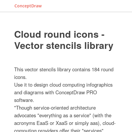
ConceptDraw
Cloud round icons -
Vector stencils library
This vector stencils library contains 184 round
icons.
Use it to design cloud computing infographics
and diagrams with ConceptDraw PRO
software.
"Though service-oriented architecture
advocates "everything as a service" (with the
acronyms EaaS or XaaS or simply aas), cloud-
computing providers offer their "services"