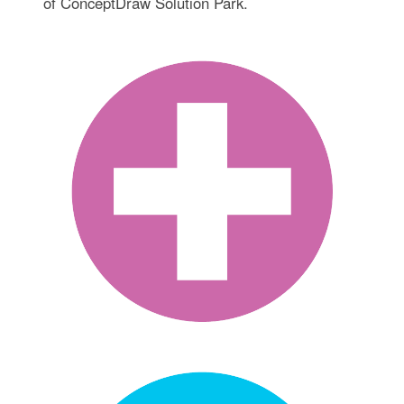
of ConceptDraw Solution Park.