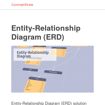
ConceptDraw
Entity-Relationship
Diagram (ERD)
Entity-Relationship Diagram (ERD) solution