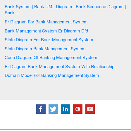
Bank System | Bank UML Diagram | Bank Sequence Diagram |
Bank ...
Er Diagram For Bank Management System
Bank Management System Er Diagram Dfd
State Diagram For Bank Management System
State Diagram Bank Management System
Case Diagram Of Banking Management System
Er Diagram Bank Management System With Relationship
Domain Model For Banking Management System