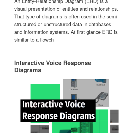
An Entity-Relationship Diagram (ERD) is a
visual presentation of entities and relationships.
That type of diagrams is often used in the semi-
structured or unstructured data in databases
and information systems. At first glance ERD is
similar to a flowch
Interactive Voice Response
Diagrams