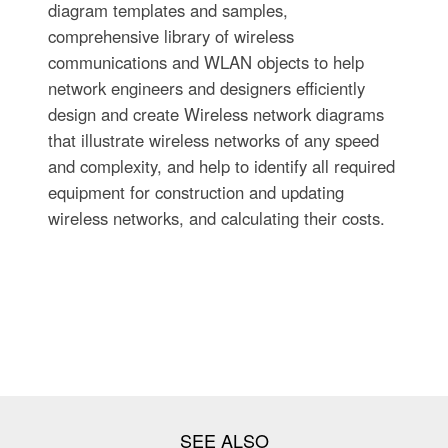
diagram templates and samples,
comprehensive library of wireless
communications and WLAN objects to help
network engineers and designers efficiently
design and create Wireless network diagrams
that illustrate wireless networks of any speed
and complexity, and help to identify all required
equipment for construction and updating
wireless networks, and calculating their costs.