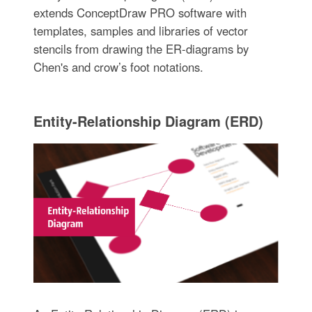
extends ConceptDraw PRO software with
templates, samples and libraries of vector
stencils from drawing the ER-diagrams by
Chen's and crow’s foot notations.
Entity-Relationship Diagram (ERD)