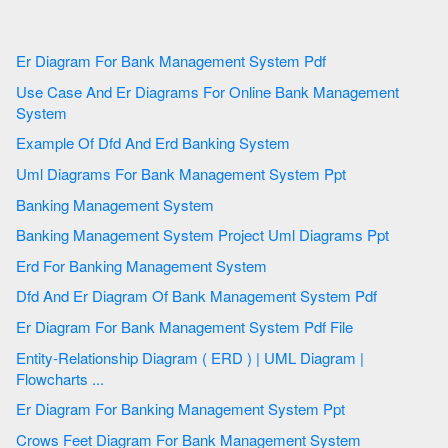
Er Diagram For Bank Management System Pdf
Use Case And Er Diagrams For Online Bank Management
System
Example Of Dfd And Erd Banking System
Uml Diagrams For Bank Management System Ppt
Banking Management System
Banking Management System Project Uml Diagrams Ppt
Erd For Banking Management System
Dfd And Er Diagram Of Bank Management System Pdf
Er Diagram For Bank Management System Pdf File
Entity-Relationship Diagram ( ERD ) | UML Diagram |
Flowcharts ...
Er Diagram For Banking Management System Ppt
Crows Feet Diagram For Bank Management System