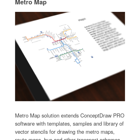
Metro Map
Metro Map solution extends ConceptDraw PRO
software with templates, samples and library of
vector stencils for drawing the metro maps,
route maps, bus and other transport schemes,