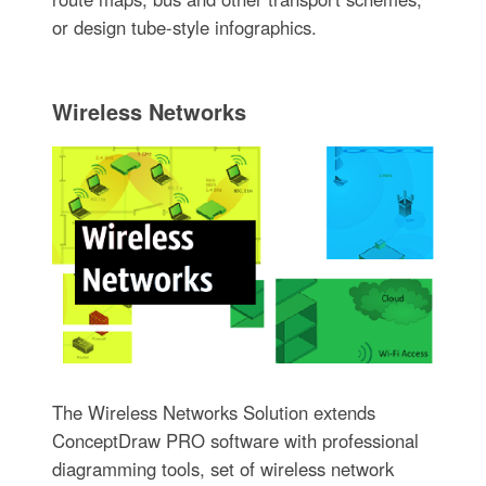
or design tube-style infographics.
Wireless Networks
The Wireless Networks Solution extends
ConceptDraw PRO software with professional
diagramming tools, set of wireless network