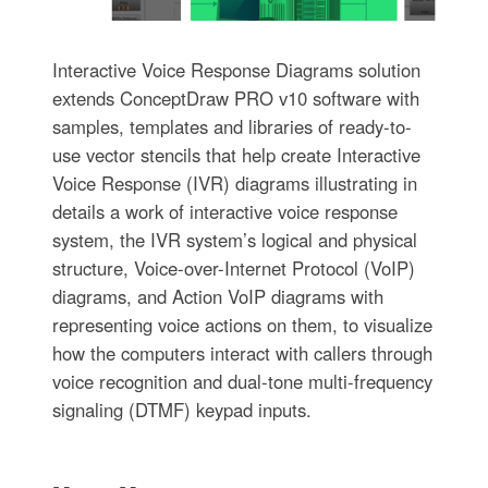
Interactive Voice Response Diagrams solution
extends ConceptDraw PRO v10 software with
samples, templates and libraries of ready-to-
use vector stencils that help create Interactive
Voice Response (IVR) diagrams illustrating in
details a work of interactive voice response
system, the IVR system’s logical and physical
structure, Voice-over-Internet Protocol (VoIP)
diagrams, and Action VoIP diagrams with
representing voice actions on them, to visualize
how the computers interact with callers through
voice recognition and dual-tone multi-frequency
signaling (DTMF) keypad inputs.