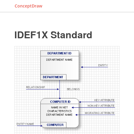
ConceptDraw
IDEF1X Standard