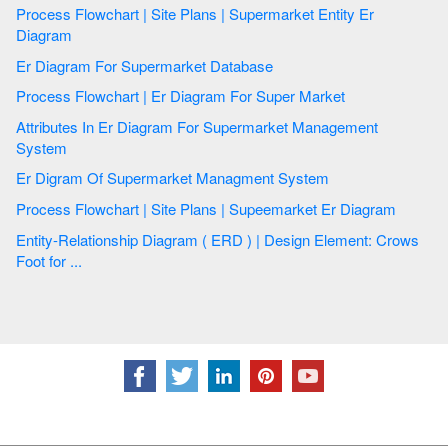
Process Flowchart | Site Plans | Supermarket Entity Er
Diagram
Er Diagram For Supermarket Database
Process Flowchart | Er Diagram For Super Market
Attributes In Er Diagram For Supermarket Management
System
Er Digram Of Supermarket Managment System
Process Flowchart | Site Plans | Supeemarket Er Diagram
Entity-Relationship Diagram ( ERD ) | Design Element: Crows
Foot for ...