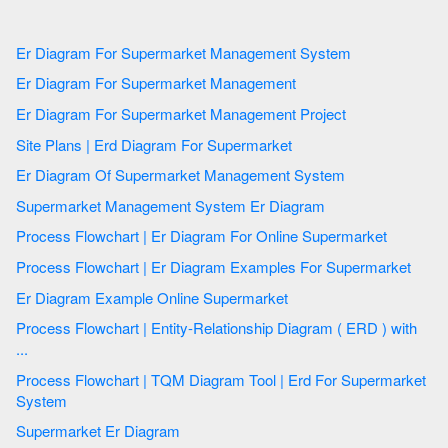
Er Diagram For Supermarket Management System
Er Diagram For Supermarket Management
Er Diagram For Supermarket Management Project
Site Plans | Erd Diagram For Supermarket
Er Diagram Of Supermarket Management System
Supermarket Management System Er Diagram
Process Flowchart | Er Diagram For Online Supermarket
Process Flowchart | Er Diagram Examples For Supermarket
Er Diagram Example Online Supermarket
Process Flowchart | Entity-Relationship Diagram ( ERD ) with
...
Process Flowchart | TQM Diagram Tool | Erd For Supermarket
System
Supermarket Er Diagram