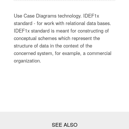
Use Case Diagrams technology. IDEF1x
standard - for work with relational data bases.
IDEF1x standard is meant for constructing of
conceptual schemes which represent the
structure of data in the context of the
concerned system, for example, a commercial
organization.