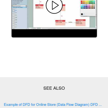
Example of DFD for Online Store (Data Flow Diagram) DFD ...