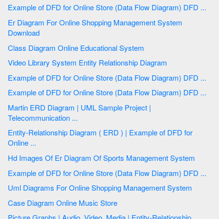
Example of DFD for Online Store (Data Flow Diagram) DFD ...
Er Diagram For Online Shopping Management System
Download
Class Diagram Online Educational System
Video Library System Entity Relationship Diagram
Example of DFD for Online Store (Data Flow Diagram) DFD ...
Example of DFD for Online Store (Data Flow Diagram) DFD ...
Martin ERD Diagram | UML Sample Project |
Telecommunication ...
Entity-Relationship Diagram ( ERD ) | Example of DFD for
Online ...
Hd Images Of Er Diagram Of Sports Management System
Example of DFD for Online Store (Data Flow Diagram) DFD ...
Uml Diagrams For Online Shopping Management System
Case Diagram Online Music Store
Picture Graphs | Audio, Video, Media | Entity-Relationship