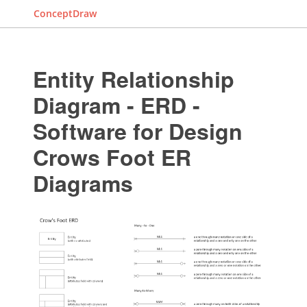
ConceptDraw
Entity Relationship
Diagram - ERD -
Software for Design
Crows Foot ER
Diagrams