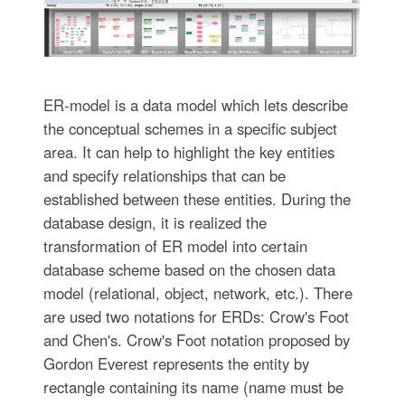
ER-model is a data model which lets describe
the conceptual schemes in a specific subject
area. It can help to highlight the key entities
and specify relationships that can be
established between these entities. During the
database design, it is realized the
transformation of ER model into certain
database scheme based on the chosen data
model (relational, object, network, etc.). There
are used two notations for ERDs: Crow's Foot
and Chen's. Crow's Foot notation proposed by
Gordon Everest represents the entity by
rectangle containing its name (name must be