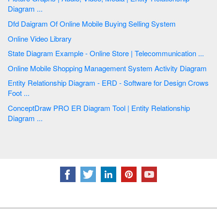
Diagram ...
Dfd Daigram Of Online Mobile Buying Selling System
Online Video Library
State Diagram Example - Online Store | Telecommunication ...
Online Mobile Shopping Management System Activity Diagram
Entity Relationship Diagram - ERD - Software for Design Crows
Foot ...
ConceptDraw PRO ER Diagram Tool | Entity Relationship
Diagram ...