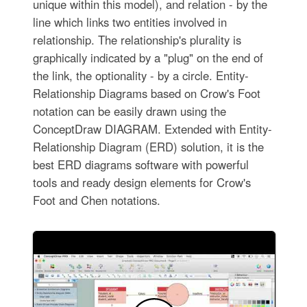
unique within this model), and relation - by the
line which links two entities involved in
relationship. The relationship's plurality is
graphically indicated by a "plug" on the end of
the link, the optionality - by a circle. Entity-
Relationship Diagrams based on Crow's Foot
notation can be easily drawn using the
ConceptDraw DIAGRAM. Extended with Entity-
Relationship Diagram (ERD) solution, it is the
best ERD diagrams software with powerful
tools and ready design elements for Crow's
Foot and Chen notations.