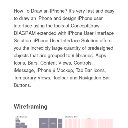
How To Draw an iPhone? It's very fast and easy
to draw an iPhone and design iPhone user
interface using the tools of ConceptDraw
DIAGRAM extended with iPhone User Interface
Solution. iPhone User Interface Solution offers
you the incredibly large quantity of predesigned
objects that are grouped to 9 libraries: Apps
Icons, Bars, Content Views, Controls,
iMessage, iPhone 6 Mockup, Tab Bar Icons,
Temporary Views, Toolbar and Navigation Bar
Buttons.
Wireframing