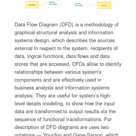
Data Flow Diagram (DFD) is a methodology of
graphical structural analysis and information
systems design, which describes the sources
external in respect to the system, recipients of
data, logical functions, data flows and data
stores that are accessed. DFDs allow to identify
relationships between various system's
components and are effectively used in
business analysis and information systems
analysis. They are useful for system’s high-
level details modeling, to show how the input
data are transformed to output results via the
sequence of functional transformations. For
description of DFD diagrams are uses two
notations — Yourdon and Gane-Sarson, which