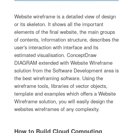
Website wireframe is a detailed view of design
or its skeleton. It shows all the important
elements of the final website, the main groups
of contents, information structure, describes the
user's interaction with interface and its
estimated visualisation. ConceptDraw
DIAGRAM extended with Website Wireframe
solution from the Software Development area is
the best wireframing software. Using the
wireframe tools, libraries of vector objects,
template and examples which offers a Website
Wireframe solution, you will easily design the
websites wireframes of any complexity.
How to Build Cloud Computing