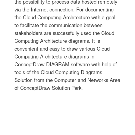
the possibility to process data hosted remotely
via the Internet connection. For documenting
the Cloud Computing Architecture with a goal
to facilitate the communication between
stakeholders are successfully used the Cloud
Computing Architecture diagrams. It is
convenient and easy to draw various Cloud
Computing Architecture diagrams in
ConceptDraw DIAGRAM software with help of
tools of the Cloud Computing Diagrams
Solution from the Computer and Networks Area
of ConceptDraw Solution Park.