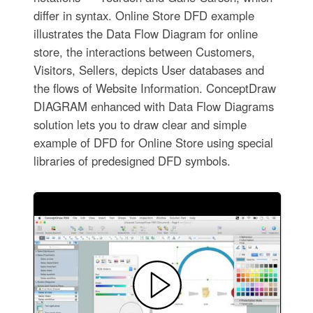
differ in syntax. Online Store DFD example
illustrates the Data Flow Diagram for online
store, the interactions between Customers,
Visitors, Sellers, depicts User databases and
the flows of Website Information. ConceptDraw
DIAGRAM enhanced with Data Flow Diagrams
solution lets you to draw clear and simple
example of DFD for Online Store using special
libraries of predesigned DFD symbols.