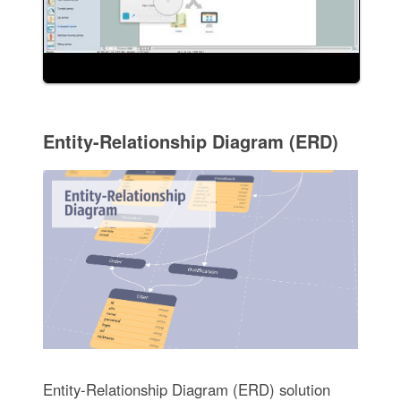
Entity-Relationship Diagram (ERD)
Entity-Relationship Diagram (ERD) solution