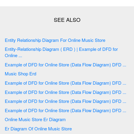
Entity Relationship Diagram For Online Music Store
Entity-Relationship Diagram ( ERD ) | Example of DFD for
Online ...
Example of DFD for Online Store (Data Flow Diagram) DFD ...
Music Shop Erd
Example of DFD for Online Store (Data Flow Diagram) DFD ...
Example of DFD for Online Store (Data Flow Diagram) DFD ...
Example of DFD for Online Store (Data Flow Diagram) DFD ...
Example of DFD for Online Store (Data Flow Diagram) DFD ...
Online Music Store Er Diagram
Er Diagram Of Online Music Store