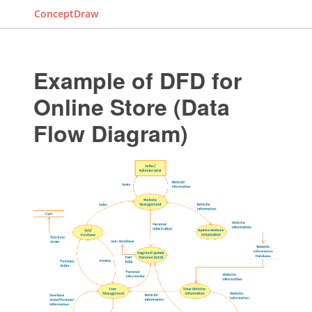
ConceptDraw
Example of DFD for
Online Store (Data
Flow Diagram)