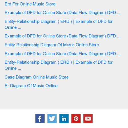
Erd For Online Music Store
Example of DFD for Online Store (Data Flow Diagram) DFD ...
Entity-Relationship Diagram ( ERD ) | Example of DFD for
Online ...
Example of DFD for Online Store (Data Flow Diagram) DFD ...
Entity Relationship Diagram Of Music Online Store
Example of DFD for Online Store (Data Flow Diagram) DFD ...
Entity-Relationship Diagram ( ERD ) | Example of DFD for
Online ...
Case Diagram Online Music Store
Er Diagram Of Music Online