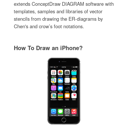
extends ConceptDraw DIAGRAM software with
templates, samples and libraries of vector
stencils from drawing the ER-diagrams by
Chen's and crow’s foot notations.
How To Draw an iPhone?