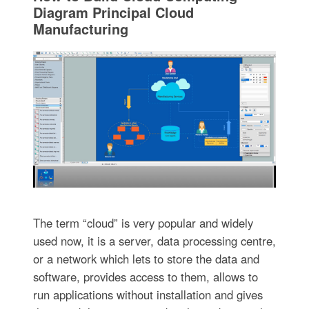
Diagram Principal Cloud
Manufacturing
The term “cloud” is very popular and widely
used now, it is a server, data processing centre,
or a network which lets to store the data and
software, provides access to them, allows to
run applications without installation and gives