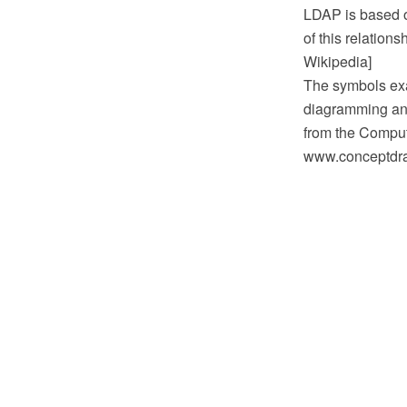
LDAP is based o
of this relation
Wikipedia]
The symbols exa
diagramming and
from the Comput
www.conceptdraw