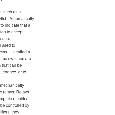
m, such as a
witch. Automatically
o indicate that a
tion to accept
ssure,
d used to
ircuit is called a
Some switches are
n that can be
ntenance, or to
o mechanically
te relays. Relays
mplete electrical
 be controlled by
ifiers: they