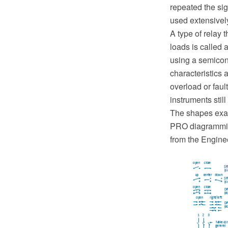
repeated the sig
used extensivel
A type of relay 
loads is called 
using a semicon
characteristics 
overload or faul
instruments still
The shapes exa
PRO diagramming
from the Engine