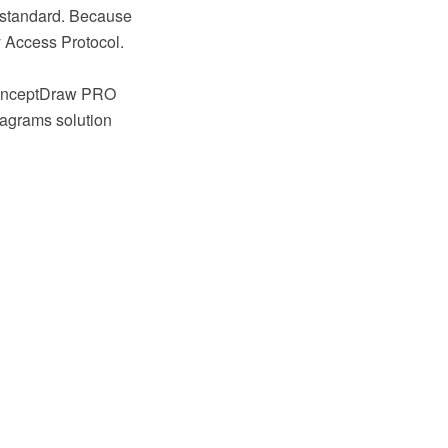
0 standard. Because
y Access Protocol.
 ConceptDraw PRO
iagrams solution