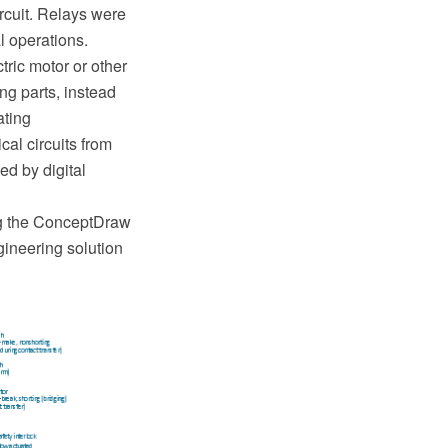
ircuit. Relays were
l operations.
tric motor or other
ing parts, instead
ating
cal circuits from
ed by digital
g the ConceptDraw
ineering solution