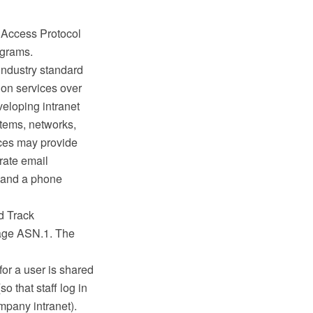
y Access Protocol
agrams.
industry standard
ion services over
veloping intranet
stems, networks,
ices may provide
orate email
ss and a phone
d Track
uage ASN.1. The
or a user is shared
 that staff log in
mpany intranet).