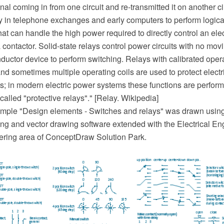
nal coming in from one circuit and re-transmitted it on another c
y in telephone exchanges and early computers to perform logica
that can handle the high power required to directly control an elec
a contactor. Solid-state relays control power circuits with no mov
ductor device to perform switching. Relays with calibrated oper
and sometimes multiple operating coils are used to protect electri
ts; in modern electric power systems these functions are perform
 called "protective relays"." [Relay. Wikipedia]
mple "Design elements - Switches and relays" was drawn usin
 and vector drawing software extended with the Electrical Eng
ering area of ConceptDraw Solution Park.