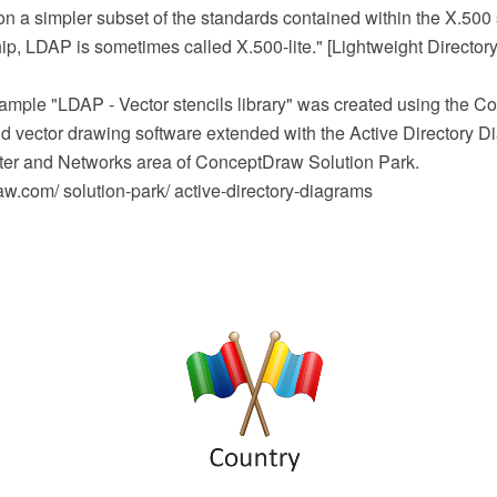
n a simpler subset of the standards contained within the X.50
ship, LDAP is sometimes called X.500-lite." [Lightweight Director
mple "LDAP - Vector stencils library" was created using the
 vector drawing software extended with the Active Directory D
er and Networks area of ConceptDraw Solution Park.
.com/ solution-park/ active-directory-diagrams