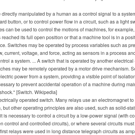
 directly manipulated by a human as a control signal to a syste
d button, or to control power flow in a circuit, such as a light s
s can be used to control the motions of machines, for example, t
reached its full open position or that a machine tool is in a posi
ce. Switches may be operated by process variables such as pre
w, current, voltage, and force, acting as sensors in a process an
trol a system. ... A switch that is operated by another electrical c
itches may be remotely operated by a motor drive mechanism. 
electric power from a system, providing a visible point of isolatio
cessary to prevent accidental operation of a machine during mai
 shock." [Switch. Wikipedia]
lectrically operated switch. Many relays use an electromagnet t
, but other operating principles are also used, such as solid-sta
t is necessary to control a circuit by a low-power signal (with co
n control and controlled circuits), or where several circuits must
first relays were used in long distance telegraph circuits as ampl