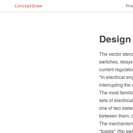
ConceptDraw
Pro
Design 
The vector stenc
switches, relays
current regulato
"In electrical en
interrupting the 
The most famili
sets of electric
one of two state
between them, o
The mechanism a
"toggle" (flip sw