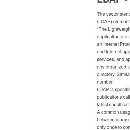
The vector stenc
(LDAP) elements
"The Lightweigh
application prot
an Internet Prot
and Internet app
services, and a
any organized se
directory. Simil
number.
LDAP is specifie
publications ca
latest specifica
A common usage 
between many se
only once to co