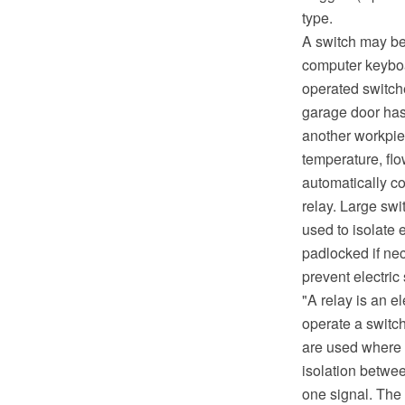
type.
A switch may be
computer keyboar
operated switche
garage door has 
another workpie
temperature, flo
automatically con
relay. Large sw
used to isolate 
padlocked if ne
prevent electric
"A relay is an e
operate a switch
are used where i
isolation betwee
one signal. The 