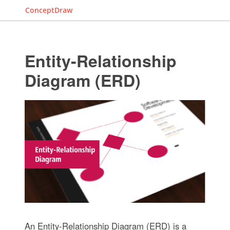
ConceptDraw
Entity-Relationship
Diagram (ERD)
An Entity-Relationship Diagram (ERD) is a