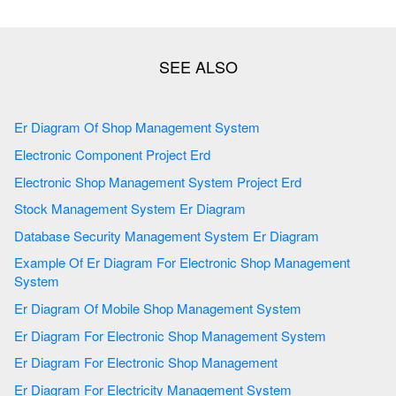
Er Diagram Of Shop Management System
Electronic Component Project Erd
Electronic Shop Management System Project Erd
Stock Management System Er Diagram
Database Security Management System Er Diagram
Example Of Er Diagram For Electronic Shop Management
System
Er Diagram Of Mobile Shop Management System
Er Diagram For Electronic Shop Management System
Er Diagram For Electronic Shop Management
Er Diagram For Electricity Management System