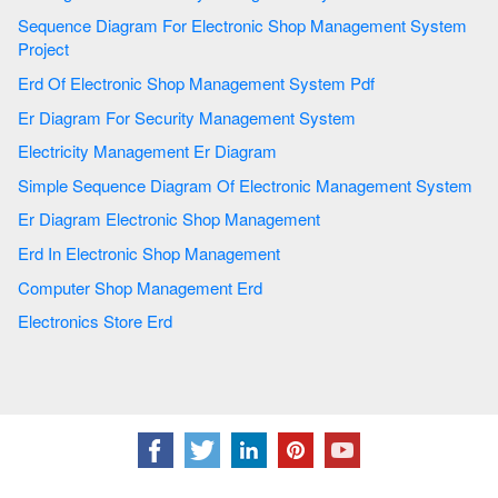
Sequence Diagram For Electronic Shop Management System
Project
Erd Of Electronic Shop Management System Pdf
Er Diagram For Security Management System
Electricity Management Er Diagram
Simple Sequence Diagram Of Electronic Management System
Er Diagram Electronic Shop Management
Erd In Electronic Shop Management
Computer Shop Management Erd
Electronics Store Erd