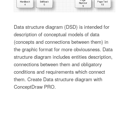
Data structure diagram (DSD) is intended for
description of conceptual models of data
(concepts and connections between them) in
the graphic format for more obviousness. Data
structure diagram includes entities description,
connections between them and obligatory
conditions and requirements which connect
them. Create Data structure diagram with
ConceptDraw PRO.