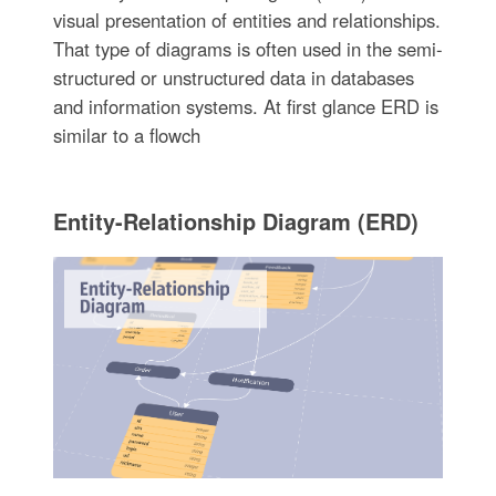
visual presentation of entities and relationships.
That type of diagrams is often used in the semi-
structured or unstructured data in databases
and information systems. At first glance ERD is
similar to a flowch
Entity-Relationship Diagram (ERD)