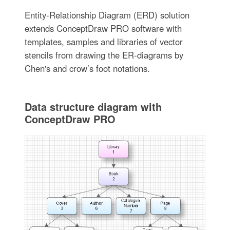
Entity-Relationship Diagram (ERD) solution
extends ConceptDraw PRO software with
templates, samples and libraries of vector
stencils from drawing the ER-diagrams by
Chen's and crow’s foot notations.
Data structure diagram with
ConceptDraw PRO