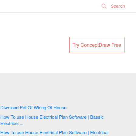
✕
Try ConceptDraw Free
Diwnload Pdf Of Wiring Of House
How To use House Electrical Plan Software | Bassic
Electricel ...
How To use House Electrical Plan Software | Electrical