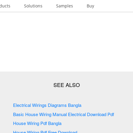
ducts
Solutions
Samples
Buy
Electrical Wirings Diagrams Bangla
Basic House Wiring Manual Electrical Download Pdf
House Wiring Pdf Bangla
House Wiring Pdf Free Download