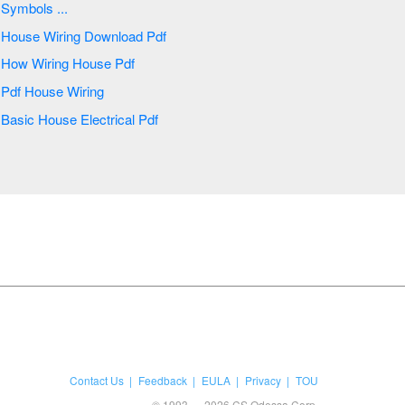
Symbols ...
House Wiring Download Pdf
How Wiring House Pdf
Pdf House Wiring
Basic House Electrical Pdf
Contact Us
Feedback
EULA
Privacy
TOU
© 1993 — 2026 CS Odessa Corp.