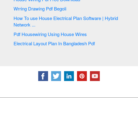
Wrring Drawing Pdf Begoli
How To use House Electrical Plan Software | Hybrid
Network ...
Pdf Housewiring Using House Wires
Electrical Layout Plan In Bangladesh Pdf