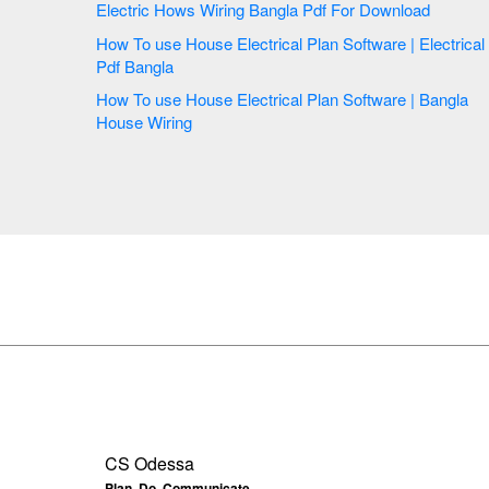
Electric Hows Wiring Bangla Pdf For Download
How To use House Electrical Plan Software | Electrical
Pdf Bangla
How To use House Electrical Plan Software | Bangla
House Wiring
CS Odessa
Plan. Do. Communicate.