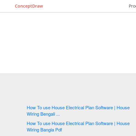
ConceptDraw
Pro
How To use House Electrical Plan Software | House
Wiring Bengali ...
How To use House Electrical Plan Software | House
Wiring Bangla Pdf