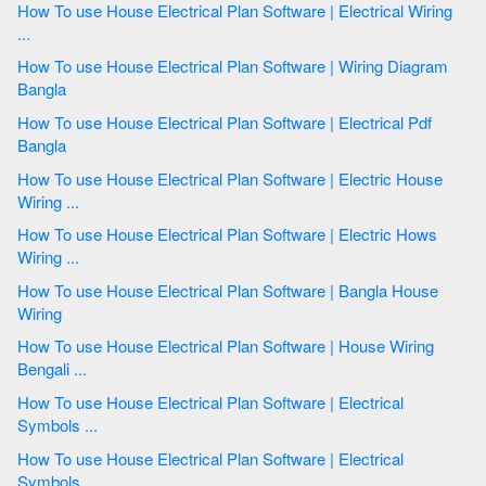
How To use House Electrical Plan Software | Electrical Wiring
...
How To use House Electrical Plan Software | Wiring Diagram
Bangla
How To use House Electrical Plan Software | Electrical Pdf
Bangla
How To use House Electrical Plan Software | Electric House
Wiring ...
How To use House Electrical Plan Software | Electric Hows
Wiring ...
How To use House Electrical Plan Software | Bangla House
Wiring
How To use House Electrical Plan Software | House Wiring
Bengali ...
How To use House Electrical Plan Software | Electrical
Symbols ...
How To use House Electrical Plan Software | Electrical
Symbols ...