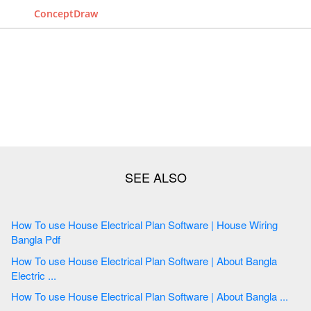
ConceptDraw
How To use House Electrical Plan Software | House Wiring
Bangla Pdf
How To use House Electrical Plan Software | About Bangla
Electric ...
How To use House Electrical Plan Software | About Bangla ...