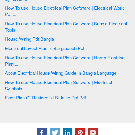
How To use House Electrical Plan Software | Electrical Work
Pdf ...
How To use House Electrical Plan Software | Bangla Electrical
Tools
House Wiring Pdf Bangla
Electrical Layout Plan In Bangladesh Pdf
How To use House Electrical Plan Software | Home Electrical
Plan ...
About Electrical House Wiring Guide In Bangla Language
How To use House Electrical Plan Software | Electrical
Symbols ...
Floor Plan Of Residential Building Ppt Pdf