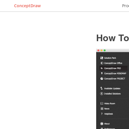
ConceptDraw
Pro
How To 