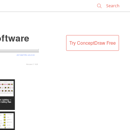
✕
oftware
Try ConceptDraw Free