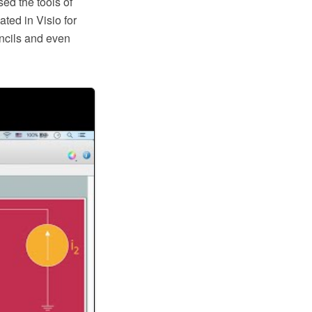
ed the tools of
ted in Visio for
ncils and even