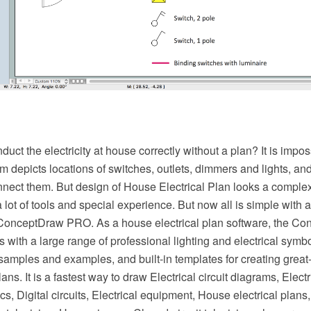
ct the electricity at house correctly without a plan? It is imp
am depicts locations of switches, outlets, dimmers and lights, an
nect them. But design of House Electrical Plan looks a complex
 lot of tools and special experience. But now all is simple with al
 ConceptDraw PRO. As a house electrical plan software, the 
es with a large range of professional lighting and electrical symb
 samples and examples, and built-in templates for creating gre
plans. It is a fastest way to draw Electrical circuit diagrams, Elect
s, Digital circuits, Electrical equipment, House electrical plans,