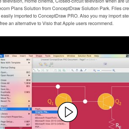
e television, Home cinema, Closed-circuit television when are us
lecom Plans Solution from ConceptDraw Solution Park. Files crea
easily imported to ConceptDraw PRO. Also you may import ste
or free an alternative to Visio that Apple users recommend.