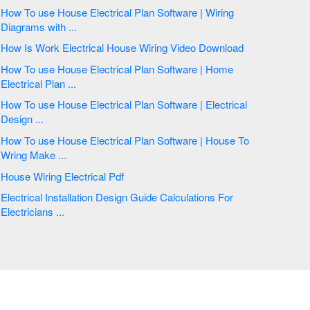
How To use House Electrical Plan Software | Wiring
Diagrams with ...
How Is Work Electrical House Wiring Video Download
How To use House Electrical Plan Software | Home
Electrical Plan ...
How To use House Electrical Plan Software | Electrical
Design ...
How To use House Electrical Plan Software | House To
Wring Make ...
House Wiring Electrical Pdf
Electrical Installation Design Guide Calculations For
Electricians ...