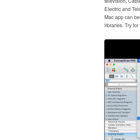
television, Cabl
Electric and Te
Mac app can be 
libraries. Try f