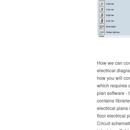
How we can condu
electrical diagr
how you will con
which requires a
plan software -
contains librari
electrical plans
floor electrical 
Circuit schematic