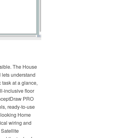
ossible. The House
d lets understand
 task at a glance,
l-inclusive floor
ConceptDraw PRO
ols, ready-to-use
at-looking Home
rical wiring and
 Satellite