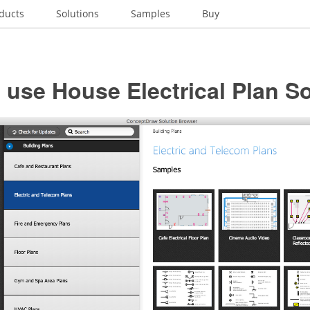
ducts
Solutions
Samples
Buy
use House Electrical Plan S