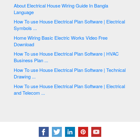
About Electrical House Wiring Guide In Bangla
Language
How To use House Electrical Plan Software | Electrical
Symbols ...
Home Wiring Basic Electric Works Video Free
Download
How To use House Electrical Plan Software | HVAC
Business Plan ...
How To use House Electrical Plan Software | Technical
Drawing ...
How To use House Electrical Plan Software | Electrical
and Telecom ...