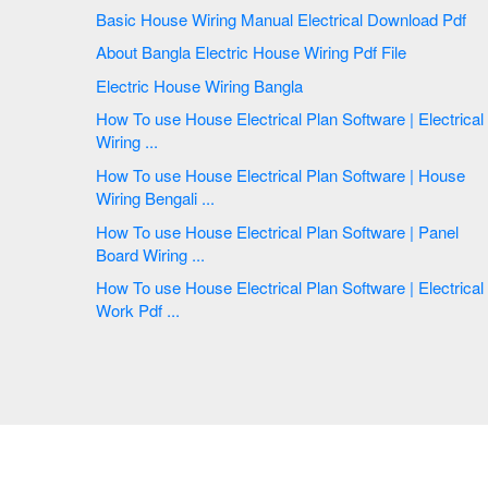
Basic House Wiring Manual Electrical Download Pdf
About Bangla Electric House Wiring Pdf File
Electric House Wiring Bangla
How To use House Electrical Plan Software | Electrical
Wiring ...
How To use House Electrical Plan Software | House
Wiring Bengali ...
How To use House Electrical Plan Software | Panel
Board Wiring ...
How To use House Electrical Plan Software | Electrical
Work Pdf ...