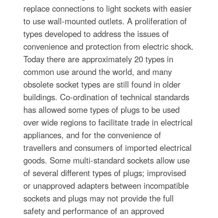
replace connections to light sockets with easier
to use wall-mounted outlets. A proliferation of
types developed to address the issues of
convenience and protection from electric shock.
Today there are approximately 20 types in
common use around the world, and many
obsolete socket types are still found in older
buildings. Co-ordination of technical standards
has allowed some types of plugs to be used
over wide regions to facilitate trade in electrical
appliances, and for the convenience of
travellers and consumers of imported electrical
goods. Some multi-standard sockets allow use
of several different types of plugs; improvised
or unapproved adapters between incompatible
sockets and plugs may not provide the full
safety and performance of an approved