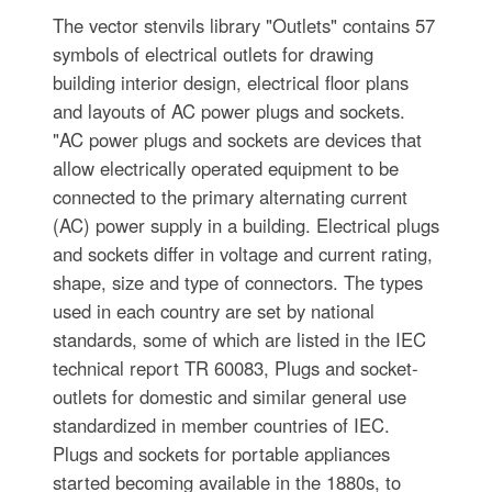
The vector stenvils library "Outlets" contains 57
symbols of electrical outlets for drawing
building interior design, electrical floor plans
and layouts of AC power plugs and sockets.
"AC power plugs and sockets are devices that
allow electrically operated equipment to be
connected to the primary alternating current
(AC) power supply in a building. Electrical plugs
and sockets differ in voltage and current rating,
shape, size and type of connectors. The types
used in each country are set by national
standards, some of which are listed in the IEC
technical report TR 60083, Plugs and socket-
outlets for domestic and similar general use
standardized in member countries of IEC.
Plugs and sockets for portable appliances
started becoming available in the 1880s, to