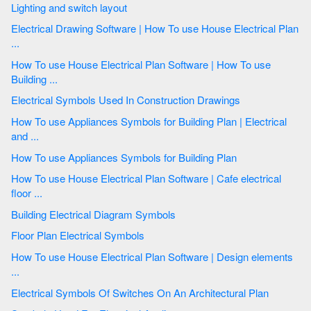
Lighting and switch layout
Electrical Drawing Software | How To use House Electrical Plan
...
How To use House Electrical Plan Software | How To use
Building ...
Electrical Symbols Used In Construction Drawings
How To use Appliances Symbols for Building Plan | Electrical
and ...
How To use Appliances Symbols for Building Plan
How To use House Electrical Plan Software | Cafe electrical
floor ...
Building Electrical Diagram Symbols
Floor Plan Electrical Symbols
How To use House Electrical Plan Software | Design elements
...
Electrical Symbols Of Switches On An Architectural Plan