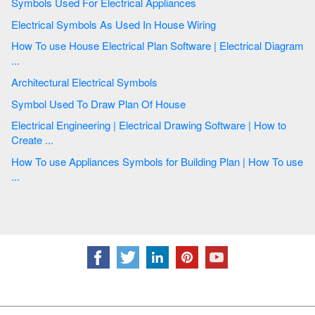
Symbols Used For Electrical Appliances
Electrical Symbols As Used In House Wiring
How To use House Electrical Plan Software | Electrical Diagram
...
Architectural Electrical Symbols
Symbol Used To Draw Plan Of House
Electrical Engineering | Electrical Drawing Software | How to
Create ...
How To use Appliances Symbols for Building Plan | How To use
...