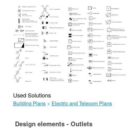
Used Solutions
Building Plans
>
Electric and Telecom Plans
Design elements - Outlets