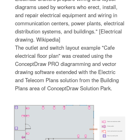
diagrams used by workers who erect, install,
and repair electrical equipment and wiring in
communication centers, power plants, electrical
distribution systems, and buildings." [Electrical
drawing. Wikipedia]
The outlet and switch layout example "Cafe
electrical floor plan" was created using the
ConceptDraw PRO diagramming and vector
drawing software extended with the Electric
and Telecom Plans solution from the Building
Plans area of ConceptDraw Solution Park.