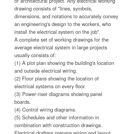
or architectural project. Any electrical working
drawing consists of "lines, symbols,
dimensions, and notations to accurately convey
an engineering's design to the workers, who
install the electrical system on the job".
A complete set of working drawings for the
average electrical system in large projects
usually consists of:
(1) A plot plan showing the building's location
and outside electrical wiring.
(2) Floor plans showing the location of
electrical systems on every floor.
(3) Power-riser diagrams showing panel
boards.
(4) Control wiring diagrams.
(5) Schedules and other information in
combination with construction drawings.
Electrical drafters prepare wiring and layout