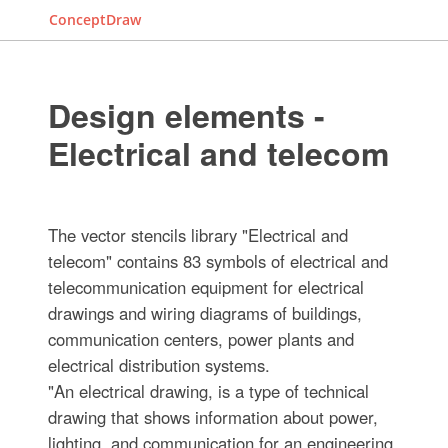
ConceptDraw
Design elements -
Electrical and telecom
The vector stencils library "Electrical and
telecom" contains 83 symbols of electrical and
telecommunication equipment for electrical
drawings and wiring diagrams of buildings,
communication centers, power plants and
electrical distribution systems.
"An electrical drawing, is a type of technical
drawing that shows information about power,
lighting, and communication for an engineering