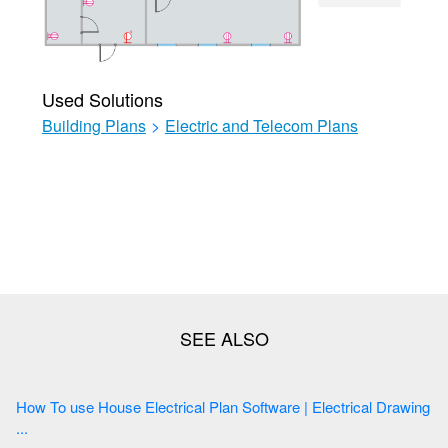
Used Solutions
Building Plans
>
Electric and Telecom Plans
How To use House Electrical Plan Software | Electrical Drawing
...