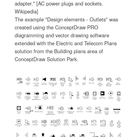
adapter." [AC power plugs and sockets.
Wikipedia]
The example "Design elements - Outlets" was
created using the ConceptDraw PRO
diagramming and vector drawing software
extended with the Electric and Telecom Plans
solution from the Building plans area of
ConceptDraw Solution Park.