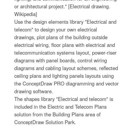
or architectural project." [Electrical drawing.
Wikipedia]
Use the design elements library "Electrical and
telecom" to design your own electrical
drawings, plot plans of the building outside
electrical wiring, floor plans with electrical and
telecommunication systems layout, power-riser
diagrams with panel boards, control wiring
diagrams and cabling layout schemes, reflected
ceiling plans and lighting panels layouts using
the ConceptDraw PRO diagramming and vector
drawing software.
The shapes library "Electrical and telecom" is
included in the Electric and Telecom Plans
solution from the Building Plans area of
ConceptDraw Solution Park.