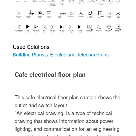
Used Solutions
Building Plans
>
Electric and Telecom Plans
Cafe electrical floor plan
This cafe electrical floor plan sample shows the
outlet and switch layout.
"An electrical drawing, is a type of technical
drawing that shows information about power,
lighting, and communication for an engineering