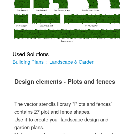
Used Solutions
Building Plans
>
Landscape & Garden
Design elements - Plots and fences
The vector stencils library "Plots and fences"
contains 27 plot and fence shapes.
Use it to create your landscape design and
garden plans.