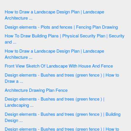
How to Draw a Landscape Design Plan | Landscape
Architecture ...
Design elements - Plots and fences | Fencing Plan Drawing
How To Draw Building Plans | Physical Security Plan | Security
and ...
How to Draw a Landscape Design Plan | Landscape
Architecture ...
Front View Sketch Of Landscape With House And Fence
Design elements - Bushes and trees (green fence ) | How to
Draw a ...
Architecture Drawing Plan Fence
Design elements - Bushes and trees (green fence ) |
Landscaping ...
Design elements - Bushes and trees (green fence ) | Building
Design ...
Design elements - Bushes and trees (green fence ) | How to