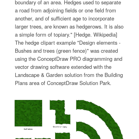
boundary of an area. Hedges used to separate
a road from adjoining fields or one field from
another, and of sufficient age to incorporate
larger trees, are known as hedgerows. It is also
a simple form of topiary." [Hedge. Wikipedia]
The hedge clipart example "Design elements -
Bushes and trees (green fence)" was created
using the ConceptDraw PRO diagramming and
vector drawing software extended with the
Landscape & Garden solution from the Building
Plans area of ConceptDraw Solution Park.