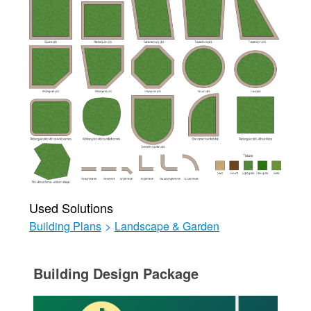
Used Solutions
Building Plans
>
Landscape & Garden
Building Design Package