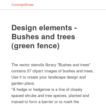
ConceptDraw
Design elements -
Bushes and trees
(green fence)
The vector stencils library "Bushes and trees"
contains 57 clipart images of bushes and trees.
Use it to create your landscape design and
garden plans.
"A hedge or hedgerow is a line of closely
spaced shrubs and tree species, planted and
trained to form a barrier or to mark the