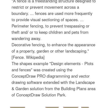
"A fence is a freestanding structure designed to
restrict or prevent movement across a
boundary. ... fences are used more frequently
to provide visual sectioning of spaces. ...
Perimeter fencing, to prevent trespassing or
theft and/ or to keep children and pets from
wandering away.
Decorative fencing, to enhance the appearance
of a property, garden or other landscaping."
[Fence. Wikipedia]
The shapes example "Design elements - Plots
and fences" was created using the
ConceptDraw PRO diagramming and vector
drawing software extended with the Landscape
& Garden solution from the Building Plans area
of ConceptDraw Solution Park.