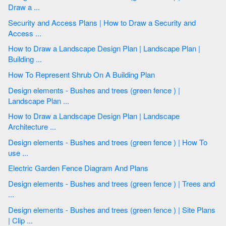
Draw a ...
Security and Access Plans | How to Draw a Security and
Access ...
How to Draw a Landscape Design Plan | Landscape Plan |
Building ...
How To Represent Shrub On A Building Plan
Design elements - Bushes and trees (green fence ) |
Landscape Plan ...
How to Draw a Landscape Design Plan | Landscape
Architecture ...
Design elements - Bushes and trees (green fence ) | How To
use ...
Electric Garden Fence Diagram And Plans
Design elements - Bushes and trees (green fence ) | Trees and
...
Design elements - Bushes and trees (green fence ) | Site Plans
| Clip ...