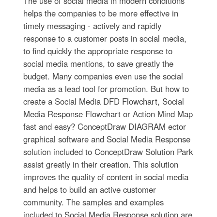
The use of social media in modern conditions
helps the companies to be more effective in
timely messaging - actively and rapidly
response to a customer posts in social media,
to find quickly the appropriate response to
social media mentions, to save greatly the
budget. Many companies even use the social
media as a lead tool for promotion. But how to
create a Social Media DFD Flowchart, Social
Media Response Flowchart or Action Mind Map
fast and easy? ConceptDraw DIAGRAM ector
graphical software and Social Media Response
solution included to ConceptDraw Solution Park
assist greatly in their creation. This solution
improves the quality of content in social media
and helps to build an active customer
community. The samples and examples
included to Social Media Response solution are