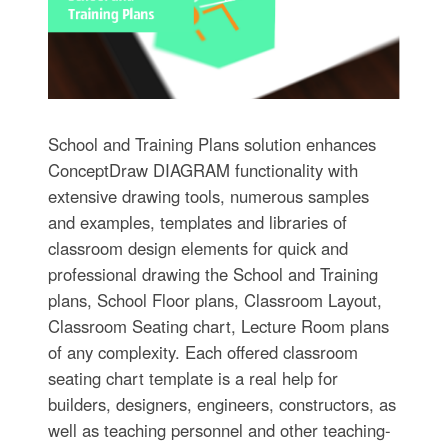
School and Training Plans solution enhances
ConceptDraw DIAGRAM functionality with
extensive drawing tools, numerous samples
and examples, templates and libraries of
classroom design elements for quick and
professional drawing the School and Training
plans, School Floor plans, Classroom Layout,
Classroom Seating chart, Lecture Room plans
of any complexity. Each offered classroom
seating chart template is a real help for
builders, designers, engineers, constructors, as
well as teaching personnel and other teaching-