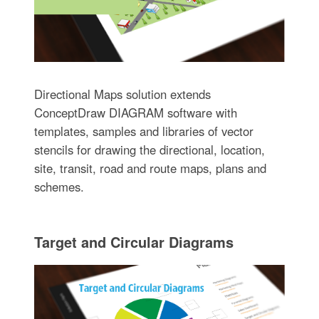
Directional Maps solution extends
ConceptDraw DIAGRAM software with
templates, samples and libraries of vector
stencils for drawing the directional, location,
site, transit, road and route maps, plans and
schemes.
Target and Circular Diagrams