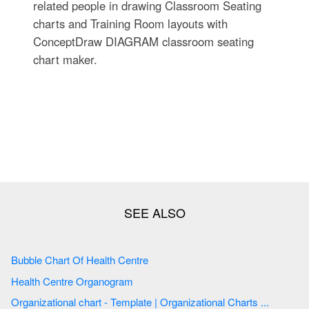
related people in drawing Classroom Seating
charts and Training Room layouts with
ConceptDraw DIAGRAM classroom seating
chart maker.
Bubble Chart Of Health Centre
Health Centre Organogram
Organizational chart - Template | Organizational Charts ...