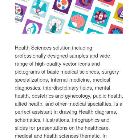
Health Sciences solution including
professionally designed samples and wide
range of high-quality vector icons and
pictograms of basic medical sciences, surgery
specializations, internal medicine, medical
diagnostics, interdisciplinary fields, mental
health, obstetrics and gynecology, public health,
allied health, and other medical specialties, is a
perfect assistant in drawing Health diagrams,
schematics, illustrations, infographics and
slides for presentations on the healthcare,
medical and health sciences thematic, in