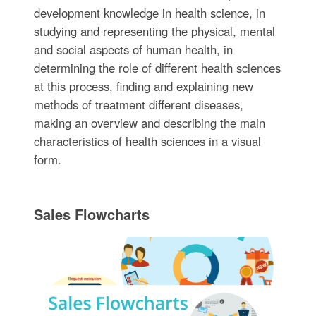
development knowledge in health science, in
studying and representing the physical, mental
and social aspects of human health, in
determining the role of different health sciences
at this process, finding and explaining new
methods of treatment different diseases,
making an overview and describing the main
characteristics of health sciences in a visual
form.
Sales Flowcharts