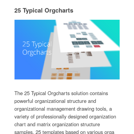
25 Typical Orgcharts
The 25 Typical Orgcharts solution contains
powerful organizational structure and
organizational management drawing tools, a
variety of professionally designed organization
chart and matrix organization structure
samples, 25 templates based on various orga