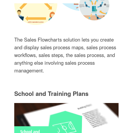
The Sales Flowcharts solution lets you create
and display sales process maps, sales process
workflows, sales steps, the sales process, and
anything else involving sales process
management.
School and Training Plans