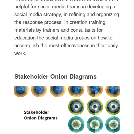
helpful for social media teams in developing a
social media strategy, in refining and organizing
the response process, in creation training
materials by trainers and consultants for
education the social media groups on how to
accomplish the most effectiveness in their daily
work.
Stakeholder Onion Diagrams