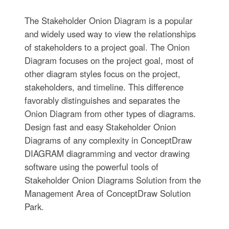
The Stakeholder Onion Diagram is a popular
and widely used way to view the relationships
of stakeholders to a project goal. The Onion
Diagram focuses on the project goal, most of
other diagram styles focus on the project,
stakeholders, and timeline. This difference
favorably distinguishes and separates the
Onion Diagram from other types of diagrams.
Design fast and easy Stakeholder Onion
Diagrams of any complexity in ConceptDraw
DIAGRAM diagramming and vector drawing
software using the powerful tools of
Stakeholder Onion Diagrams Solution from the
Management Area of ConceptDraw Solution
Park.