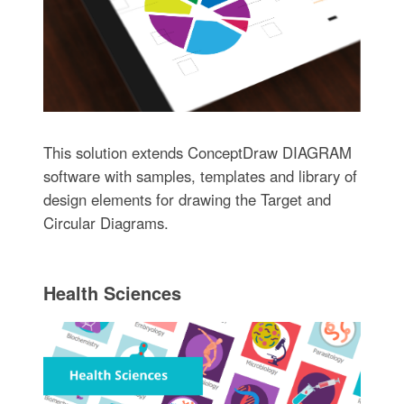
This solution extends ConceptDraw DIAGRAM
software with samples, templates and library of
design elements for drawing the Target and
Circular Diagrams.
Health Sciences