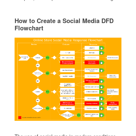
How to Create a Social Media DFD
Flowchart