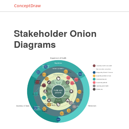
ConceptDraw
Stakeholder Onion
Diagrams