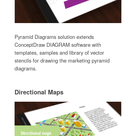
Pyramid Diagrams solution extends
ConceptDraw DIAGRAM software with
templates, samples and library of vector
stencils for drawing the marketing pyramid
diagrams.
Directional Maps