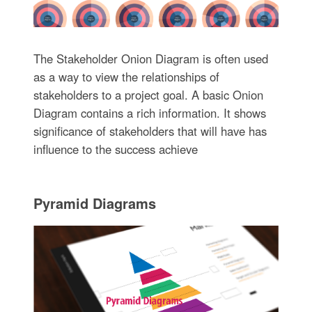
The Stakeholder Onion Diagram is often used
as a way to view the relationships of
stakeholders to a project goal. A basic Onion
Diagram contains a rich information. It shows
significance of stakeholders that will have has
influence to the success achieve
Pyramid Diagrams