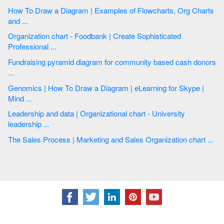
How To Draw a Diagram | Examples of Flowcharts, Org Charts
and ...
Organization chart - Foodbank | Create Sophisticated
Professional ...
Fundraising pyramid diagram for community based cash donors
...
Genomics | How To Draw a Diagram | eLearning for Skype |
Mind ...
Leadership and data | Organizational chart - University
leadership ...
The Sales Process | Marketing and Sales Organization chart ...