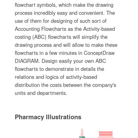
flowchart symbols, which make the drawing
process incredibly easy and convenient. The
use of them for designing of such sort of
Accounting Flowcharts as the Activity-based
costing (ABC) flowcharts will simplify the
drawing process and will allow to make these
flowcharts in a few minutes in ConceptDraw
DIAGRAM. Design easily your own ABC
flowcharts to demonstrate in details the
relations and logics of activity-based
distribution the costs between the company's
units and departments.
Pharmacy Illustrations