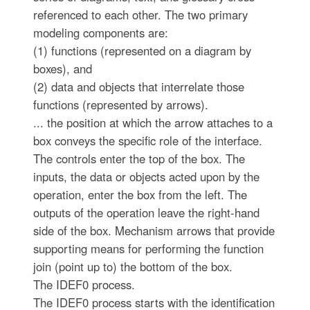
referenced to each other. The two primary
modeling components are:
(1) functions (represented on a diagram by
boxes), and
(2) data and objects that interrelate those
functions (represented by arrows).
... the position at which the arrow attaches to a
box conveys the specific role of the interface.
The controls enter the top of the box. The
inputs, the data or objects acted upon by the
operation, enter the box from the left. The
outputs of the operation leave the right-hand
side of the box. Mechanism arrows that provide
supporting means for performing the function
join (point up to) the bottom of the box.
The IDEF0 process.
The IDEF0 process starts with the identification