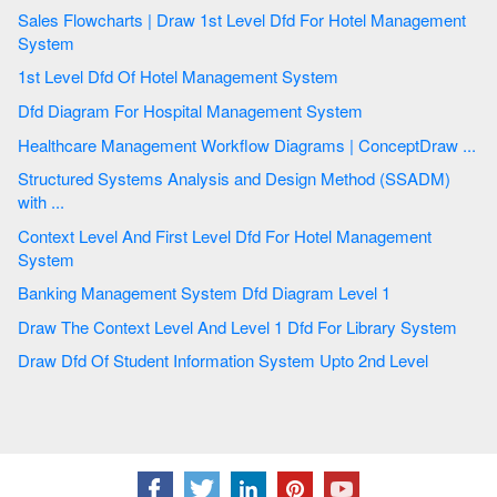
Sales Flowcharts | Draw 1st Level Dfd For Hotel Management
System
1st Level Dfd Of Hotel Management System
Dfd Diagram For Hospital Management System
Healthcare Management Workflow Diagrams | ConceptDraw ...
Structured Systems Analysis and Design Method (SSADM)
with ...
Context Level And First Level Dfd For Hotel Management
System
Banking Management System Dfd Diagram Level 1
Draw The Context Level And Level 1 Dfd For Library System
Draw Dfd Of Student Information System Upto 2nd Level