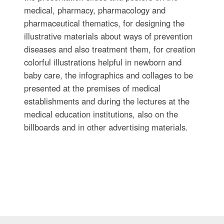
medical, pharmacy, pharmacology and
pharmaceutical thematics, for designing the
illustrative materials about ways of prevention
diseases and also treatment them, for creation
colorful illustrations helpful in newborn and
baby care, the infographics and collages to be
presented at the premises of medical
establishments and during the lectures at the
medical education institutions, also on the
billboards and in other advertising materials.