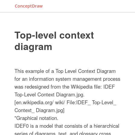
ConceptDraw
Top-level context
diagram
This example of a Top Level Context Diagram
for an information system management process
was redesigned from the Wikipedia file: IDEF
Top-Level Context Diagram.jpg.
[en.wikipedia.org/ wiki/ File:IDEF_ Top-Level_
Context_ Diagram.jpg]
"Graphical notation.
IDEF0 is a model that consists of a hierarchical
series of diagrams, text, and glossary cross