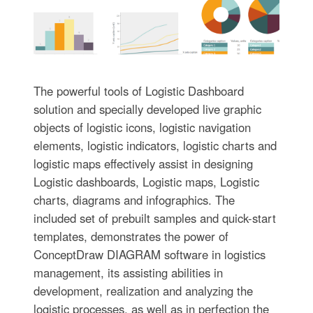
The powerful tools of Logistic Dashboard
solution and specially developed live graphic
objects of logistic icons, logistic navigation
elements, logistic indicators, logistic charts and
logistic maps effectively assist in designing
Logistic dashboards, Logistic maps, Logistic
charts, diagrams and infographics. The
included set of prebuilt samples and quick-start
templates, demonstrates the power of
ConceptDraw DIAGRAM software in logistics
management, its assisting abilities in
development, realization and analyzing the
logistic processes, as well as in perfection the