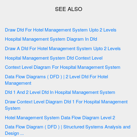
Draw Dfd For Hotel Management System Upto 2 Levels
Hospital Management System Diagram In Dfd
Draw A Dfd For Hotel Management System Upto 2 Levels
Hospital Management System Dfd Context Level
Context Level Diagram For Hospital Management System
Data Flow Diagrams ( DFD ) | 2 Level Dfd For Hotel
Management
Dfd 1 And 2 Level Dfd In Hospital Management System
Draw Context Level Diagram Dfd 1 For Hospital Management
System
Hotel Management System Data Flow Diagram Level 2
Data Flow Diagram ( DFD ) | Structured Systems Analysis and
Design ...