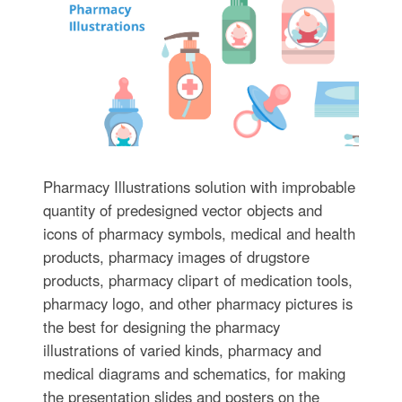
Pharmacy Illustrations solution with improbable
quantity of predesigned vector objects and
icons of pharmacy symbols, medical and health
products, pharmacy images of drugstore
products, pharmacy clipart of medication tools,
pharmacy logo, and other pharmacy pictures is
the best for designing the pharmacy
illustrations of varied kinds, pharmacy and
medical diagrams and schematics, for making
the presentation slides and posters on the