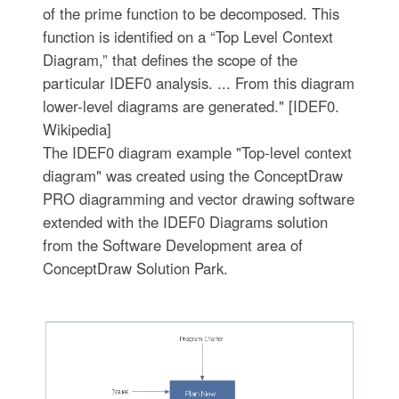
of the prime function to be decomposed. This
function is identified on a “Top Level Context
Diagram,” that defines the scope of the
particular IDEF0 analysis. ... From this diagram
lower-level diagrams are generated." [IDEF0.
Wikipedia]
The IDEF0 diagram example "Top-level context
diagram" was created using the ConceptDraw
PRO diagramming and vector drawing software
extended with the IDEF0 Diagrams solution
from the Software Development area of
ConceptDraw Solution Park.