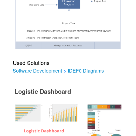
Used Solutions
Software Development
>
IDEF0 Diagrams
Logistic Dashboard