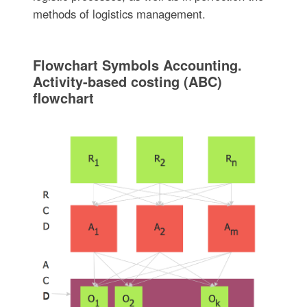
methods of logistics management.
Flowchart Symbols Accounting.
Activity-based costing (ABC)
flowchart