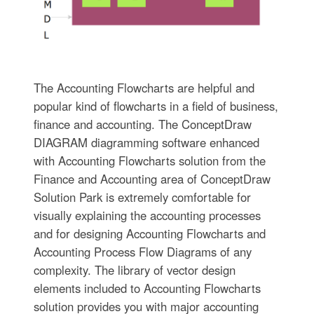
The Accounting Flowcharts are helpful and
popular kind of flowcharts in a field of business,
finance and accounting. The ConceptDraw
DIAGRAM diagramming software enhanced
with Accounting Flowcharts solution from the
Finance and Accounting area of ConceptDraw
Solution Park is extremely comfortable for
visually explaining the accounting processes
and for designing Accounting Flowcharts and
Accounting Process Flow Diagrams of any
complexity. The library of vector design
elements included to Accounting Flowcharts
solution provides you with major accounting