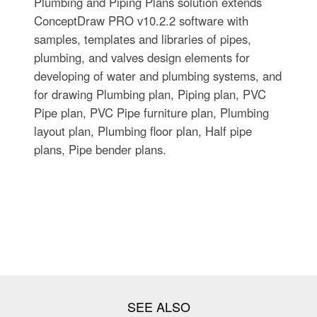
Plumbing and Piping Plans solution extends
ConceptDraw PRO v10.2.2 software with
samples, templates and libraries of pipes,
plumbing, and valves design elements for
developing of water and plumbing systems, and
for drawing Plumbing plan, Piping plan, PVC
Pipe plan, PVC Pipe furniture plan, Plumbing
layout plan, Plumbing floor plan, Half pipe
plans, Pipe bender plans.