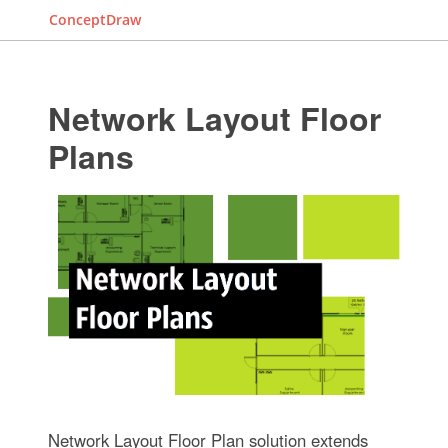
ConceptDraw
Network Layout Floor
Plans
Network Layout Floor Plan solution extends