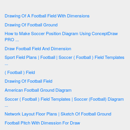
Drawing Of A Football Field With Dimensions
Drawing Of Football Ground
How to Make Soccer Position Diagram Using ConceptDraw
PRO ...
Draw Football Field And Dimension
Sport Field Plans | Football | Soccer ( Football ) Field Templates
...
( Football ) Field
Drawing Of Football Field
American Football Ground Diagram
Soccer ( Football ) Field Templates | Soccer (Football) Diagram
...
Network Layout Floor Plans | Sketch Of Football Ground
Football Pitch With Dimession For Draw