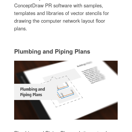
ConceptDraw PR software with samples,
templates and libraries of vector stencils for
drawing the computer network layout floor
plans.
Plumbing and Piping Plans