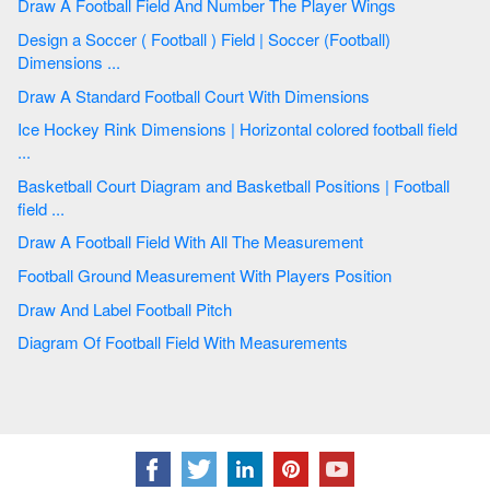
Draw A Football Field And Number The Player Wings
Design a Soccer ( Football ) Field | Soccer (Football)
Dimensions ...
Draw A Standard Football Court With Dimensions
Ice Hockey Rink Dimensions | Horizontal colored football field
...
Basketball Court Diagram and Basketball Positions | Football
field ...
Draw A Football Field With All The Measurement
Football Ground Measurement With Players Position
Draw And Label Football Pitch
Diagram Of Football Field With Measurements