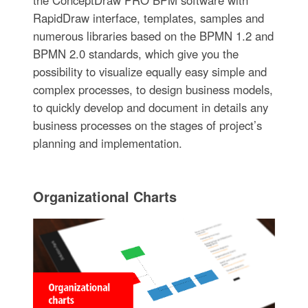
the ConceptDraw PRO BPM software with
RapidDraw interface, templates, samples and
numerous libraries based on the BPMN 1.2 and
BPMN 2.0 standards, which give you the
possibility to visualize equally easy simple and
complex processes, to design business models,
to quickly develop and document in details any
business processes on the stages of project’s
planning and implementation.
Organizational Charts