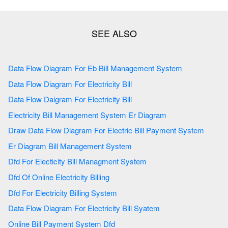
Data Flow Diagram For Eb Bill Management System
Data Flow Diagram For Electricity Bill
Data Flow Daigram For Electricity Bill
Electricity Bill Management System Er Diagram
Draw Data Flow Diagram For Electric Bill Payment System
Er Diagram Bill Management System
Dfd For Electicity Bill Managment System
Dfd Of Online Electricity Billing
Dfd For Electricity Billing System
Data Flow Diagram For Electricity Bill Syatem
Online Bill Payment System Dfd