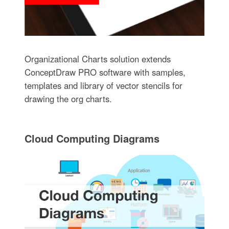
Organizational Charts solution extends
ConceptDraw PRO software with samples,
templates and library of vector stencils for
drawing the org charts.
Cloud Computing Diagrams