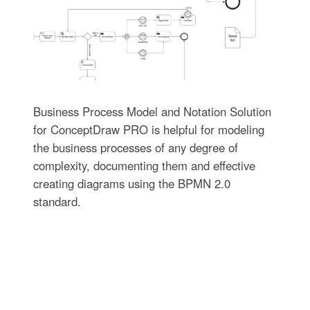
Business Process Model and Notation Solution
for ConceptDraw PRO is helpful for modeling
the business processes of any degree of
complexity, documenting them and effective
creating diagrams using the BPMN 2.0
standard.