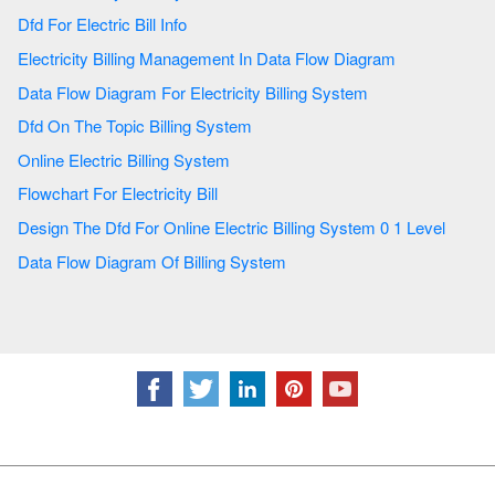
Dfd For Electric Bill Info
Electricity Billing Management In Data Flow Diagram
Data Flow Diagram For Electricity Billing System
Dfd On The Topic Billing System
Online Electric Billing System
Flowchart For Electricity Bill
Design The Dfd For Online Electric Billing System 0 1 Level
Data Flow Diagram Of Billing System