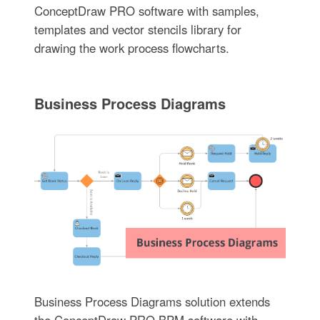
ConceptDraw PRO software with samples,
templates and vector stencils library for
drawing the work process flowcharts.
Business Process Diagrams
Business Process Diagrams solution extends