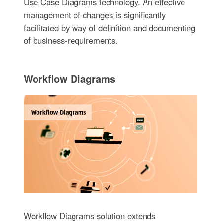
Use Case Diagrams technology. An effective
management of changes is significantly
facilitated by way of definition and documenting
of business-requirements.
Workflow Diagrams
Workflow Diagrams solution extends