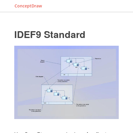
ConceptDraw
IDEF9 Standard