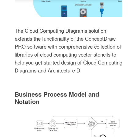
The Cloud Computing Diagrams solution
extends the functionality of the ConceptDraw
PRO software with comprehensive collection of
libraries of cloud computing vector stencils to
help you get started design of Cloud Computing
Diagrams and Architecture D
Business Process Model and
Notation