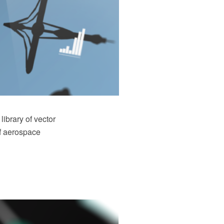
ibrary of vector
of aerospace