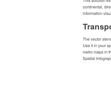
This solution e
continental, dire
information visua
Transpo
The vector stenc
Use it in your s
metro maps in 
Spatial Infograp