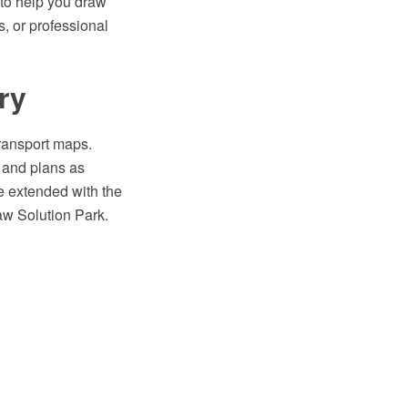
to help you draw
s, or professional
ry
transport maps.
s and plans as
 extended with the
aw Solution Park.