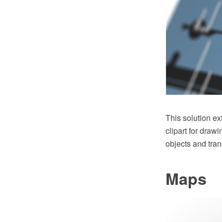
This solution e
clipart for draw
objects and tran
Maps