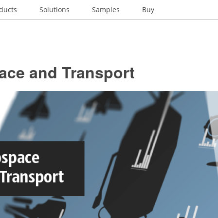
ducts
Solutions
Samples
Buy
ace and Transport