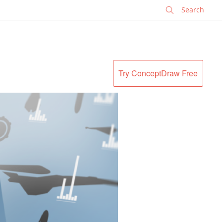
✕
Try ConceptDraw Free