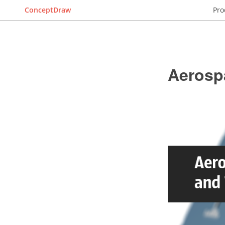
ConceptDraw
Pro
Aerosp