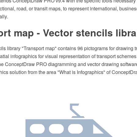
xtends ConceptDraw PRO v9.4 with the specific tools necessary 
ctional, road, or transit maps, to represent international, busines
lly.
rt map - Vector stencils libra
ils library "Transport map" contains 96 pictograms for drawing 
patial infographics for visual representation of transport scheme
the ConceptDraw PRO diagramming and vector drawing software
hics solution from the area "What is Infographics" of ConceptDr