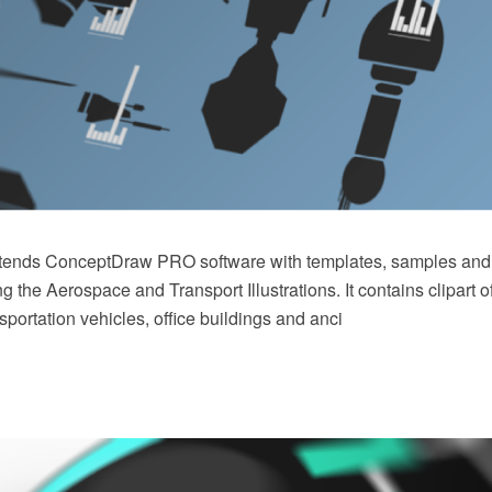
xtends ConceptDraw PRO software with templates, samples and l
ing the Aerospace and Transport Illustrations. It contains clipart 
sportation vehicles, office buildings and anci