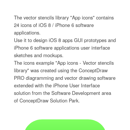
The vector stencils library "App icons" contains
24 icons of iOS 8 / iPhone 6 software
applications.
Use it to design iOS 8 apps GUI prototypes and
iPhone 6 software applications user interface
sketches and mockups.
The icons example "App icons - Vector stencils
library" was created using the ConceptDraw
PRO diagramming and vector drawing software
extended with the iPhone User Interface
solution from the Software Development area
of ConceptDraw Solution Park.