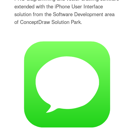
extended with the iPhone User Interface
solution from the Software Development area
of ConceptDraw Solution Park.