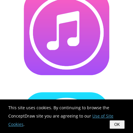
This site uses cookies. By continuing to browse the
ConceptDraw site you are agreeing to our
Use of Site
Cookies
.
OK