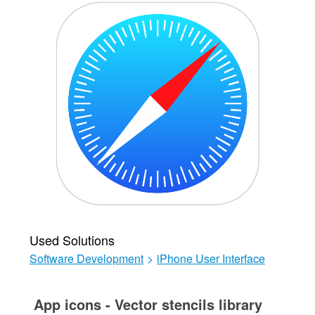
Used Solutions
Software Development
>
iPhone User Interface
App icons - Vector stencils library