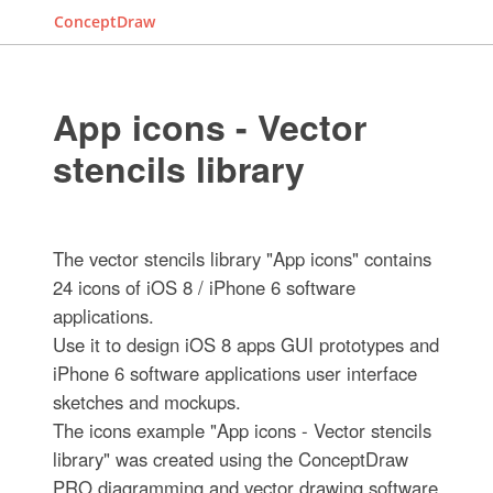
ConceptDraw
App icons - Vector
stencils library
The vector stencils library "App icons" contains
24 icons of iOS 8 / iPhone 6 software
applications.
Use it to design iOS 8 apps GUI prototypes and
iPhone 6 software applications user interface
sketches and mockups.
The icons example "App icons - Vector stencils
library" was created using the ConceptDraw
PRO diagramming and vector drawing software