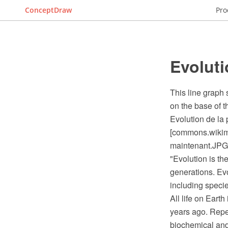
ConceptDraw
Pro
Evoluti
This line graph
on the base of 
Evolution de la
[commons.wikime
maintenant.JPG
"Evolution is th
generations. Evo
including speci
All life on Eart
years ago. Repea
biochemical and