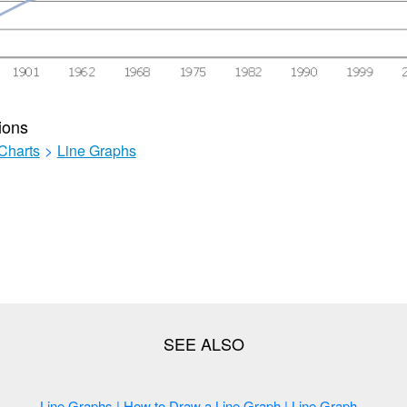
ions
Charts
>
Line Graphs
Line Graphs | How to Draw a Line Graph | Line Graph