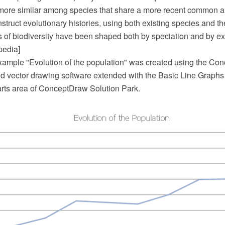
ore similar among species that share a more recent common a
struct evolutionary histories, using both existing species and the
s of biodiversity have been shaped both by speciation and by ext
pedia]
example "Evolution of the population" was created using the 
 vector drawing software extended with the Basic Line Graphs 
ts area of ConceptDraw Solution Park.