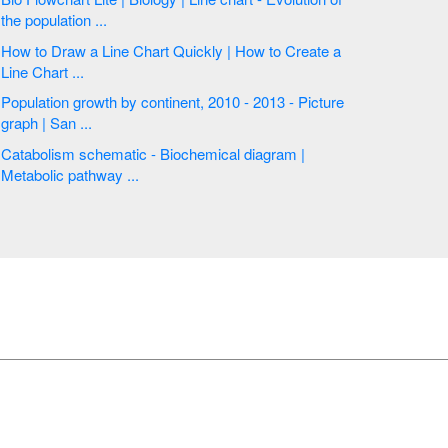
the population ...
How to Draw a Line Chart Quickly | How to Create a
Line Chart ...
Population growth by continent, 2010 - 2013 - Picture
graph | San ...
Catabolism schematic - Biochemical diagram |
Metabolic pathway ...