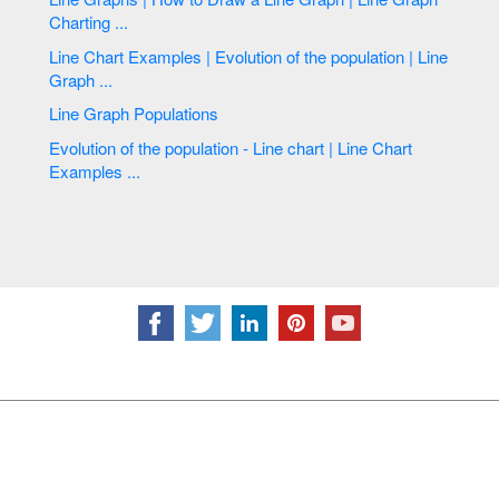
Charting ...
Line Chart Examples | Evolution of the population | Line
Graph ...
Line Graph Populations
Evolution of the population - Line chart | Line Chart
Examples ...