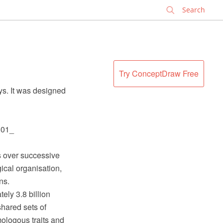
✕
Try ConceptDraw Free
ys. It was designed
801_
ns over successive
gical organisation,
ns.
ely 3.8 billion
shared sets of
ologous traits and