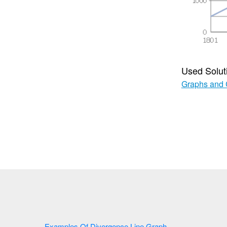
Used Solut
Graphs and 
Examples Of Divergence Line Graph