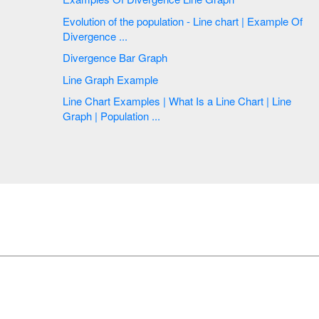
Evolution of the population - Line chart | Example Of
Divergence ...
Divergence Bar Graph
Line Graph Example
Line Chart Examples | What Is a Line Chart | Line
Graph | Population ...