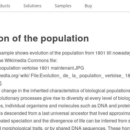
ducts
Solutions
Samples
Buy
on of the population
 sample shows evolution of the population from 1801 till nowada
the Wikimedia Commons file:
 population vertoise 1801 maintenant.JPG
dia.org/ wiki/ File:Evolution_ de_ la_ population_ vertoise_ 1
].
e change in the inherited characteristics of biological populatio
lutionary processes give rise to diversity at every level of biolo
es, individual organisms and molecules such as DNA and protei
h is descended from a last universal ancestor that lived approximat
ted speciation and the divergence of life can be inferred from 
 morphological traits, or by shared DNA sequences. These hom