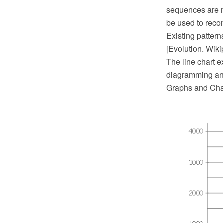
sequences are m
be used to recon
Existing pattern
[Evolution. Wiki
The line chart 
diagramming and
Graphs and Char