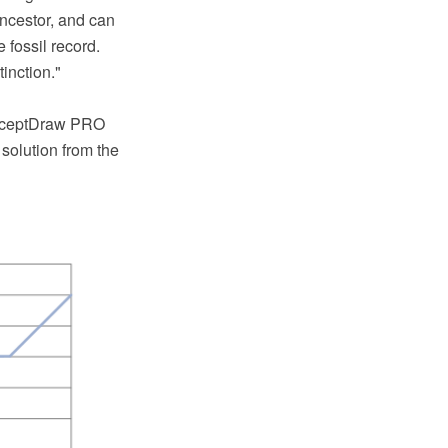
ncestor, and can
 fossil record.
inction."
ConceptDraw PRO
solution from the