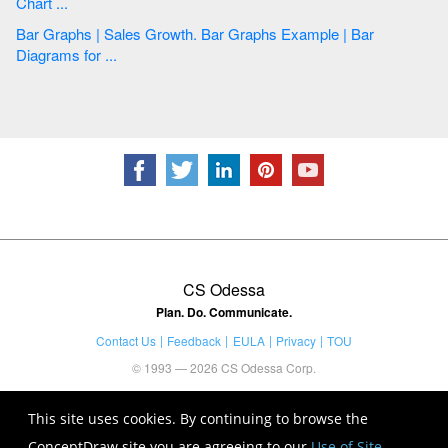
Chart ...
Bar Graphs | Sales Growth. Bar Graphs Example | Bar
Diagrams for ...
CS Odessa
Plan. Do. Communicate.
Contact Us
Feedback
EULA
Privacy
TOU
© 1993 — 2026 CS Odessa Corp.
This site uses cookies. By continuing to browse the
ConceptDraw site you are agreeing to our
Use of Site