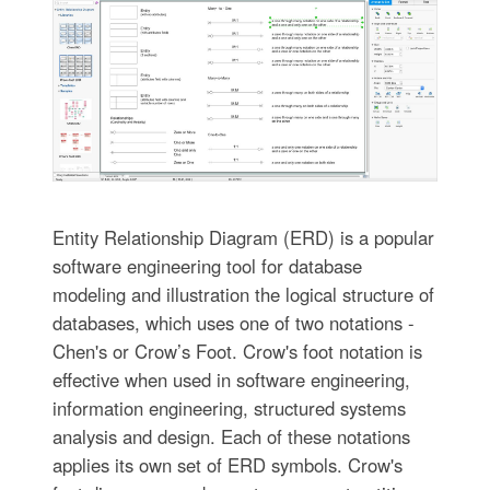
Entity Relationship Diagram (ERD) is a popular
software engineering tool for database
modeling and illustration the logical structure of
databases, which uses one of two notations -
Chen's or Crow’s Foot. Crow's foot notation is
effective when used in software engineering,
information engineering, structured systems
analysis and design. Each of these notations
applies its own set of ERD symbols. Crow's