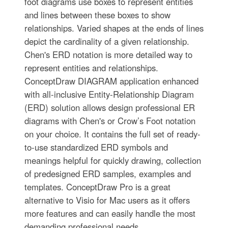
foot diagrams use boxes to represent entities
and lines between these boxes to show
relationships. Varied shapes at the ends of lines
depict the cardinality of a given relationship.
Chen's ERD notation is more detailed way to
represent entities and relationships.
ConceptDraw DIAGRAM application enhanced
with all-inclusive Entity-Relationship Diagram
(ERD) solution allows design professional ER
diagrams with Chen's or Crow’s Foot notation
on your choice. It contains the full set of ready-
to-use standardized ERD symbols and
meanings helpful for quickly drawing, collection
of predesigned ERD samples, examples and
templates. ConceptDraw Pro is a great
alternative to Visio for Mac users as it offers
more features and can easily handle the most
demanding professional needs.