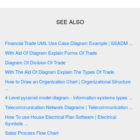
Financial Trade UML Use Case Diagram Example | SSADM ...
With Aid Of Diagram Explain Forms Of Trade
Diagram Of Division Of Trade
With The Aid Of Diagram Explain The Types Of Trade
How to Draw an Organization Chart | Organizational Structure
...
4 Level pyramid model diagram - Information systems types ...
Telecommunication Network Diagrams | Telecommunication ...
How To use House Electrical Plan Software | Electrical
Symbols ...
Sales Process Flow Chart