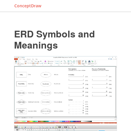
ConceptDraw
ERD Symbols and
Meanings