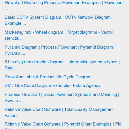
Flowchart Marketing Process. Flowchart Examples | Flowchart
...
Basic CCTV System Diagram . CCTV Network Diagram
Example ...
Marketing mix - Wheel diagram | Target diagrams - Vector
stencils ...
Pyramid Diagram | Process Flowchart | Pyramid Diagram |
Pyramid ...
5 Level pyramid model diagram - Information systems types |
Data ...
Draw And Label A Product Life Cycle Diagram
UML Use Case Diagram Example - Estate Agency
Process Flowchart | Basic Flowchart Symbols and Meaning |
How to ...
Relative Value Chart Software | Total Quality Management
Value ...
Relative Value Chart Software | Pyramid Chart Examples | Pie