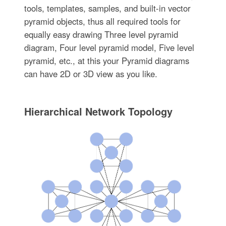
tools, templates, samples, and built-in vector
pyramid objects, thus all required tools for
equally easy drawing Three level pyramid
diagram, Four level pyramid model, Five level
pyramid, etc., at this your Pyramid diagrams
can have 2D or 3D view as you like.
Hierarchical Network Topology