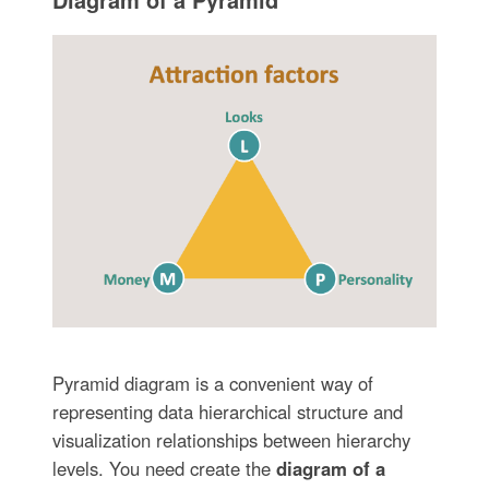
Pyramid diagram is a convenient way of
representing data hierarchical structure and
visualization relationships between hierarchy
levels. You need create the
diagram of a