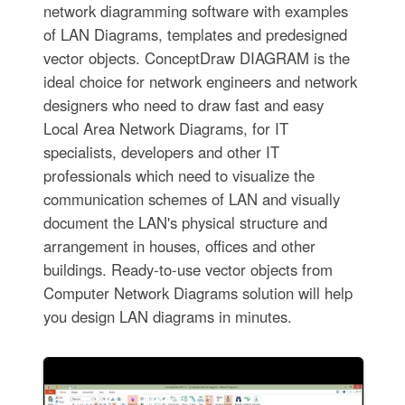
network diagramming software with examples
of LAN Diagrams, templates and predesigned
vector objects. ConceptDraw DIAGRAM is the
ideal choice for network engineers and network
designers who need to draw fast and easy
Local Area Network Diagrams, for IT
specialists, developers and other IT
professionals which need to visualize the
communication schemes of LAN and visually
document the LAN's physical structure and
arrangement in houses, offices and other
buildings. Ready-to-use vector objects from
Computer Network Diagrams solution will help
you design LAN diagrams in minutes.