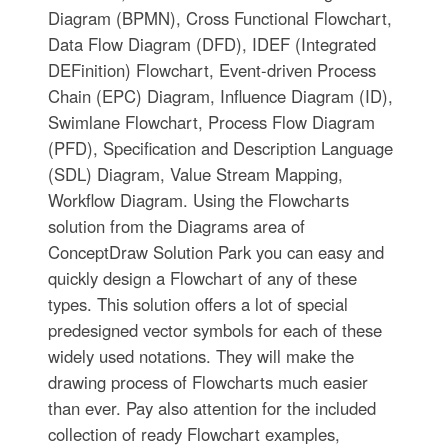
Diagram (BPMN), Cross Functional Flowchart,
Data Flow Diagram (DFD), IDEF (Integrated
DEFinition) Flowchart, Event-driven Process
Chain (EPC) Diagram, Influence Diagram (ID),
Swimlane Flowchart, Process Flow Diagram
(PFD), Specification and Description Language
(SDL) Diagram, Value Stream Mapping,
Workflow Diagram. Using the Flowcharts
solution from the Diagrams area of
ConceptDraw Solution Park you can easy and
quickly design a Flowchart of any of these
types. This solution offers a lot of special
predesigned vector symbols for each of these
widely used notations. They will make the
drawing process of Flowcharts much easier
than ever. Pay also attention for the included
collection of ready Flowchart examples,