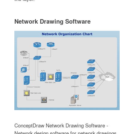
Network Drawing Software
ConceptDraw Network Drawing Software -
Network design software for network drawings