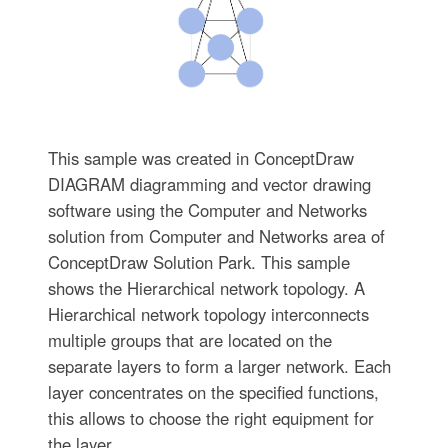
This sample was created in ConceptDraw
DIAGRAM diagramming and vector drawing
software using the Computer and Networks
solution from Computer and Networks area of
ConceptDraw Solution Park. This sample
shows the Hierarchical network topology. A
Hierarchical network topology interconnects
multiple groups that are located on the
separate layers to form a larger network. Each
layer concentrates on the specified functions,
this allows to choose the right equipment for
the layer.