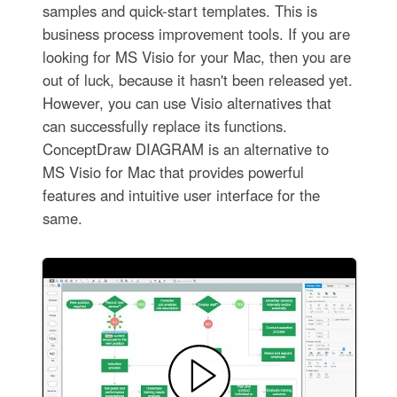
samples and quick-start templates. This is
business process improvement tools. If you are
looking for MS Visio for your Mac, then you are
out of luck, because it hasn't been released yet.
However, you can use Visio alternatives that
can successfully replace its functions.
ConceptDraw DIAGRAM is an alternative to
MS Visio for Mac that provides powerful
features and intuitive user interface for the
same.