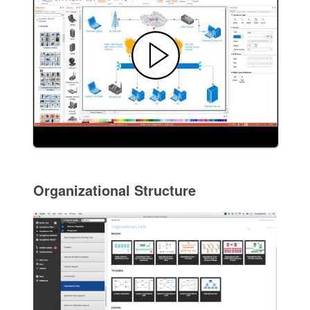
Organizational Structure