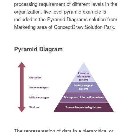
processing requirement of different levels in the
organization. five level pyramid example is
included in the Pyramid Diagrams solution from
Marketing area of ConceptDraw Solution Park.
Pyramid Diagram
The representation of data in a hierarchical or