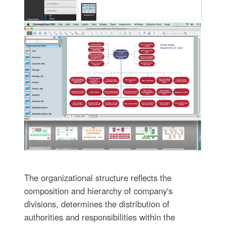
The organizational structure reflects the
composition and hierarchy of company's
divisions, determines the distribution of
authorities and responsibilities within the