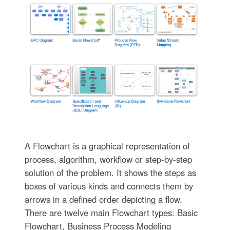
A Flowchart is a graphical representation of
process, algorithm, workflow or step-by-step
solution of the problem. It shows the steps as
boxes of various kinds and connects them by
arrows in a defined order depicting a flow.
There are twelve main Flowchart types: Basic
Flowchart, Business Process Modeling