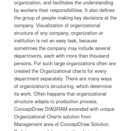
organization, and facilitates the understanding
by workers their responsibilities. It also defines
the group of people making key decisions at the
company. Visualization of organizational
structure of any company, organization or
institution is not an easy task, because
sometimes the company may include several
departments, each with more than thousand
persons. For such large organizations often are
created the Organizational charts for every
department separately. There are many ways
of organization's structuring, which determine
its work. Often happens that organizational
structure adapts to production process.
ConceptDraw DIAGRAM extended with unique
Organizational Charts solution from
Management area of ConceptDraw Solution