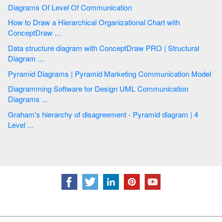
Diagrams Of Level Of Communication
How to Draw a Hierarchical Organizational Chart with
ConceptDraw ...
Data structure diagram with ConceptDraw PRO | Structural
Diagram ...
Pyramid Diagrams | Pyramid Marketing Communication Model
Diagramming Software for Design UML Communication
Diagrams ...
Graham's hierarchy of disagreement - Pyramid diagram | 4
Level ...