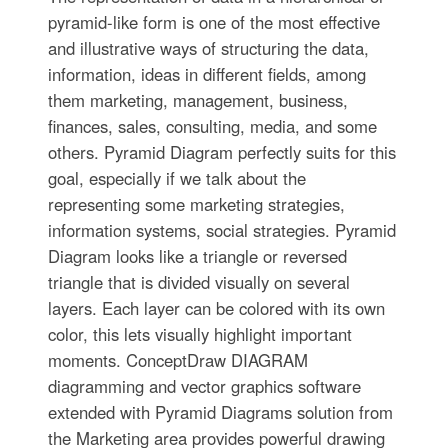
pyramid-like form is one of the most effective
and illustrative ways of structuring the data,
information, ideas in different fields, among
them marketing, management, business,
finances, sales, consulting, media, and some
others. Pyramid Diagram perfectly suits for this
goal, especially if we talk about the
representing some marketing strategies,
information systems, social strategies. Pyramid
Diagram looks like a triangle or reversed
triangle that is divided visually on several
layers. Each layer can be colored with its own
color, this lets visually highlight important
moments. ConceptDraw DIAGRAM
diagramming and vector graphics software
extended with Pyramid Diagrams solution from
the Marketing area provides powerful drawing