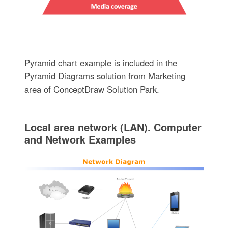
Pyramid chart example is included in the
Pyramid Diagrams solution from Marketing
area of ConceptDraw Solution Park.
Local area network (LAN). Computer
and Network Examples