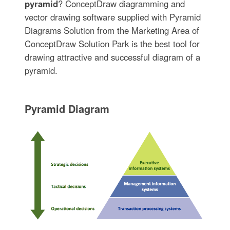
pyramid
? ConceptDraw diagramming and
vector drawing software supplied with Pyramid
Diagrams Solution from the Marketing Area of
ConceptDraw Solution Park is the best tool for
drawing attractive and successful diagram of a
pyramid.
Pyramid Diagram