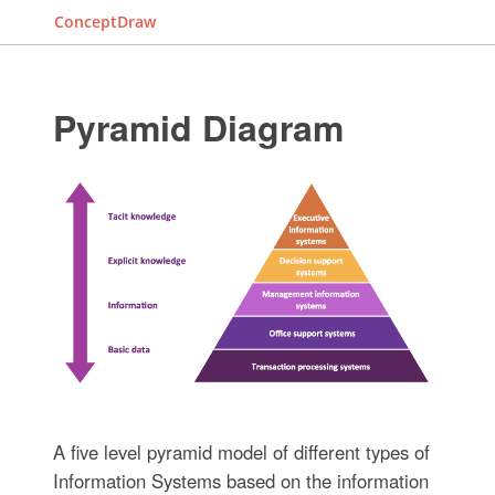
ConceptDraw
Pyramid Diagram
A five level pyramid model of different types of
Information Systems based on the information