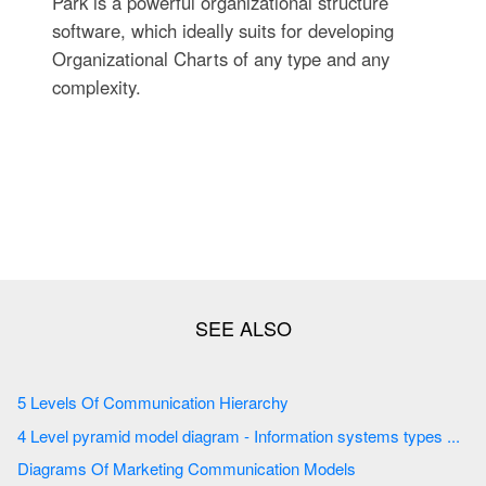
Park is a powerful organizational structure
software, which ideally suits for developing
Organizational Charts of any type and any
complexity.
5 Levels Of Communication Hierarchy
4 Level pyramid model diagram - Information systems types ...
Diagrams Of Marketing Communication Models