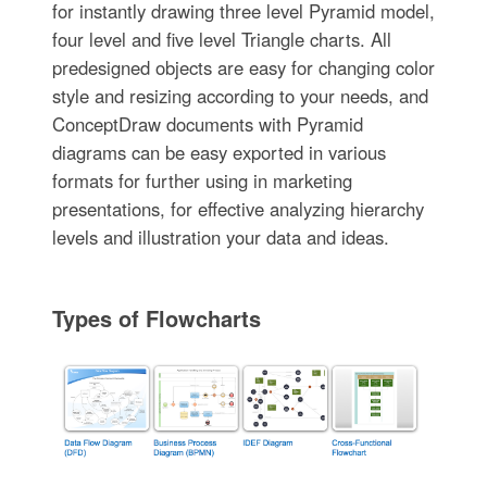
for instantly drawing three level Pyramid model,
four level and five level Triangle charts. All
predesigned objects are easy for changing color
style and resizing according to your needs, and
ConceptDraw documents with Pyramid
diagrams can be easy exported in various
formats for further using in marketing
presentations, for effective analyzing hierarchy
levels and illustration your data and ideas.
Types of Flowcharts