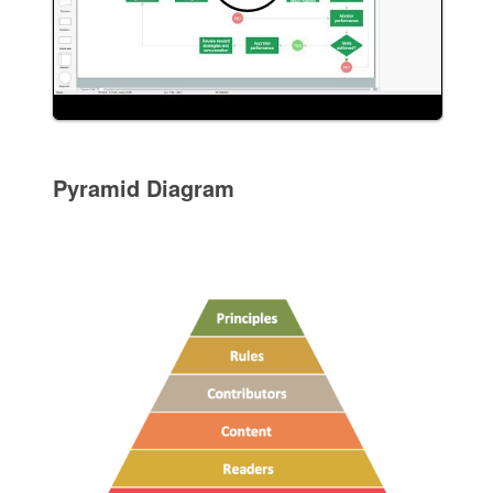
Pyramid Diagram