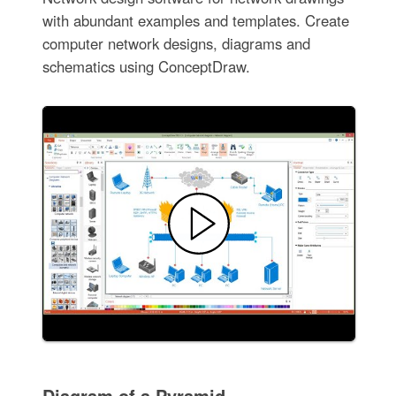
with abundant examples and templates. Create
computer network designs, diagrams and
schematics using ConceptDraw.
Diagram of a Pyramid