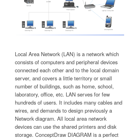
Local Area Network (LAN) is a network which
consists of computers and peripheral devices
connected each other and to the local domain
server, and covers a little territory or small
number of buildings, such as home, school,
laboratory, office, etc. LAN serves for few
hundreds of users. It includes many cables and
wires, and demands to design previously a
Network diagram. All local area network
devices can use the shared printers and disk
storage. ConceptDraw DIAGRAM is a perfect