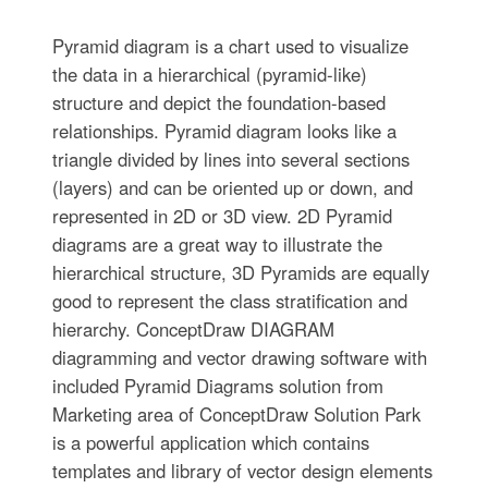
Pyramid diagram is a chart used to visualize
the data in a hierarchical (pyramid-like)
structure and depict the foundation-based
relationships. Pyramid diagram looks like a
triangle divided by lines into several sections
(layers) and can be oriented up or down, and
represented in 2D or 3D view. 2D Pyramid
diagrams are a great way to illustrate the
hierarchical structure, 3D Pyramids are equally
good to represent the class stratification and
hierarchy. ConceptDraw DIAGRAM
diagramming and vector drawing software with
included Pyramid Diagrams solution from
Marketing area of ConceptDraw Solution Park
is a powerful application which contains
templates and library of vector design elements