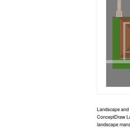
Landscape and g
ConceptDraw La
landscape manag