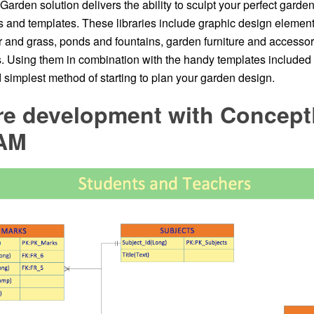
rden solution delivers the ability to sculpt your perfect garde
ies and templates. These libraries include graphic design eleme
r and grass, ponds and fountains, garden furniture and accessor
s. Using them in combination with the handy templates included w
 simplest method of starting to plan your garden design.
re development with Concep
AM