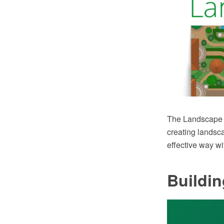
The Landscape 
creating landsc
effective way w
Buildi