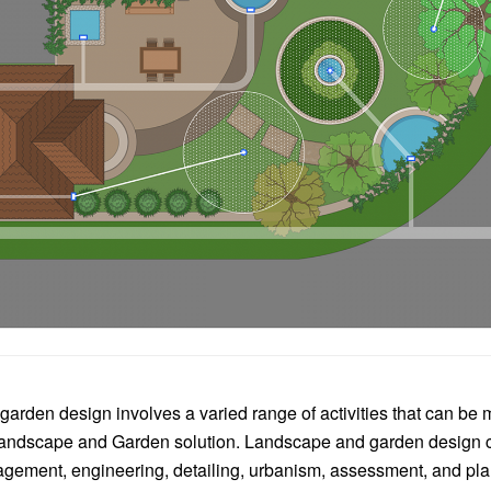
arden design involves a varied range of activities that can be
ndscape and Garden solution. Landscape and garden design 
ement, engineering, detailing, urbanism, assessment, and pla