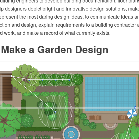
uilding engineers to develop building documentation, floor plan
elp designers depict bright and innovative design solutions, mak
epresent the most daring design ideas, to communicate ideas a
uction and design, explain requirements to a building contractor 
 work, and make a record of what currently exists.
 Make a Garden Design