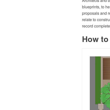
Architects and b
blueprints, to h
proposals and r
relate to constr
record completed
How to