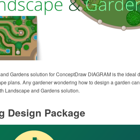
and Gardens solution for ConceptDraw DIAGRAM is the ideal d
ape plans. Any gardener wondering how to design a garden can 
ith Landscape and Gardens solution.
ng Design Package