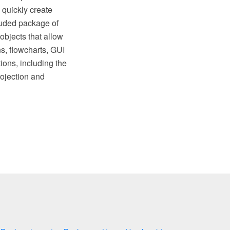
 quickly create
luded package of
objects that allow
ns, flowcharts, GUI
ions, including the
ojection and