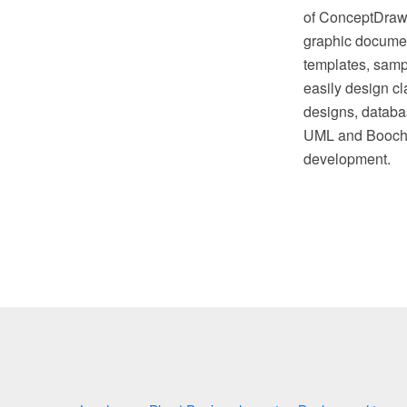
of ConceptDraw S
graphic document
templates, sampl
easily design cl
designs, databas
UML and Booch n
development.