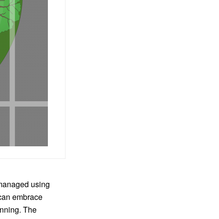
 managed using
can embrace
nning. The