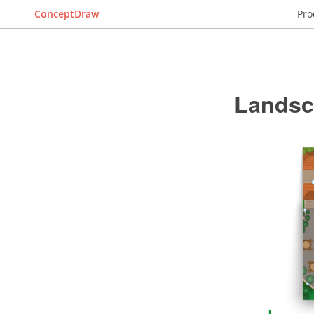
ConceptDraw
Pro
Landsc