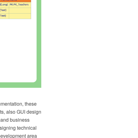
umentation, these
uts, also GUI design
 and business
signing technical
 Development area