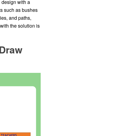
n design with a
nts such as bushes
ies, and paths,
ith the solution is
tDraw