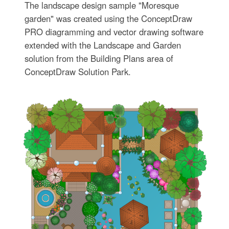
The landscape design sample "Moresque
garden" was created using the ConceptDraw
PRO diagramming and vector drawing software
extended with the Landscape and Garden
solution from the Building Plans area of
ConceptDraw Solution Park.