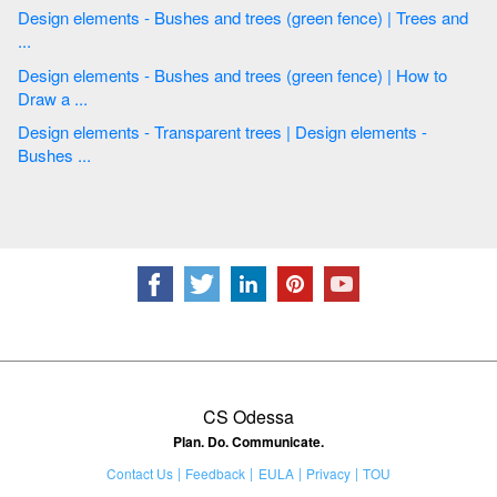
Design elements - Bushes and trees (green fence) | Trees and
...
Design elements - Bushes and trees (green fence) | How to
Draw a ...
Design elements - Transparent trees | Design elements -
Bushes ...
CS Odessa
Plan. Do. Communicate.
Contact Us
Feedback
EULA
Privacy
TOU