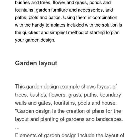
bushes and trees, flower and grass, ponds and
fountains, garden furniture and accessories, and
paths, plots and patios. Using them in combination
with the handy templates included with the solution is
the quickest and simplest method of starting to plan
your garden design.
Garden layout
This garden design example shows layout of
trees, bushes, flowers, grass, paths, boundary
walls and gates, fountains, pools and house.
"Garden design is the creation of plans for the
layout and planting of gardens and landscapes.
...
Elements of garden design include the layout of