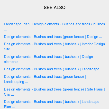
Landscape Plan | Design elements - Bushes and trees ( bushes
...
Design elements - Bushes and trees (green fence) | Design ...
Design elements - Bushes and trees ( bushes ) | Interior Design
Site ...
Design elements - Bushes and trees ( bushes ) | Design
elements ...
Design elements - Bushes and trees ( bushes ) | Landscape ...
Design elements - Bushes and trees (green fence) |
Landscaping ...
Design elements - Bushes and trees (green fence) | Site Plans |
Clip ...
Design elements - Bushes and trees ( bushes ) | Landscape
Plan ...