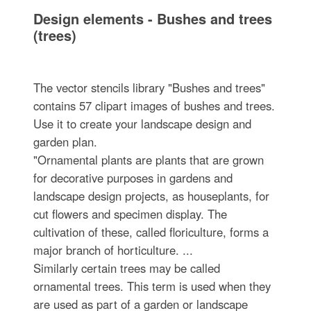
Design elements - Bushes and trees
(trees)
The vector stencils library "Bushes and trees"
contains 57 clipart images of bushes and trees.
Use it to create your landscape design and
garden plan.
"Ornamental plants are plants that are grown
for decorative purposes in gardens and
landscape design projects, as houseplants, for
cut flowers and specimen display. The
cultivation of these, called floriculture, forms a
major branch of horticulture. ...
Similarly certain trees may be called
ornamental trees. This term is used when they
are used as part of a garden or landscape