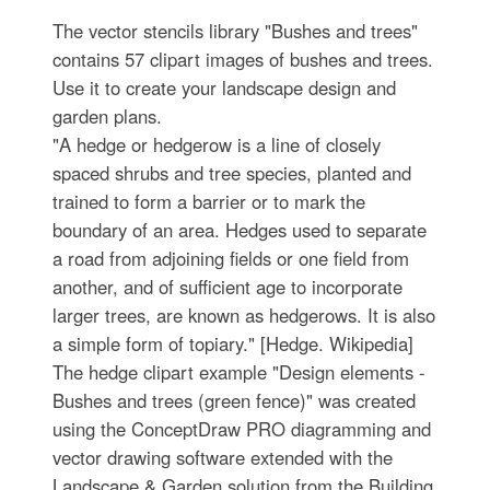
The vector stencils library "Bushes and trees"
contains 57 clipart images of bushes and trees.
Use it to create your landscape design and
garden plans.
"A hedge or hedgerow is a line of closely
spaced shrubs and tree species, planted and
trained to form a barrier or to mark the
boundary of an area. Hedges used to separate
a road from adjoining fields or one field from
another, and of sufficient age to incorporate
larger trees, are known as hedgerows. It is also
a simple form of topiary." [Hedge. Wikipedia]
The hedge clipart example "Design elements -
Bushes and trees (green fence)" was created
using the ConceptDraw PRO diagramming and
vector drawing software extended with the
Landscape & Garden solution from the Building