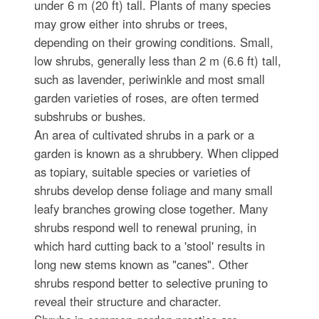
under 6 m (20 ft) tall. Plants of many species
may grow either into shrubs or trees,
depending on their growing conditions. Small,
low shrubs, generally less than 2 m (6.6 ft) tall,
such as lavender, periwinkle and most small
garden varieties of roses, are often termed
subshrubs or bushes.
An area of cultivated shrubs in a park or a
garden is known as a shrubbery. When clipped
as topiary, suitable species or varieties of
shrubs develop dense foliage and many small
leafy branches growing close together. Many
shrubs respond well to renewal pruning, in
which hard cutting back to a 'stool' results in
long new stems known as "canes". Other
shrubs respond better to selective pruning to
reveal their structure and character.