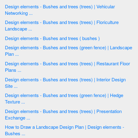
Design elements - Bushes and trees (trees) | Vehicular
Networking ...
Design elements - Bushes and trees (trees) | Floriculture
Landscape ...
Design elements - Bushes and trees ( bushes )
Design elements - Bushes and trees (green fence) | Landscape
Plan ...
Design elements - Bushes and trees (trees) | Restaurant Floor
Plans ...
Design elements - Bushes and trees (trees) | Interior Design
Site ...
Design elements - Bushes and trees (green fence) | Hedge
Texture ...
Design elements - Bushes and trees (trees) | Presentation
Exchange ...
How to Draw a Landscape Design Plan | Design elements -
Bushes ...