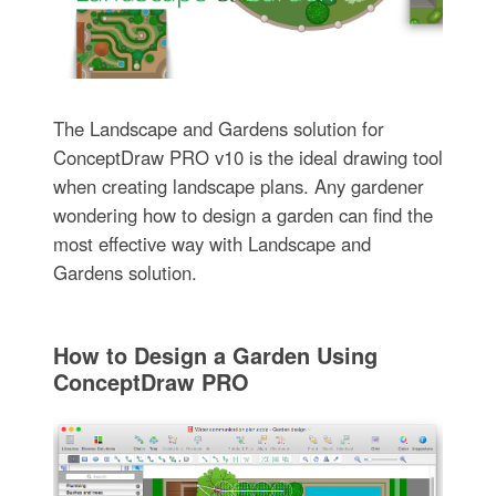
The Landscape and Gardens solution for
ConceptDraw PRO v10 is the ideal drawing tool
when creating landscape plans. Any gardener
wondering how to design a garden can find the
most effective way with Landscape and
Gardens solution.
How to Design a Garden Using
ConceptDraw PRO