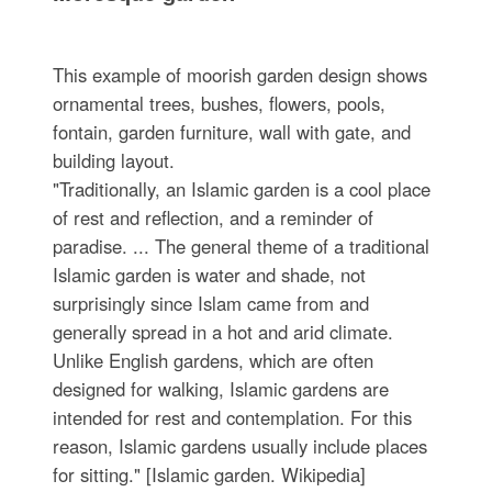
This example of moorish garden design shows
ornamental trees, bushes, flowers, pools,
fontain, garden furniture, wall with gate, and
building layout.
"Traditionally, an Islamic garden is a cool place
of rest and reflection, and a reminder of
paradise. ... The general theme of a traditional
Islamic garden is water and shade, not
surprisingly since Islam came from and
generally spread in a hot and arid climate.
Unlike English gardens, which are often
designed for walking, Islamic gardens are
intended for rest and contemplation. For this
reason, Islamic gardens usually include places
for sitting." [Islamic garden. Wikipedia]