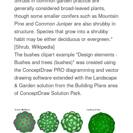
Shrubs in common garden practice are
generally considered broad-leaved plants,
though some smaller conifers such as Mountain
Pine and Common Juniper are also shrubby in
structure. Species that grow into a shrubby
habit may be either deciduous or evergreen."
[Shrub. Wikipedia]
The bushes clipart example "Design elements -
Bushes and trees (bushes)" was created using
the ConceptDraw PRO diagramming and vector
drawing software extended with the Landscape
& Garden solution from the Building Plans area
of ConceptDraw Solution Park.