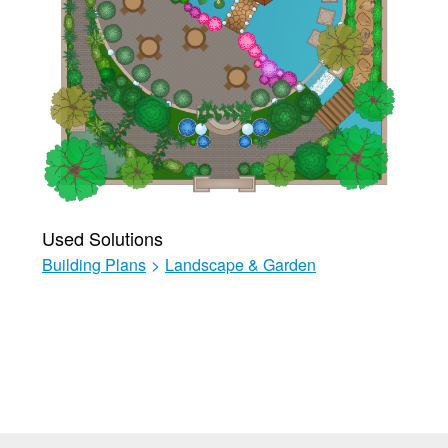
Used Solutions
Building Plans
>
Landscape & Garden