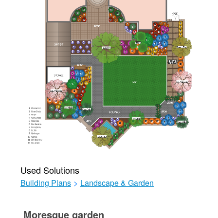
Used Solutions
Building Plans
>
Landscape & Garden
Moresque garden