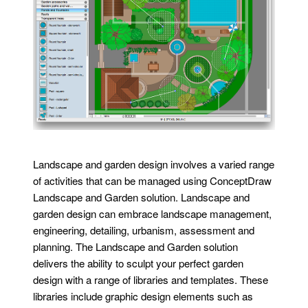
Landscape and garden design involves a varied range
of activities that can be managed using ConceptDraw
Landscape and Garden solution. Landscape and
garden design can embrace landscape management,
engineering, detailing, urbanism, assessment and
planning. The Landscape and Garden solution
delivers the ability to sculpt your perfect garden
design with a range of libraries and templates. These
libraries include graphic design elements such as