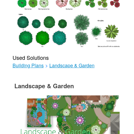
Used Solutions
Building Plans
>
Landscape & Garden
Landscape & Garden