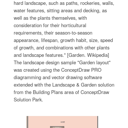
hard landscape, such as paths, rockeries, walls,
water features, sitting areas and decking, as
well as the plants themselves, with
consideration for their horticultural
requirements, their season-to-season
appearance, lifespan, growth habit, size, speed
of growth, and combinations with other plants
and landscape features." [Garden. Wikipedia]
The landscape design sample "Garden layout"
was created using the ConceptDraw PRO
diagramming and vector drawing software
extended with the Landscape & Garden solution
from the Building Plans area of ConceptDraw
Solution Park.