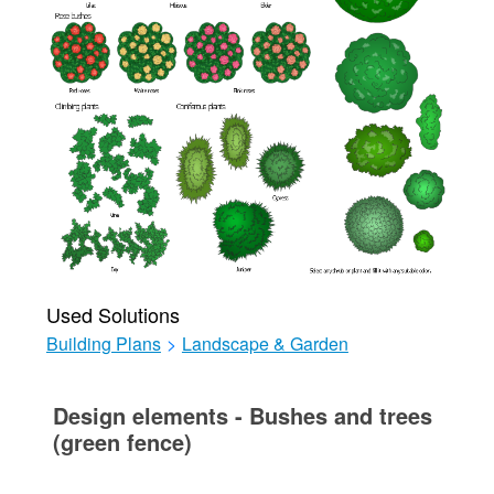
Used Solutions
Building Plans
>
Landscape & Garden
Design elements - Bushes and trees
(green fence)