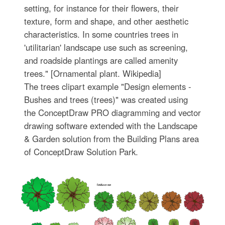
setting, for instance for their flowers, their
texture, form and shape, and other aesthetic
characteristics. In some countries trees in
'utilitarian' landscape use such as screening,
and roadside plantings are called amenity
trees." [Ornamental plant. Wikipedia]
The trees clipart example "Design elements -
Bushes and trees (trees)" was created using
the ConceptDraw PRO diagramming and vector
drawing software extended with the Landscape
& Garden solution from the Building Plans area
of ConceptDraw Solution Park.