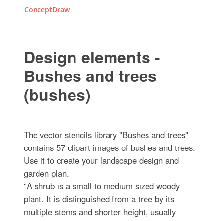
ConceptDraw
Design elements -
Bushes and trees
(bushes)
The vector stencils library "Bushes and trees"
contains 57 clipart images of bushes and trees.
Use it to create your landscape design and
garden plan.
"A shrub is a small to medium sized woody
plant. It is distinguished from a tree by its
multiple stems and shorter height, usually