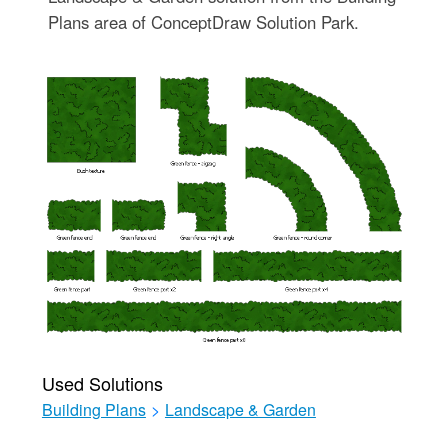
Plans area of ConceptDraw Solution Park.
Used Solutions
Building Plans
>
Landscape & Garden