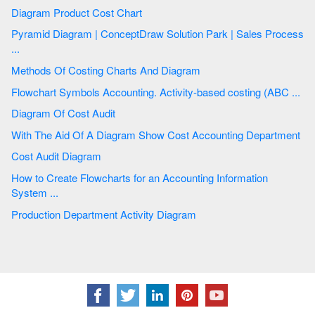
Diagram Product Cost Chart
Pyramid Diagram | ConceptDraw Solution Park | Sales Process
...
Methods Of Costing Charts And Diagram
Flowchart Symbols Accounting. Activity-based costing (ABC ...
Diagram Of Cost Audit
With The Aid Of A Diagram Show Cost Accounting Department
Cost Audit Diagram
How to Create Flowcharts for an Accounting Information
System ...
Production Department Activity Diagram