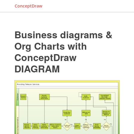
ConceptDraw
Business diagrams &
Org Charts with
ConceptDraw
DIAGRAM