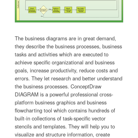
The business diagrams are in great demand,
they describe the business processes, business
tasks and activities which are executed to
achieve specific organizational and business
goals, increase productivity, reduce costs and
errors. They let research and better understand
the business processes. ConceptDraw
DIAGRAM is a powerful professional cross-
platform business graphics and business
flowcharting tool which contains hundreds of
built-in collections of task-specific vector
stencils and templates. They will help you to
visualize and structure information, create