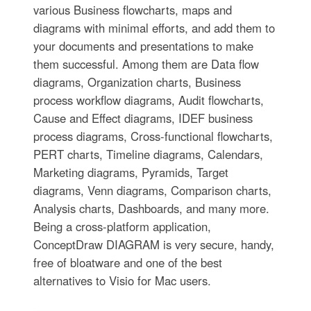
various Business flowcharts, maps and
diagrams with minimal efforts, and add them to
your documents and presentations to make
them successful. Among them are Data flow
diagrams, Organization charts, Business
process workflow diagrams, Audit flowcharts,
Cause and Effect diagrams, IDEF business
process diagrams, Cross-functional flowcharts,
PERT charts, Timeline diagrams, Calendars,
Marketing diagrams, Pyramids, Target
diagrams, Venn diagrams, Comparison charts,
Analysis charts, Dashboards, and many more.
Being a cross-platform application,
ConceptDraw DIAGRAM is very secure, handy,
free of bloatware and one of the best
alternatives to Visio for Mac users.