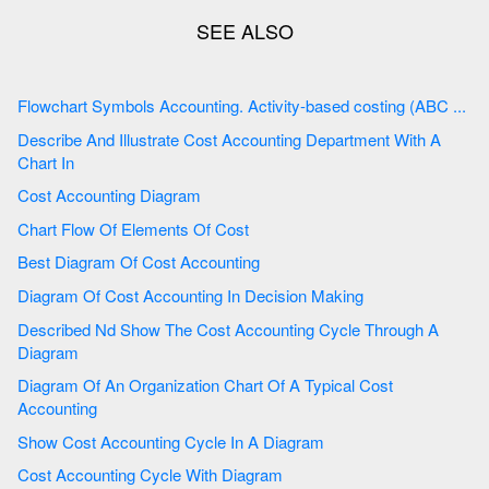
Flowchart Symbols Accounting. Activity-based costing (ABC ...
Describe And Illustrate Cost Accounting Department With A
Chart In
Cost Accounting Diagram
Chart Flow Of Elements Of Cost
Best Diagram Of Cost Accounting
Diagram Of Cost Accounting In Decision Making
Described Nd Show The Cost Accounting Cycle Through A
Diagram
Diagram Of An Organization Chart Of A Typical Cost
Accounting
Show Cost Accounting Cycle In A Diagram
Cost Accounting Cycle With Diagram