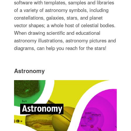
software with templates, samples and libraries
of a variety of astronomy symbols, including
constellations, galaxies, stars, and planet
vector shapes; a whole host of celestial bodies.
When drawing scientific and educational
astronomy illustrations, astronomy pictures and
diagrams, can help you reach for the stars!
Astronomy