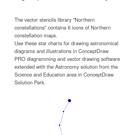
The vector stencils library "Northern
constellations" contains 6 icons of Northern
constellation maps.
Use these star charts for drawing astronomical
diagrams and illustrations in ConceptDraw
PRO diagramming and vector drawing software
extended with the Astronomy solution from the
Science and Education area in ConceptDraw
Solution Park.