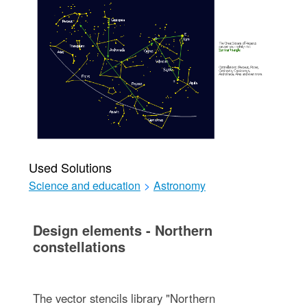
Used Solutions
Science and education
>
Astronomy
Design elements - Northern
constellations
The vector stencils library "Northern