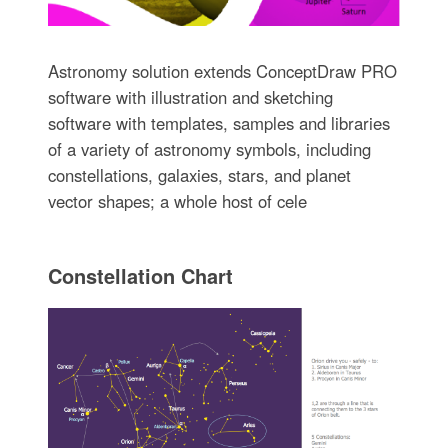
Astronomy solution extends ConceptDraw PRO
software with illustration and sketching
software with templates, samples and libraries
of a variety of astronomy symbols, including
constellations, galaxies, stars, and planet
vector shapes; a whole host of cele
Constellation Chart