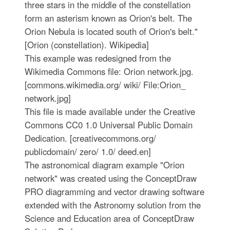
three stars in the middle of the constellation
form an asterism known as Orion's belt. The
Orion Nebula is located south of Orion's belt."
[Orion (constellation). Wikipedia]
This example was redesigned from the
Wikimedia Commons file: Orion network.jpg.
[commons.wikimedia.org/ wiki/ File:Orion_
network.jpg]
This file is made available under the Creative
Commons CC0 1.0 Universal Public Domain
Dedication. [creativecommons.org/
publicdomain/ zero/ 1.0/ deed.en]
The astronomical diagram example "Orion
network" was created using the ConceptDraw
PRO diagramming and vector drawing software
extended with the Astronomy solution from the
Science and Education area of ConceptDraw