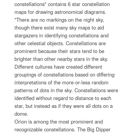
constellations" contains 6 star constellation
maps for drawing astronomical diagrams.
"There are no markings on the night sky,
though there exist many sky maps to aid
stargazers in identifying constellations and
other celestial objects. Constellations are
prominent because their stars tend to be
brighter than other nearby stars in the sky.
Different cultures have created different
groupings of constellations based on differing
interpretations of the more-or-less random
patterns of dots in the sky. Constellations were
identified without regard to distance to each
star, but instead as if they were all dots on a
dome.
Orion is among the most prominent and
recognizable constellations. The Big Dipper