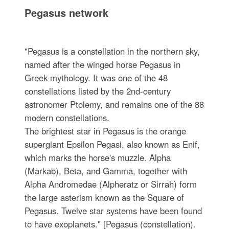
Pegasus network
"Pegasus is a constellation in the northern sky,
named after the winged horse Pegasus in
Greek mythology. It was one of the 48
constellations listed by the 2nd-century
astronomer Ptolemy, and remains one of the 88
modern constellations.
The brightest star in Pegasus is the orange
supergiant Epsilon Pegasi, also known as Enif,
which marks the horse's muzzle. Alpha
(Markab), Beta, and Gamma, together with
Alpha Andromedae (Alpheratz or Sirrah) form
the large asterism known as the Square of
Pegasus. Twelve star systems have been found
to have exoplanets." [Pegasus (constellation).