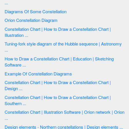
...
Diagrams Of Some Constellation
Orion Constellation Diagram
Constellation Chart | How to Draw a Сonstellation Сhart |
Illustration ...
Tuning-fork style diagram of the Hubble sequence | Astronomy
...
How to Draw a Сonstellation Сhart | Education | Sketching
Software ...
Example Of Constellation Diagrams
Constellation Chart | How to Draw a Сonstellation Сhart |
Design ...
Constellation Chart | How to Draw a Сonstellation Сhart |
Southern ...
Constellation Chart | Illustration Software | Orion network | Orion
...
Design elements - Northern constellations | Design elements ...