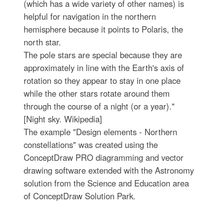
(which has a wide variety of other names) is
helpful for navigation in the northern
hemisphere because it points to Polaris, the
north star.
The pole stars are special because they are
approximately in line with the Earth's axis of
rotation so they appear to stay in one place
while the other stars rotate around them
through the course of a night (or a year)."
[Night sky. Wikipedia]
The example "Design elements - Northern
constellations" was created using the
ConceptDraw PRO diagramming and vector
drawing software extended with the Astronomy
solution from the Science and Education area
of ConceptDraw Solution Park.