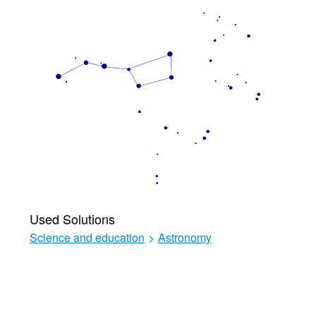
Used Solutions
Science and education
>
Astronomy