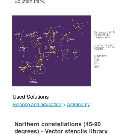
Solution Park.
Used Solutions
Science and education
>
Astronomy
Northern constellations (45-90
degrees) - Vector stencils library