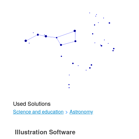
Used Solutions
Science and education
>
Astronomy
Illustration Software