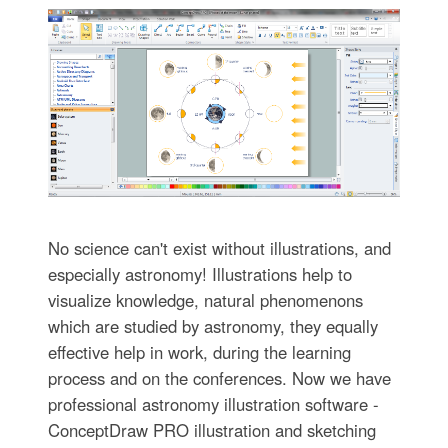
No science can't exist without illustrations, and
especially astronomy! Illustrations help to
visualize knowledge, natural phenomenons
which are studied by astronomy, they equally
effective help in work, during the learning
process and on the conferences. Now we have
professional astronomy illustration software -
ConceptDraw PRO illustration and sketching