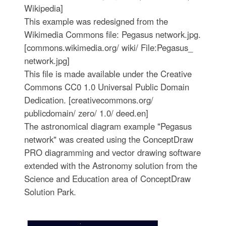
Wikipedia]
This example was redesigned from the
Wikimedia Commons file: Pegasus network.jpg.
[commons.wikimedia.org/ wiki/ File:Pegasus_
network.jpg]
This file is made available under the Creative
Commons CC0 1.0 Universal Public Domain
Dedication. [creativecommons.org/
publicdomain/ zero/ 1.0/ deed.en]
The astronomical diagram example "Pegasus
network" was created using the ConceptDraw
PRO diagramming and vector drawing software
extended with the Astronomy solution from the
Science and Education area of ConceptDraw
Solution Park.