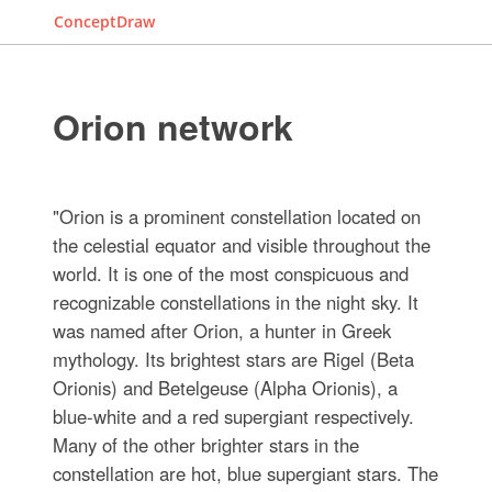
ConceptDraw
Orion network
"Orion is a prominent constellation located on
the celestial equator and visible throughout the
world. It is one of the most conspicuous and
recognizable constellations in the night sky. It
was named after Orion, a hunter in Greek
mythology. Its brightest stars are Rigel (Beta
Orionis) and Betelgeuse (Alpha Orionis), a
blue-white and a red supergiant respectively.
Many of the other brighter stars in the
constellation are hot, blue supergiant stars. The