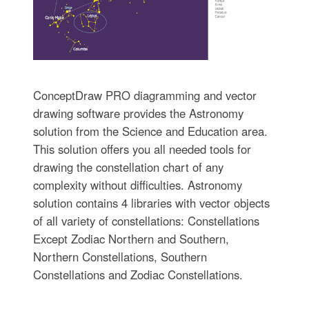
ConceptDraw PRO diagramming and vector
drawing software provides the Astronomy
solution from the Science and Education area.
This solution offers you all needed tools for
drawing the constellation chart of any
complexity without difficulties. Astronomy
solution contains 4 libraries with vector objects
of all variety of constellations: Constellations
Except Zodiac Northern and Southern,
Northern Constellations, Southern
Constellations and Zodiac Constellations.