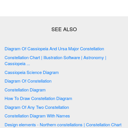
Diagram Of Cassiopeia And Ursa Major Constellation
Constellation Chart | Illustration Software | Astronomy |
Cassiopeia ...
Cassiopeia Science Diagram
Diagram Of Constellation
Constellation Diagram
How To Draw Constellation Diagram
Diagram Of Any Two Constellation
Constellation Diagram With Names
Design elements - Northern constellations | Constellation Chart