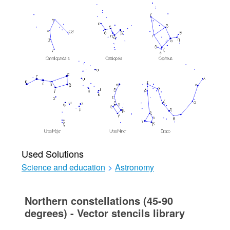
Used Solutions
Science and education
>
Astronomy
Northern constellations (45-90
degrees) - Vector stencils library