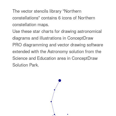
The vector stencils library "Northern
constellations" contains 6 icons of Northern
constellation maps.
Use these star charts for drawing astronomical
diagrams and illustrations in ConceptDraw
PRO diagramming and vector drawing software
extended with the Astronomy solution from the
Science and Education area in ConceptDraw
Solution Park.