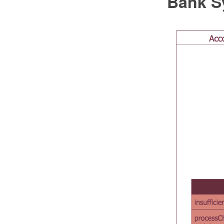
Bank S