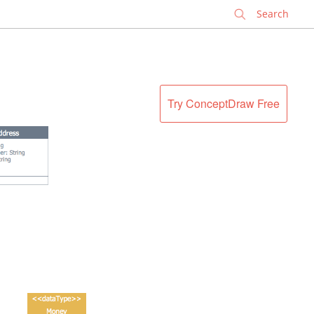
✕
Try ConceptDraw Free