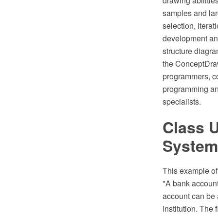
drawing abiliti
samples and larg
selection, itera
development an
structure diagra
the ConceptDraw
programmers, com
programming and
specialists.
Class 
System
This example o
"A bank account 
account can be a
institution. The