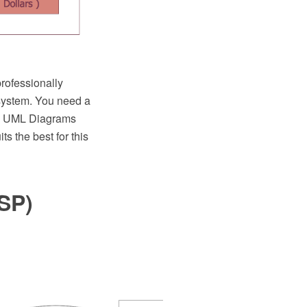
rofessionally
system. You need a
TM UML Diagrams
 the best for this
SP)