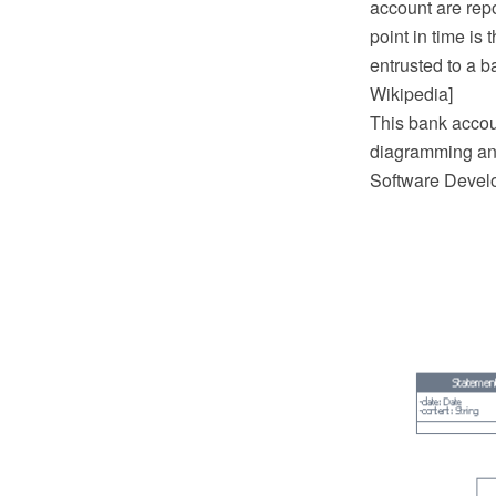
account are rep
point in time is 
entrusted to a 
Wikipedia]
This bank acco
diagramming and
Software Devel