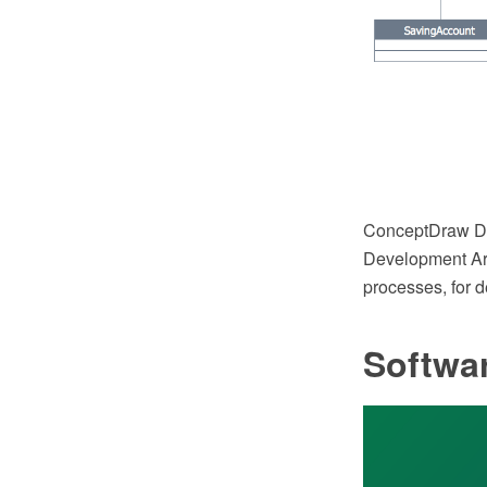
ConceptDraw DI
Development Are
processes, for 
Softwa