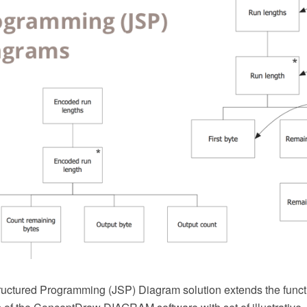
uctured Programming (JSP) Diagram solution extends the functi