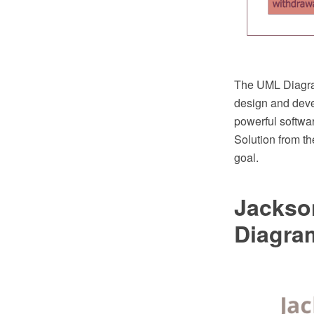
The UML Diagram
design and dev
powerful softw
Solution from t
goal.
Jackso
Diagra