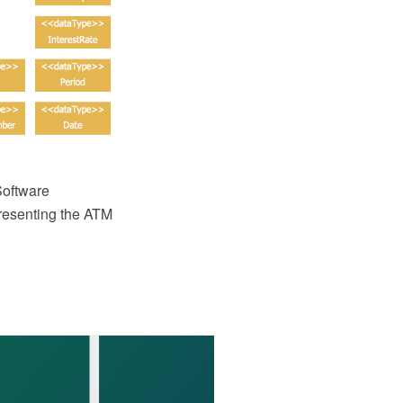
oftware
resenting the ATM