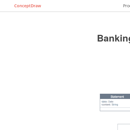
ConceptDraw
Pro
Bankin