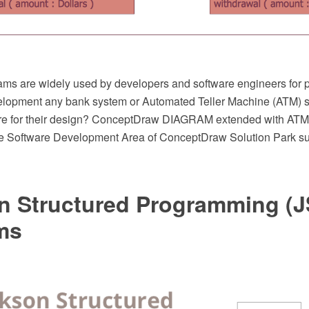
s are widely used by developers and software engineers for p
elopment any bank system or Automated Teller Machine (ATM) 
are for their design? ConceptDraw DIAGRAM extended with A
he Software Development Area of ConceptDraw Solution Park suits
n Structured Programming (J
ms