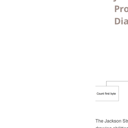
The Jackson Str