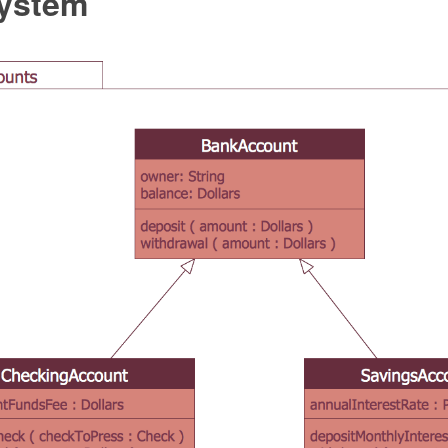
ystem