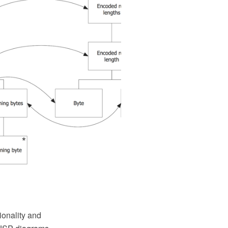
onality and