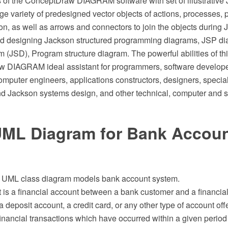
es of the ConceptDraw DIAGRAM software with set of illustrativ
e variety of predesigned vector objects of actions, processes, 
tion, as well as arrows and connectors to join the objects during
d designing Jackson structured programming diagrams, JSP di
m (JSD), Program structure diagram. The powerful abilities of th
 DIAGRAM ideal assistant for programmers, software developer
puter engineers, applications constructors, designers, speciali
 Jackson systems design, and other technical, computer and s
UML Diagram for Bank Accou
f UML class diagram models bank account system.
is a financial account between a bank customer and a financial 
 deposit account, a credit card, or any other type of account off
 financial transactions which have occurred within a given period