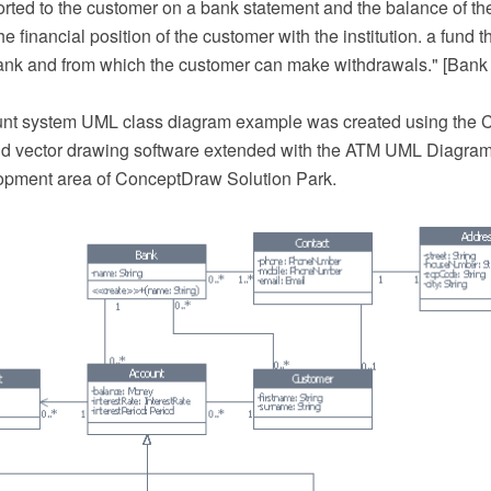
orted to the customer on a bank statement and the balance of th
the financial position of the customer with the institution. a fund
bank and from which the customer can make withdrawals." [Bank
unt system UML class diagram example was created using th
 vector drawing software extended with the ATM UML Diagrams
opment area of ConceptDraw Solution Park.