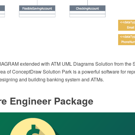
AGRAM extended with ATM UML Diagrams Solution from the S
a of ConceptDraw Solution Park is a powerful software for rep
designing and building banking system and ATMs.
re Engineer Package