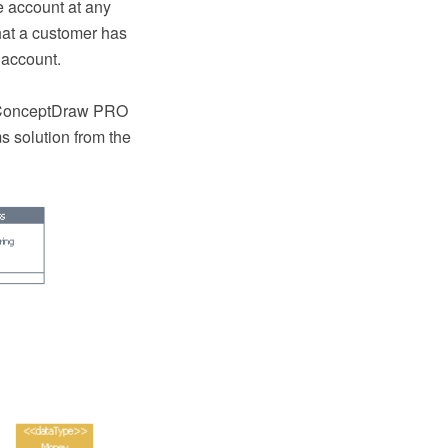
e account at any
 that a customer has
 account.
e ConceptDraw PRO
 solution from the