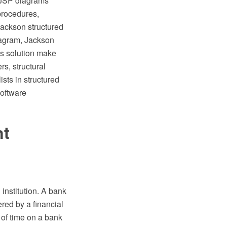
e JSP diagrams
procedures,
 Jackson structured
agram, Jackson
is solution make
s, structural
sts in structured
oftware
nt
institution. A bank
ered by a financial
 of time on a bank