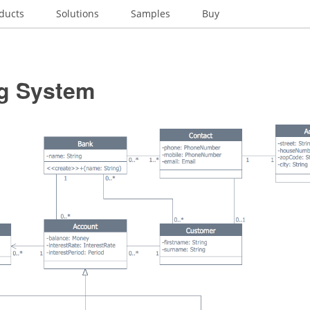
ducts
Solutions
Samples
Buy
g System