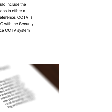
ld include the
eos to either a
r reference. CCTV is
 with the Security
lance CCTV system