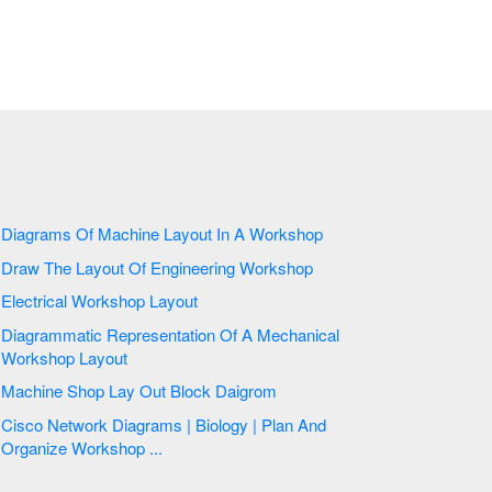
Diagrams Of Machine Layout In A Workshop
Draw The Layout Of Engineering Workshop
Electrical Workshop Layout
Diagrammatic Representation Of A Mechanical
Workshop Layout
Machine Shop Lay Out Block Daigrom
Cisco Network Diagrams | Biology | Plan And
Organize Workshop ...