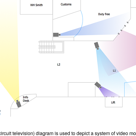
cuit television) diagram is used to depict a system of video mo