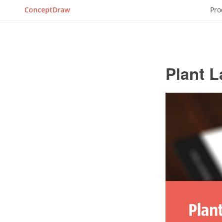
ConceptDraw
Pro
Plant L