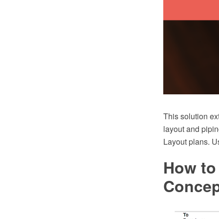
This solution ex
layout and pipin
Layout plans. Us
How to
Conce