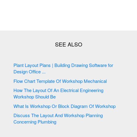
Plant Layout Plans | Building Drawing Software for
Design Office ...
Flow Chart Template Of Workshop Mechanical
How The Layout Of An Electrical Engineering
Workshop Should Be
What Is Workshop Or Block Diagram Of Workshop
Discuss The Layout And Workshop Planning
Concerning Plumbing