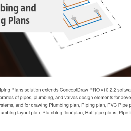
ping Plans solution extends ConceptDraw PRO v10.2.2 softwar
braries of pipes, plumbing, and valves design elements for deve
stems, and for drawing Plumbing plan, Piping plan, PVC Pipe 
Plumbing layout plan, Plumbing floor plan, Half pipe plans, Pipe