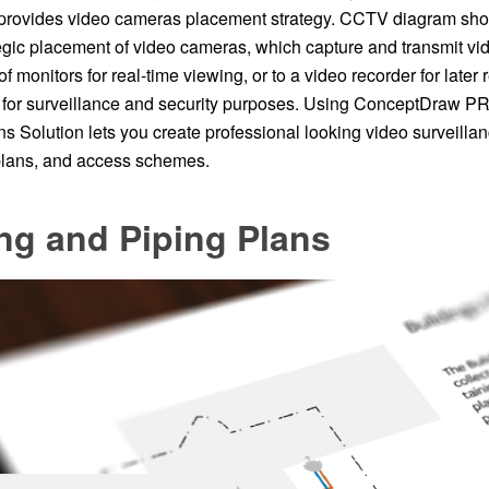
rovides video cameras placement strategy. CCTV diagram shou
gic placement of video cameras, which capture and transmit vid
of monitors for real-time viewing, or to a video recorder for late
or surveillance and security purposes. Using ConceptDraw PRO
s Solution lets you create professional looking video surveil
 plans, and access schemes.
ng and Piping Plans