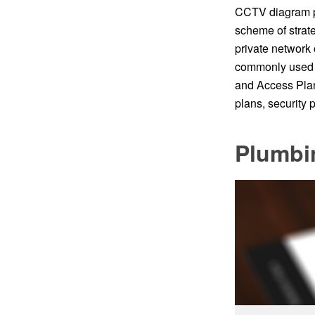
CCTV diagram p
scheme of strate
private network 
commonly used f
and Access Plan
plans, security
Plumbi