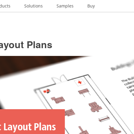
ducts
Solutions
Samples
Buy
ayout Plans