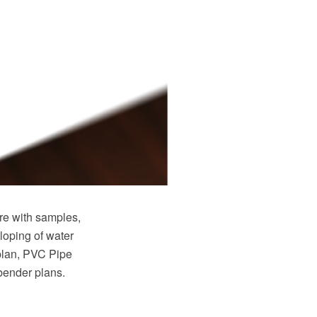
e with samples,
loping of water
plan, PVC Pipe
 bender plans.