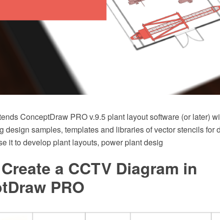
tends ConceptDraw PRO v.9.5 plant layout software (or later) wi
g design samples, templates and libraries of vector stencils for
e it to develop plant layouts, power plant desig
 Create a CCTV Diagram in
ptDraw PRO