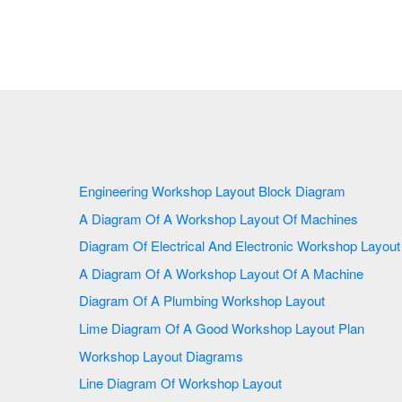
Engineering Workshop Layout Block Diagram
A Diagram Of A Workshop Layout Of Machines
Diagram Of Electrical And Electronic Workshop Layout
A Diagram Of A Workshop Layout Of A Machine
Diagram Of A Plumbing Workshop Layout
Lime Diagram Of A Good Workshop Layout Plan
Workshop Layout Diagrams
Line Diagram Of Workshop Layout