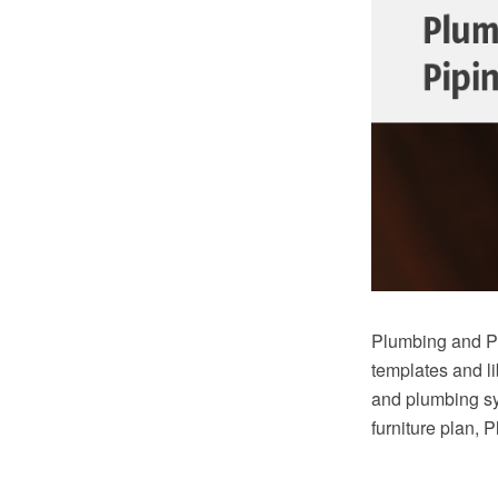
Plumbing and Pi
templates and li
and plumbing sy
furniture plan, 