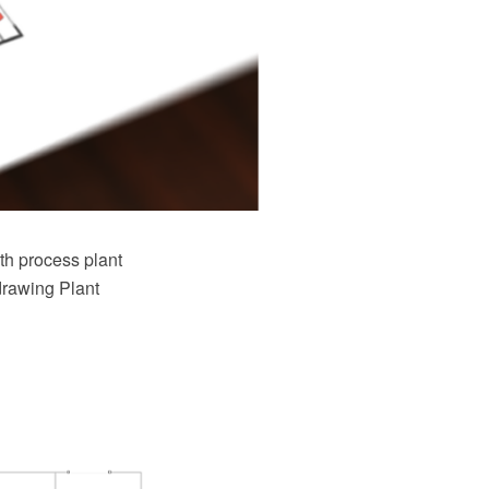
th process plant
 drawing Plant