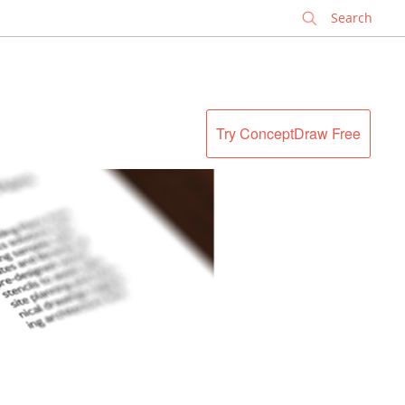
✕
Try ConceptDraw Free