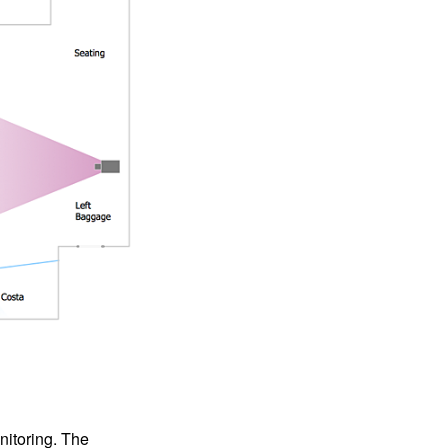
nitoring. The