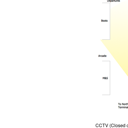
CCTV (Closed cir