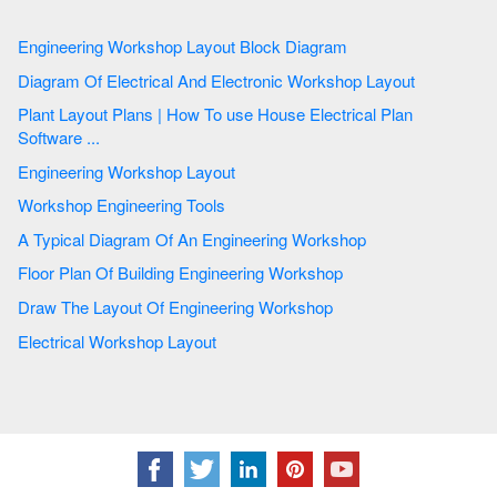
Engineering Workshop Layout Block Diagram
Diagram Of Electrical And Electronic Workshop Layout
Plant Layout Plans | How To use House Electrical Plan
Software ...
Engineering Workshop Layout
Workshop Engineering Tools
A Typical Diagram Of An Engineering Workshop
Floor Plan Of Building Engineering Workshop
Draw The Layout Of Engineering Workshop
Electrical Workshop Layout