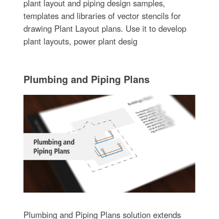
plant layout and piping design samples,
templates and libraries of vector stencils for
drawing Plant Layout plans. Use it to develop
plant layouts, power plant desig
Plumbing and Piping Plans
Plumbing and Piping Plans solution extends