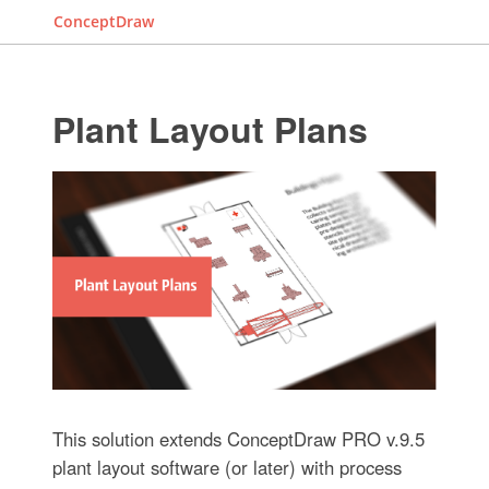
ConceptDraw
Plant Layout Plans
This solution extends ConceptDraw PRO v.9.5
plant layout software (or later) with process