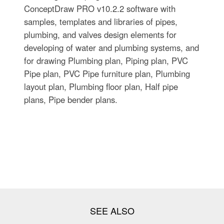
ConceptDraw PRO v10.2.2 software with
samples, templates and libraries of pipes,
plumbing, and valves design elements for
developing of water and plumbing systems, and
for drawing Plumbing plan, Piping plan, PVC
Pipe plan, PVC Pipe furniture plan, Plumbing
layout plan, Plumbing floor plan, Half pipe
plans, Pipe bender plans.