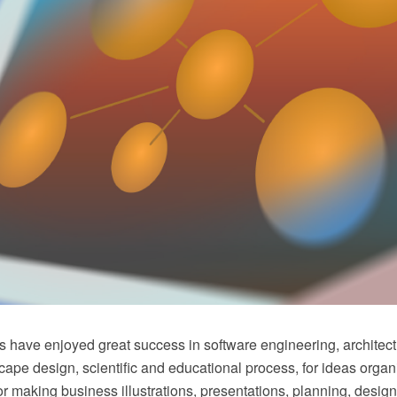
 have enjoyed great success in software engineering, architec
ape design, scientific and educational process, for ideas organ
or making business illustrations, presentations, planning, design