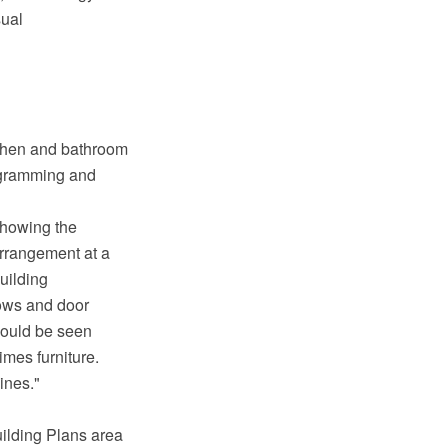
sual
tchen and bathroom
agramming and
showing the
arrangement at a
building
dows and door
 could be seen
times furniture.
ines."
uilding Plans area