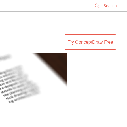
✕
Try ConceptDraw Free