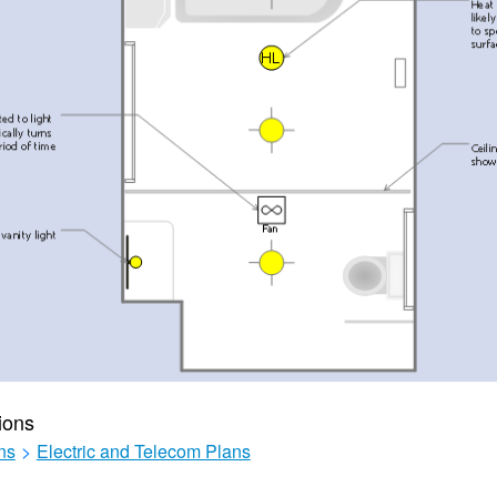
ions
ns
>
Electric and Telecom Plans