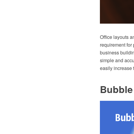
Office layouts a
requirement for 
business buildin
simple and accur
easily increase 
Bubble