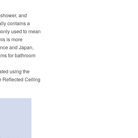
a shower, and
ally contains a
mmonly used to mean
his is more
rance and Japan,
ooms for bathroom
ated using the
 Reflected Ceiling