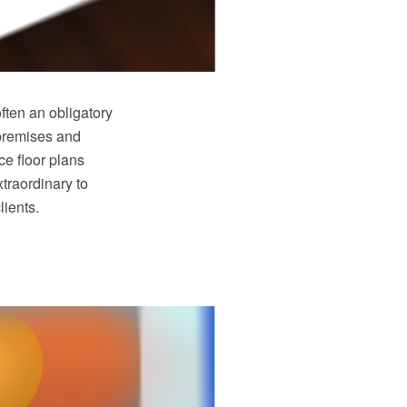
often an obligatory
 premises and
ce floor plans
traordinary to
lients.