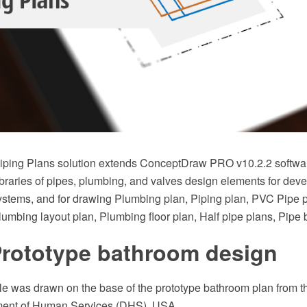
ping Plans solution extends ConceptDraw PRO v10.2.2 softwar
braries of pipes, plumbing, and valves design elements for deve
stems, and for drawing Plumbing plan, Piping plan, PVC Pipe 
Plumbing layout plan, Plumbing floor plan, Half pipe plans, Pipe
Prototype bathroom design
 was drawn on the base of the prototype bathroom plan from th
ent of Human Services (DHS), USA.