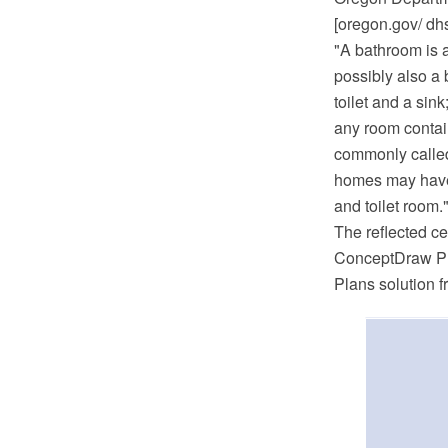
[oregon.gov/ dhs
"A bathroom is a
possibly also a 
toilet and a si
any room contain
commonly called 
homes may have a
and toilet room.
The reflected c
ConceptDraw PR
Plans solution 