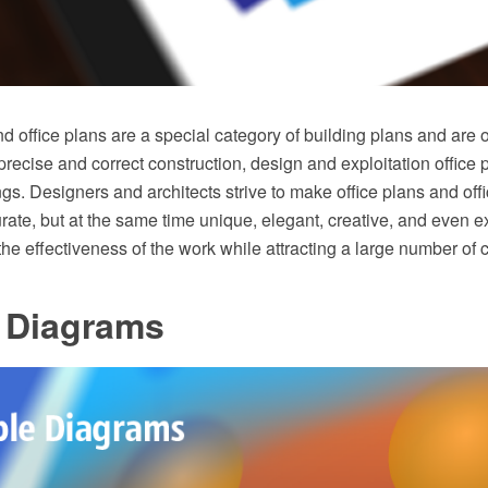
nd office plans are a special category of building plans and are 
precise and correct construction, design and exploitation office
gs. Designers and architects strive to make office plans and offi
ate, but at the same time unique, elegant, creative, and even ex
the effectiveness of the work while attracting a large number of c
 Diagrams