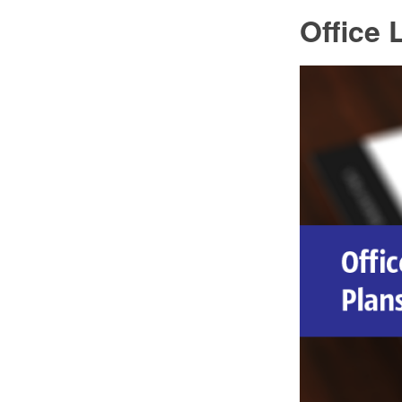
Office 