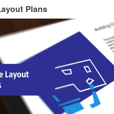
Layout Plans