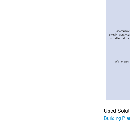
Used Solut
Building Pla