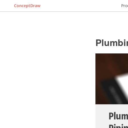
ConceptDraw
Pro
Plumbi