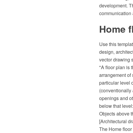
development. The
communication a
Home fl
Use this templat
design, archit
vector drawing 
"A floor plan is
arrangement of 
particular level 
(conventionally 
openings and oth
below that level:
Objects above th
[Architectural d
The Home floor p