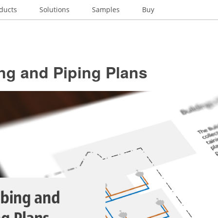
ducts
Solutions
Samples
Buy
ng and Piping Plans