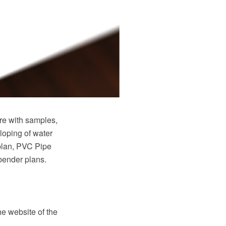
e with samples,
loping of water
plan, PVC Pipe
 bender plans.
e website of the