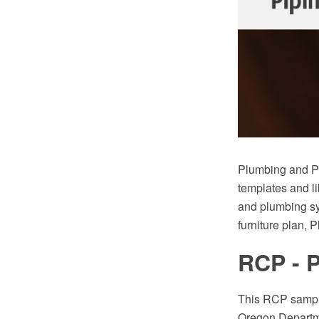
Plumbing and Pi
templates and li
and plumbing sy
furniture plan, 
RCP - 
This RCP sample
Oregon Departm