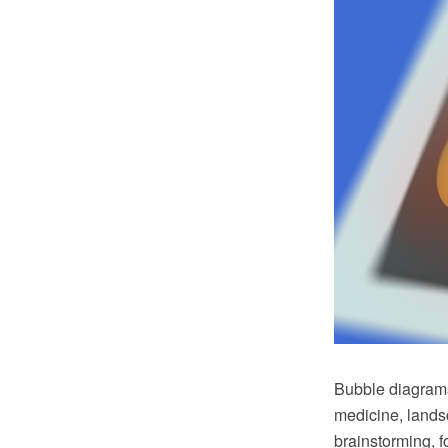
Bubble diagrams
medicine, landsc
brainstorming, f