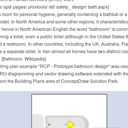
/ spd/ pages/ provtools/ dd/ safety_ design/ bath.aspx]
 room for personal hygiene, generally containing a bathtub or 
bidet. In North America and some other regions, it characteristic
nk; hence in North American English the word "bathroom" is co
ing a toilet, even a public toilet (although in the United States t
a restroom). In other countries, including the UK, Australia, F
 separate toilet. In Iran almost all homes have two distinct r
" [Bathroom. Wikipedia]
eiling plan example "RCP - Prototype bathroom design" was cre
O diagramming and vector drawing software extended with the
from the Building Plans area of ConceptDraw Solution Park.