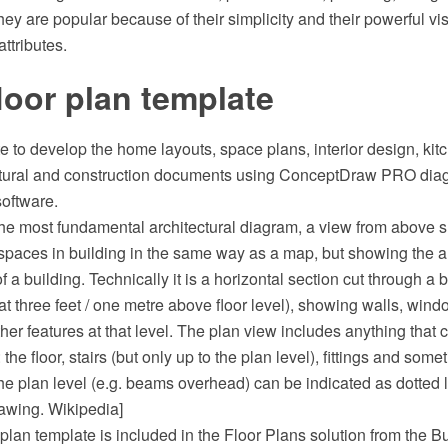
y are popular because of their simplicity and their powerful vi
ttributes.
oor plan template
e to develop the home layouts, space plans, interior design, ki
ectural and construction documents using ConceptDraw PRO di
software.
 the most fundamental architectural diagram, a view from above 
spaces in building in the same way as a map, but showing the 
of a building. Technically it is a horizontal section cut through a 
at three feet / one metre above floor level), showing walls, win
er features at that level. The plan view includes anything that
 the floor, stairs (but only up to the plan level), fittings and some
e plan level (e.g. beams overhead) can be indicated as dotted l
rawing. Wikipedia]
lan template is included in the Floor Plans solution from the B