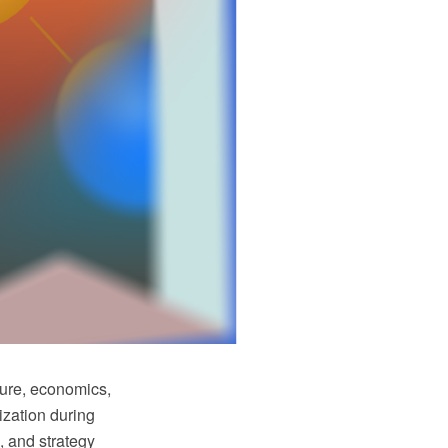
ture, economics,
ization during
, and strategy