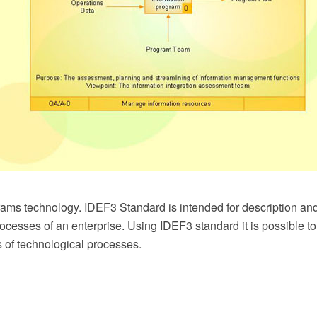
ms technology. IDEF3 Standard is intended for description and 
rocesses of an enterprise. Using IDEF3 standard it is possible 
 of technological processes.