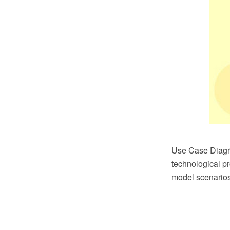
Use Case Diagra
technological p
model scenarios