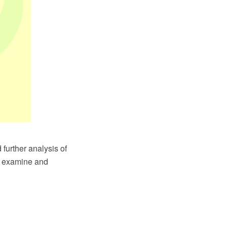
further analysis of
to examine and