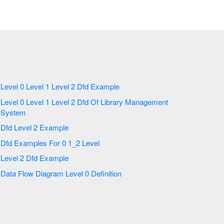
Level 0 Level 1 Level 2 Dfd Example
Level 0 Level 1 Level 2 Dfd Of Library Management
System
Dfd Level 2 Example
Dfd Examples For 0 1_2 Level
Level 2 Dfd Example
Data Flow Diagram Level 0 Definition