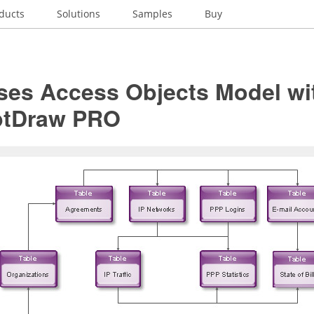
ducts
Solutions
Samples
Buy
ses Access Objects Model wi
ptDraw PRO