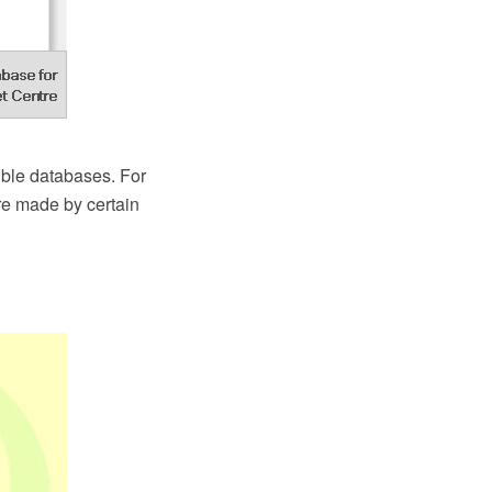
ble databases. For
re made by certain