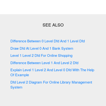
Difference Between 0 Level Dfd And 1 Level Dfd
Draw Dfd At Level 0 And 1 Bank System
Level 1 Level 2 Dfd For Online Shopping
Difference Between Level 1 And Level 2 Dfd
Explain Level 1 Level 2 And Level 0 Dfd With The Help
Of Example
Dfd Level 2 Diagram For Online Library Management
System