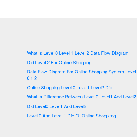
What Is Level 0 Level 1 Level 2 Data Flow Diagram
Dfd Level 2 For Online Shopping
Data Flow Diagram For Online Shopping System Level
0 1 2
Online Shopping Level 0 Level1 Level2 Dfd
What Is Difference Between Level 0 Level1 And Level2
Dfd Level0 Level1 And Level2
Level 0 And Level 1 Dfd Of Online Shoppimg