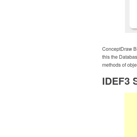
ConceptDraw Bas
this the Databas
methods of objec
IDEF3 