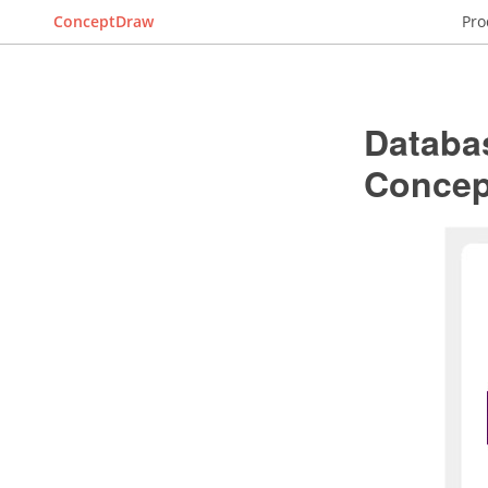
ConceptDraw
Pro
Databa
Conce