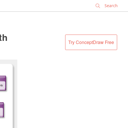
✕
th
Try ConceptDraw Free