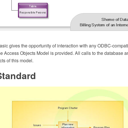
ic gives the opportunity of interaction with any ODBC-compati
e Access Objects Model is provided. All calls to the database a
ts of this model.
Standard