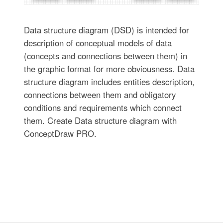
Data structure diagram (DSD) is intended for
description of conceptual models of data
(concepts and connections between them) in
the graphic format for more obviousness. Data
structure diagram includes entities description,
connections between them and obligatory
conditions and requirements which connect
them. Create Data structure diagram with
ConceptDraw PRO.