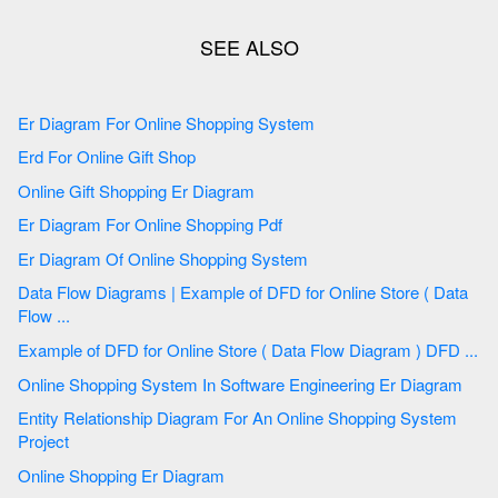
Er Diagram For Online Shopping System
Erd For Online Gift Shop
Online Gift Shopping Er Diagram
Er Diagram For Online Shopping Pdf
Er Diagram Of Online Shopping System
Data Flow Diagrams | Example of DFD for Online Store ( Data
Flow ...
Example of DFD for Online Store ( Data Flow Diagram ) DFD ...
Online Shopping System In Software Engineering Er Diagram
Entity Relationship Diagram For An Online Shopping System
Project
Online Shopping Er Diagram