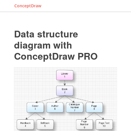
ConceptDraw
Data structure
diagram with
ConceptDraw PRO