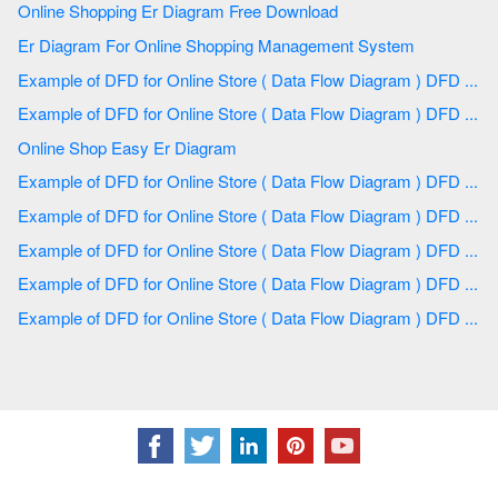
Online Shopping Er Diagram Free Download
Er Diagram For Online Shopping Management System
Example of DFD for Online Store ( Data Flow Diagram ) DFD ...
Example of DFD for Online Store ( Data Flow Diagram ) DFD ...
Online Shop Easy Er Diagram
Example of DFD for Online Store ( Data Flow Diagram ) DFD ...
Example of DFD for Online Store ( Data Flow Diagram ) DFD ...
Example of DFD for Online Store ( Data Flow Diagram ) DFD ...
Example of DFD for Online Store ( Data Flow Diagram ) DFD ...
Example of DFD for Online Store ( Data Flow Diagram ) DFD ...