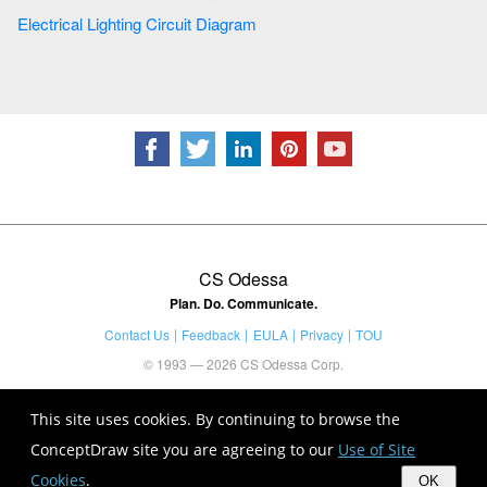
Electrical Lighting Circuit Diagram
CS Odessa
Plan. Do. Communicate.
Contact Us
Feedback
EULA
Privacy
TOU
© 1993 — 2026 CS Odessa Corp.
This site uses cookies. By continuing to browse the
ConceptDraw site you are agreeing to our
Use of Site
Cookies
.
OK