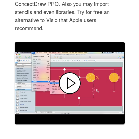
ConceptDraw PRO. Also you may import
stencils and even libraries. Try for free an
alternative to Visio that Apple users
recommend.