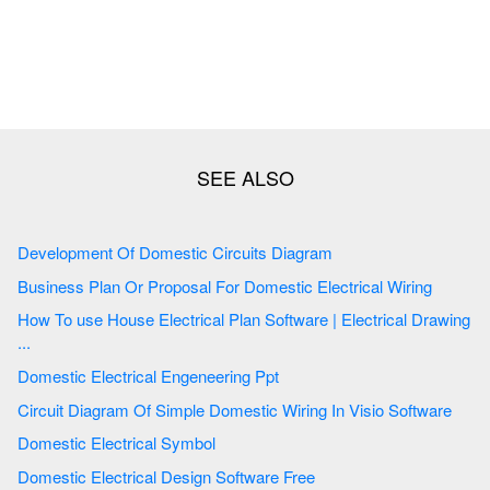
Development Of Domestic Circuits Diagram
Business Plan Or Proposal For Domestic Electrical Wiring
How To use House Electrical Plan Software | Electrical Drawing
...
Domestic Electrical Engeneering Ppt
Circuit Diagram Of Simple Domestic Wiring In Visio Software
Domestic Electrical Symbol
Domestic Electrical Design Software Free