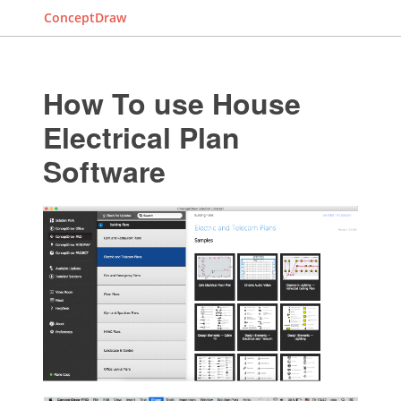
ConceptDraw
How To use House
Electrical Plan
Software