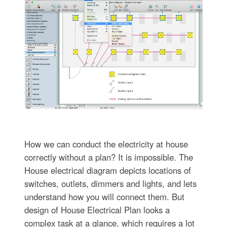
How we can conduct the electricity at house
correctly without a plan? It is impossible. The
House electrical diagram depicts locations of
switches, outlets, dimmers and lights, and lets
understand how you will connect them. But
design of House Electrical Plan looks a
complex task at a glance, which requires a lot