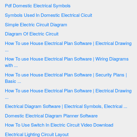
Pdf Domestic Electrical Symbols
Symbols Used In Domestic Electrical Cicuit
Simple Electric Circuit Diagram
Diagram Of Electric Circuit
How To use House Electrical Plan Software | Electrical Drawing
...
How To use House Electrical Plan Software | Wiring Diagrams
with ...
How To use House Electrical Plan Software | Security Plans |
Basic ...
How To use House Electrical Plan Software | Electrical Drawing
...
Electrical Diagram Software | Electrical Symbols, Electrical ...
Domestic Electrical Diagram Planner Software
How To Use Switch In Electric Circuit Video Download
Electrical Lighting Circuit Layout