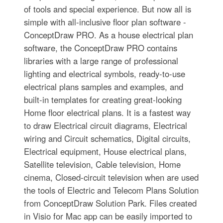
of tools and special experience. But now all is
simple with all-inclusive floor plan software -
ConceptDraw PRO. As a house electrical plan
software, the ConceptDraw PRO contains
libraries with a large range of professional
lighting and electrical symbols, ready-to-use
electrical plans samples and examples, and
built-in templates for creating great-looking
Home floor electrical plans. It is a fastest way
to draw Electrical circuit diagrams, Electrical
wiring and Circuit schematics, Digital circuits,
Electrical equipment, House electrical plans,
Satellite television, Cable television, Home
cinema, Closed-circuit television when are used
the tools of Electric and Telecom Plans Solution
from ConceptDraw Solution Park. Files created
in Visio for Mac app can be easily imported to