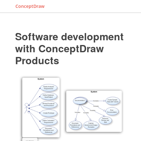
ConceptDraw
Software development
with ConceptDraw
Products