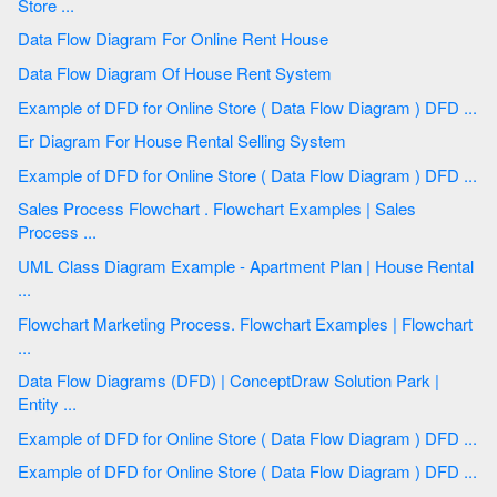
Store ...
Data Flow Diagram For Online Rent House
Data Flow Diagram Of House Rent System
Example of DFD for Online Store ( Data Flow Diagram ) DFD ...
Er Diagram For House Rental Selling System
Example of DFD for Online Store ( Data Flow Diagram ) DFD ...
Sales Process Flowchart . Flowchart Examples | Sales
Process ...
UML Class Diagram Example - Apartment Plan | House Rental
...
Flowchart Marketing Process. Flowchart Examples | Flowchart
...
Data Flow Diagrams (DFD) | ConceptDraw Solution Park |
Entity ...
Example of DFD for Online Store ( Data Flow Diagram ) DFD ...
Example of DFD for Online Store ( Data Flow Diagram ) DFD ...