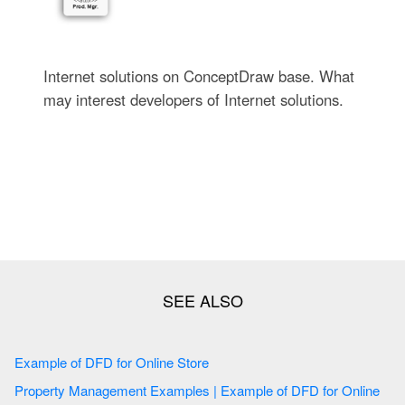
Internet solutions on ConceptDraw base. What
may interest developers of Internet solutions.
Example of DFD for Online Store
Property Management Examples | Example of DFD for Online