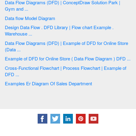
Data Flow Diagrams (DFD) | ConceptDraw Solution Park |
Gym and ...
Data flow Model Diagram
Design Data Flow . DFD Library | Flow chart Example .
Warehouse ...
Data Flow Diagrams (DFD) | Example of DFD for Online Store
(Data ...
Example of DFD for Online Store ( Data Flow Diagram ) DFD ...
Cross-Functional Flowchart | Process Flowchart | Example of
DFD ...
Examples Er Diagram Of Sales Department