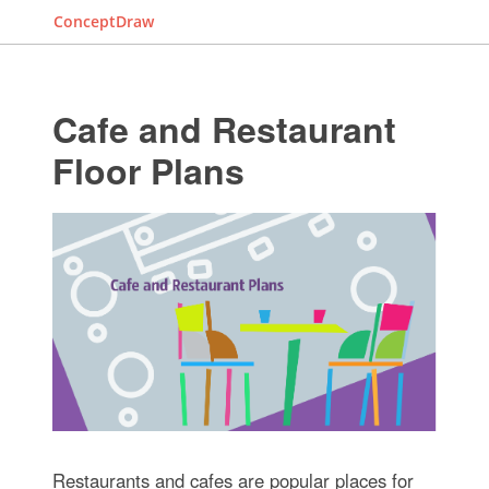
ConceptDraw
Cafe and Restaurant
Floor Plans
Restaurants and cafes are popular places for