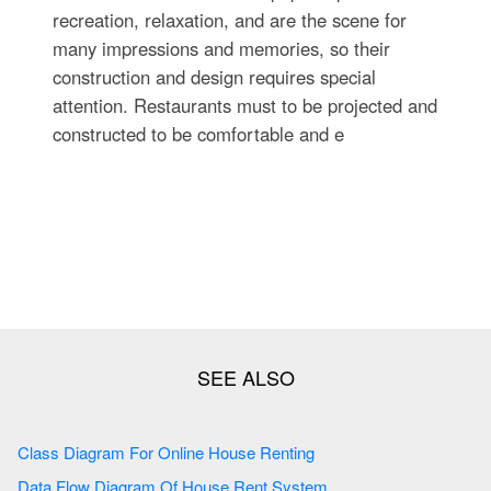
recreation, relaxation, and are the scene for
many impressions and memories, so their
construction and design requires special
attention. Restaurants must to be projected and
constructed to be comfortable and e
Class Diagram For Online House Renting
Data Flow Diagram Of House Rent System