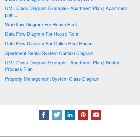
UML Class Diagram Example - Apartment Plan | Apartment
plan ...
Workflow Diagram For House Rent
Data Flow Diagram For House Rent
Data Flow Diagram For Online Rent House
Apartment Rental System Context Diagram
UML Class Diagram Example - Apartment Plan | Rental
Process Plan
Property Management System Class Diagram