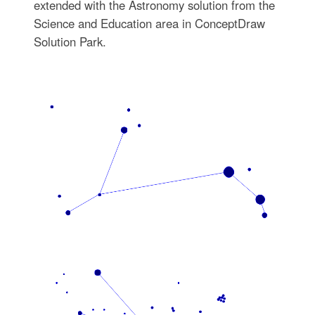
extended with the Astronomy solution from the
Science and Education area in ConceptDraw
Solution Park.