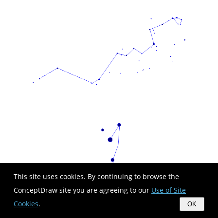
This site uses cookies. By continuing to browse the
ConceptDraw site you are agreeing to our
Use of Site
Cookies
.
OK