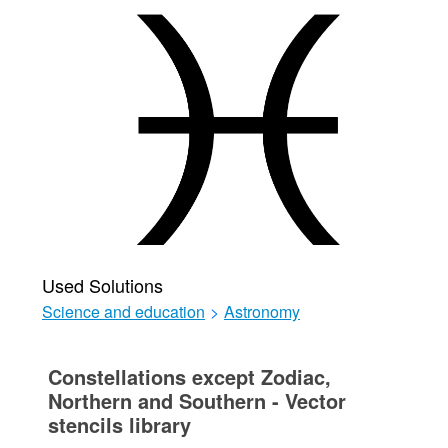
Used Solutions
Science and education
>
Astronomy
Constellations except Zodiac,
Northern and Southern - Vector
stencils library