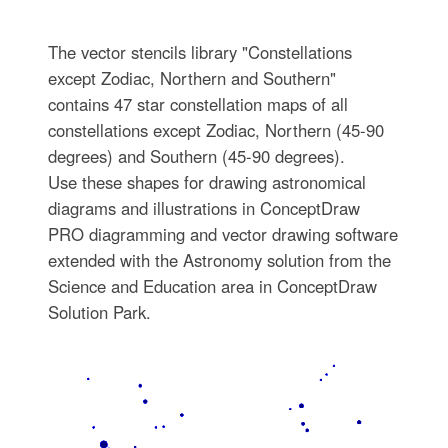
The vector stencils library "Constellations
except Zodiac, Northern and Southern"
contains 47 star constellation maps of all
constellations except Zodiac, Northern (45-90
degrees) and Southern (45-90 degrees).
Use these shapes for drawing astronomical
diagrams and illustrations in ConceptDraw
PRO diagramming and vector drawing software
extended with the Astronomy solution from the
Science and Education area in ConceptDraw
Solution Park.