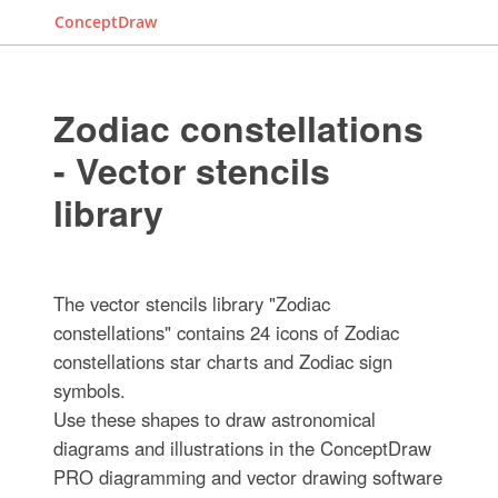
ConceptDraw
Zodiac constellations
- Vector stencils
library
The vector stencils library "Zodiac
constellations" contains 24 icons of Zodiac
constellations star charts and Zodiac sign
symbols.
Use these shapes to draw astronomical
diagrams and illustrations in the ConceptDraw
PRO diagramming and vector drawing software