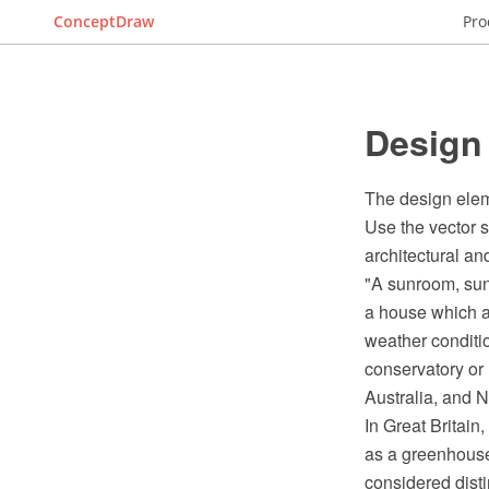
ConceptDraw
Pro
Design
The design elem
Use the vector 
architectural a
"A sunroom, sun 
a house which a
weather conditio
conservatory or
Australia, and 
In Great Britain
as a greenhouse
considered disti