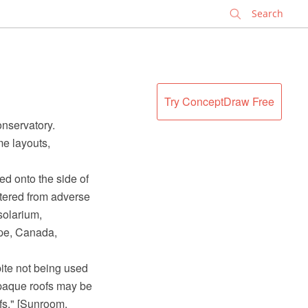
✕
Try ConceptDraw Free
nservatory.
me layouts,
ed onto the side of
tered from adverse
solarium,
ope, Canada,
pite not being used
opaque roofs may be
fs." [Sunroom.