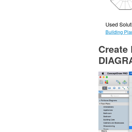
Used Solut
Building Pla
Create 
DIAGR