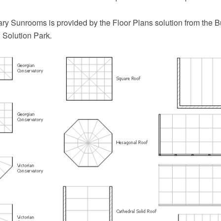
ary Sunrooms is provided by the Floor Plans solution from the B
Solution Park.