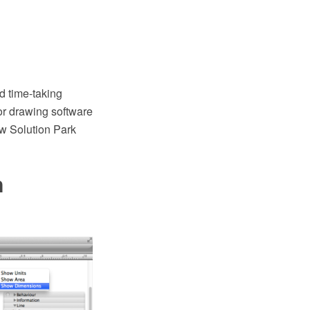
d time-taking
r drawing software
aw Solution Park
n