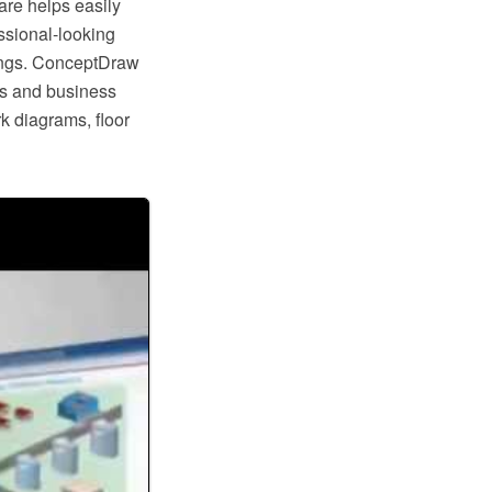
re helps easily
ssional-looking
dings. ConceptDraw
ers and business
rk diagrams, floor