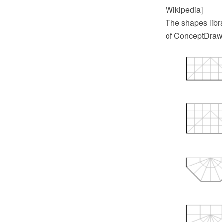
Wikipedia]
The shapes libr
of ConceptDraw 