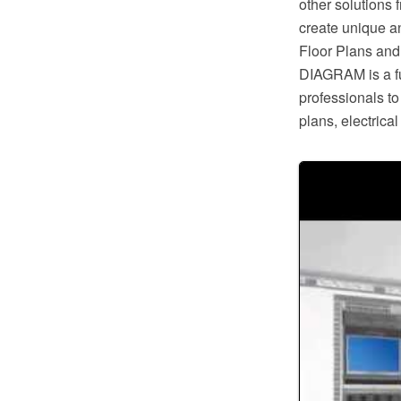
other solutions
create unique a
Floor Plans and
DIAGRAM is a ful
professionals to
plans, electric