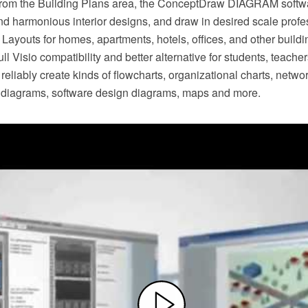
 from the Building Plans area, the ConceptDraw DIAGRAM softwa
nd harmonious interior designs, and draw in desired scale profe
 Layouts for homes, apartments, hotels, offices, and other buil
l Visio compatibility and better alternative for students, teach
 reliably create kinds of flowcharts, organizational charts, netwo
al diagrams, software design diagrams, maps and more.