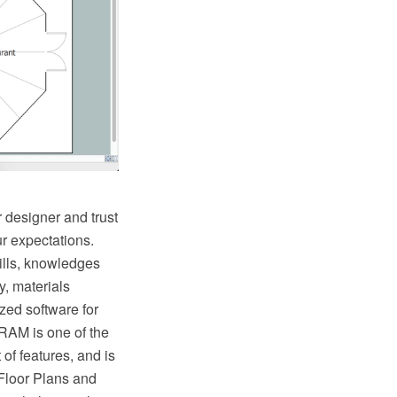
 designer and trust
r expectations.
kills, knowledges
y, materials
zed software for
RAM is one of the
 of features, and is
 Floor Plans and