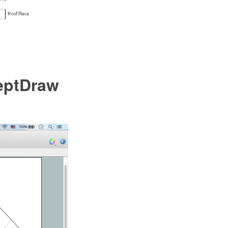
ceptDraw