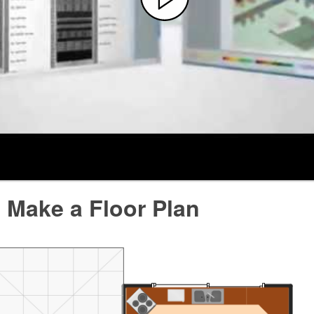
 Make a Floor Plan