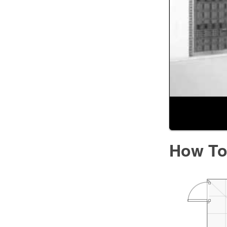
How To