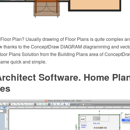
loor Plan? Usually drawing of Floor Plans is quite complex an
ow thanks to the ConceptDraw DIAGRAM diagramming and vecto
loor Plans Solution from the Building Plans area of ConceptDr
came quick and simple.
rchitect Software. Home Pla
es