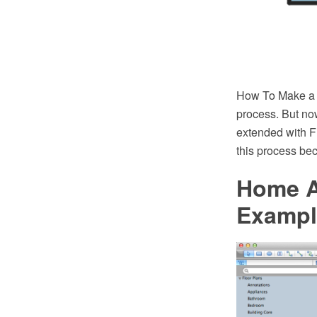
How To Make a F
process. But n
extended with F
this process be
Home A
Exampl