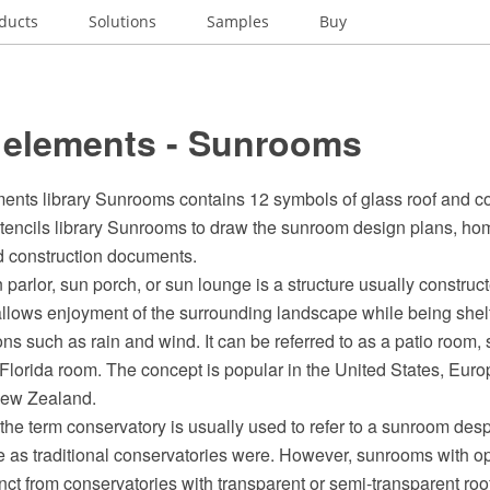
ducts
Solutions
Samples
Buy
 elements - Sunrooms
ents library Sunrooms contains 12 symbols of glass roof and co
stencils library Sunrooms to draw the sunroom design plans, ho
nd construction documents.
parlor, sun porch, or sun lounge is a structure usually construct
llows enjoyment of the surrounding landscape while being shel
ns such as rain and wind. It can be referred to as a patio room, 
 Florida room. The concept is popular in the United States, Eur
New Zealand.
, the term conservatory is usually used to refer to a sunroom des
 as traditional conservatories were. However, sunrooms with 
nct from conservatories with transparent or semi-transparent roo