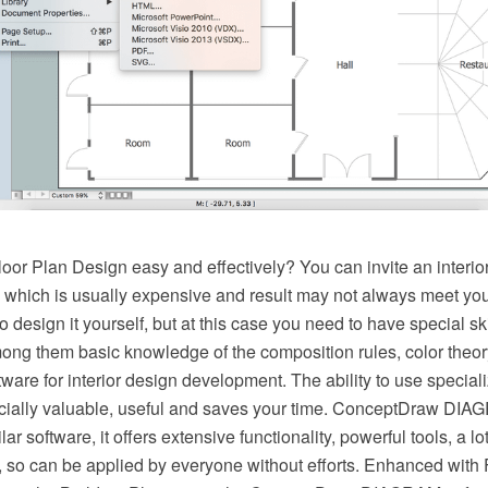
oor Plan Design easy and effectively? You can invite an interior
, which is usually expensive and result may not always meet you
o design it yourself, but at this case you need to have special s
mong them basic knowledge of the composition rules, color theor
ware for interior design development. The ability to use speciali
cially valuable, useful and saves your time. ConceptDraw DIAG
r software, it offers extensive functionality, powerful tools, a lot
, so can be applied by everyone without efforts. Enhanced with