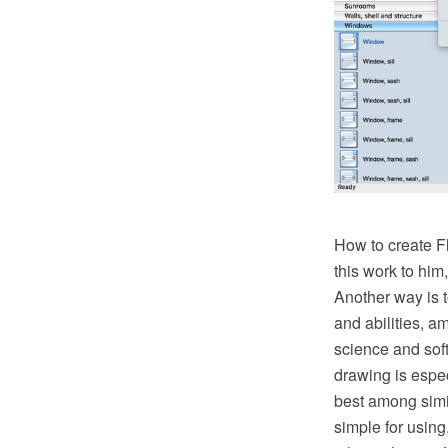
How to create Fl
this work to him
Another way is t
and abilities, a
science and soft
drawing is espe
best among simila
simple for using