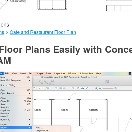
ions
ns
>
Cafe and Restaurant Floor Plan
Floor Plans Easily with Con
AM