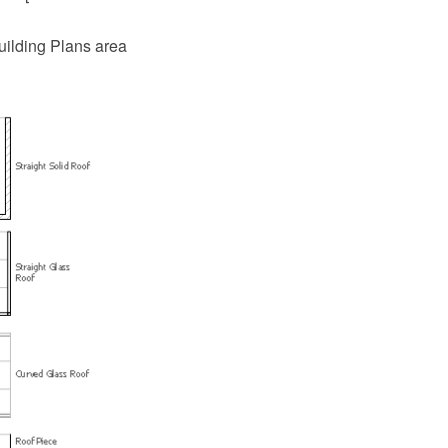
uilding Plans area