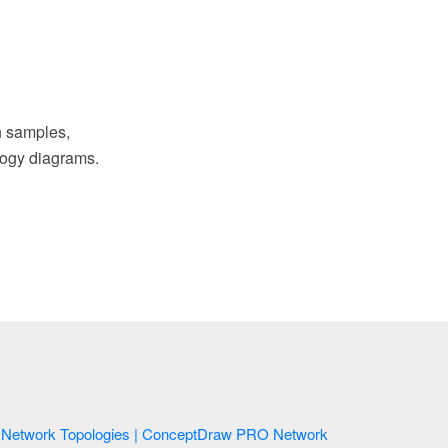
 samples,
ology diagrams.
Network Topologies | ConceptDraw PRO Network