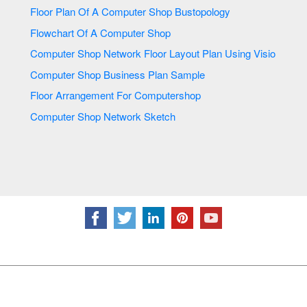
Floor Plan Of A Computer Shop Bustopology
Flowchart Of A Computer Shop
Computer Shop Network Floor Layout Plan Using Visio
Computer Shop Business Plan Sample
Floor Arrangement For Computershop
Computer Shop Network Sketch