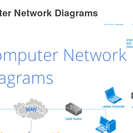
er Network Diagrams