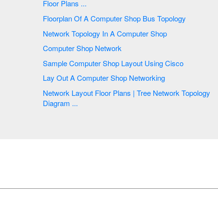
Floor Plans ...
Floorplan Of A Computer Shop Bus Topology
Network Topology In A Computer Shop
Computer Shop Network
Sample Computer Shop Layout Using Cisco
Lay Out A Computer Shop Networking
Network Layout Floor Plans | Tree Network Topology
Diagram ...