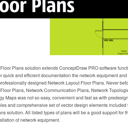
Floor Plans solution extends ConceptDraw PRO software functi
or quick and efficient documentation the network equipment and 
professionally designed Network Layout Floor Plans. Never befo
 Floor Plans, Network Communication Plans, Network Topologi
y Maps was not so easy, convenient and fast as with predesig
es and comprehensive set of vector design elements included 
s solution. All listed types of plans will be a good support for th
allation of network equipment.