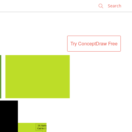
✕
Try ConceptDraw Free