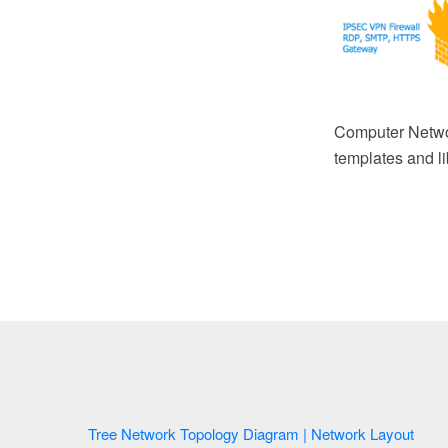
Computer Netwo
templates and li
Tree Network Topology Diagram | Network Layout