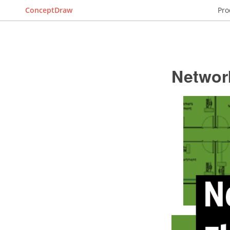
ConceptDraw
Pro
Networ