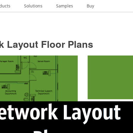
ducts
Solutions
Samples
Buy
k Layout Floor Plans