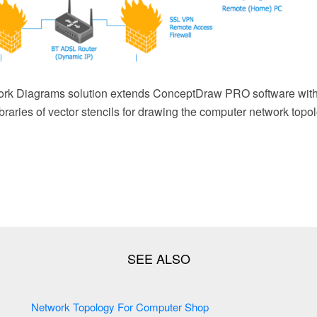
rk Diagrams solution extends ConceptDraw PRO software with
braries of vector stencils for drawing the computer network top
Network Topology For Computer Shop