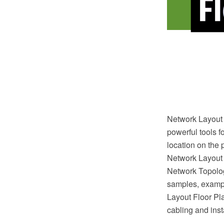
Network Layout 
powerful tools f
location on the 
Network Layout
Network Topolog
samples, exampl
Layout Floor Plan
cabling and inst