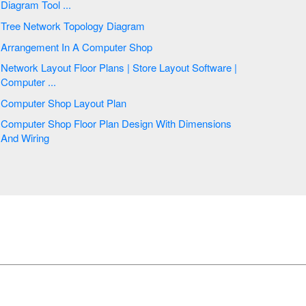
Diagram Tool ...
Tree Network Topology Diagram
Arrangement In A Computer Shop
Network Layout Floor Plans | Store Layout Software |
Computer ...
Computer Shop Layout Plan
Computer Shop Floor Plan Design With Dimensions
And Wiring