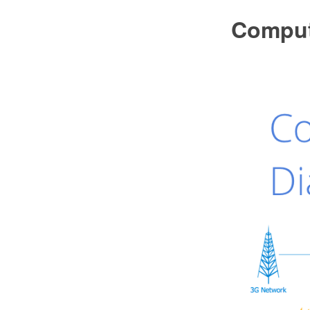
Comput