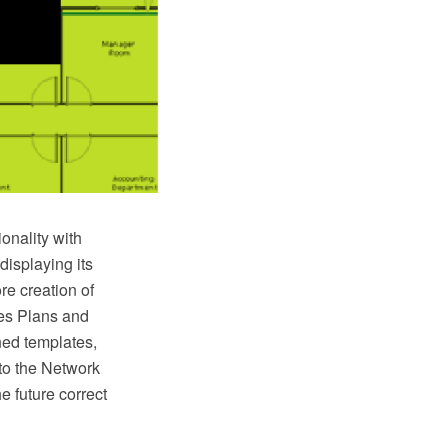
onality with
displaying its
re creation of
es Plans and
ned templates,
to the Network
e future correct