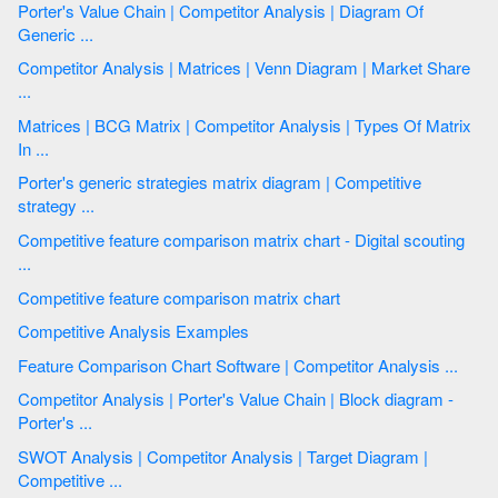
Porter's Value Chain | Competitor Analysis | Diagram Of
Generic ...
Competitor Analysis | Matrices | Venn Diagram | Market Share
...
Matrices | BCG Matrix | Competitor Analysis | Types Of Matrix
In ...
Porter's generic strategies matrix diagram | Competitive
strategy ...
Competitive feature comparison matrix chart - Digital scouting
...
Competitive feature comparison matrix chart
Competitive Analysis Examples
Feature Comparison Chart Software | Competitor Analysis ...
Competitor Analysis | Porter's Value Chain | Block diagram -
Porter's ...
SWOT Analysis | Competitor Analysis | Target Diagram |
Competitive ...