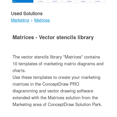
Used Solutions
Marketing
>
Matrices
Matrices - Vector stencils library
The vector stencils library "Matrices" contains
10 templates of marketing matrix diagrams and
charts.
Use these templates to create your marketing
matrices in the ConceptDraw PRO
diagramming and vector drawing software
extended with the Matrices solution from the
Marketing area of ConceptDraw Solution Park.