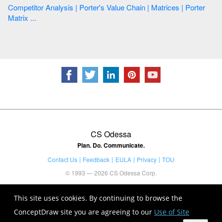
Competitor Analysis | Porter's Value Chain | Matrices | Porter
Matrix ...
CS Odessa
Plan. Do. Communicate.
Contact Us
Feedback
EULA
Privacy
TOU
© 1993 — 2026 CS Odessa Corp.
This site uses cookies. By continuing to browse the
ConceptDraw site you are agreeing to our
Use of Site