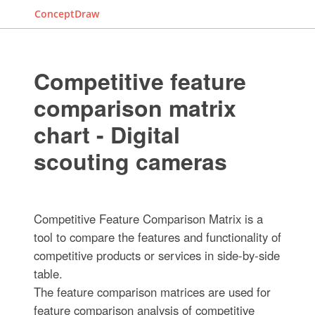
ConceptDraw
Competitive feature
comparison matrix
chart - Digital
scouting cameras
Competitive Feature Comparison Matrix is a
tool to compare the features and functionality of
competitive products or services in side-by-side
table.
The feature comparison matrices are used for
feature comparison analysis of competitive