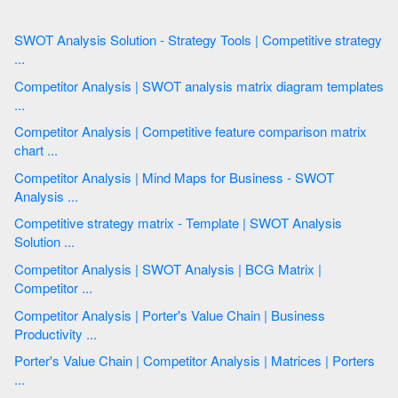
SWOT Analysis Solution - Strategy Tools | Competitive strategy
...
Competitor Analysis | SWOT analysis matrix diagram templates
...
Competitor Analysis | Competitive feature comparison matrix
chart ...
Competitor Analysis | Mind Maps for Business - SWOT
Analysis ...
Competitive strategy matrix - Template | SWOT Analysis
Solution ...
Competitor Analysis | SWOT Analysis | BCG Matrix |
Competitor ...
Competitor Analysis | Porter's Value Chain | Business
Productivity ...
Porter's Value Chain | Competitor Analysis | Matrices | Porters
...