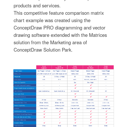
products and services.
This competitive feature comparison matrix
chart example was created using the
ConceptDraw PRO diagramming and vector
drawing software extended with the Matrices
solution from the Marketing area of
ConceptDraw Solution Park.