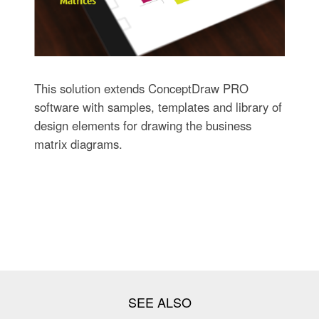
This solution extends ConceptDraw PRO
software with samples, templates and library of
design elements for drawing the business
matrix diagrams.