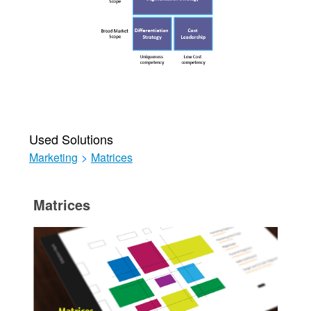
Used Solutions
Marketing
>
Matrices
Matrices