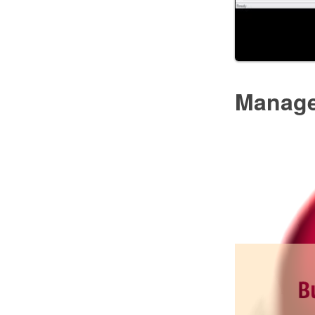
Manag