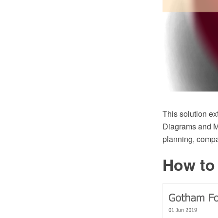
This solution
Diagrams and Mi
planning, compa
How to 