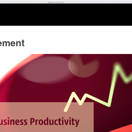
ement