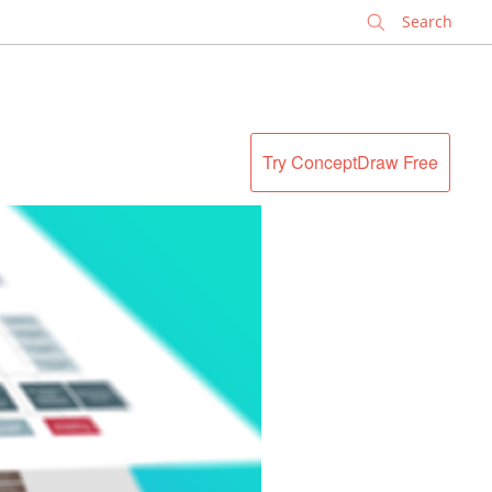
✕
Try ConceptDraw Free