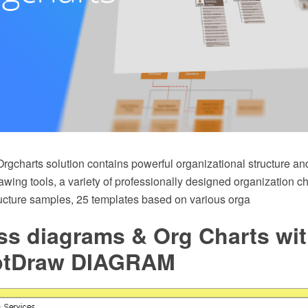
rgcharts solution contains powerful organizational structure an
ing tools, a variety of professionally designed organization ch
ructure samples, 25 templates based on various orga
ss diagrams & Org Charts wi
ptDraw DIAGRAM