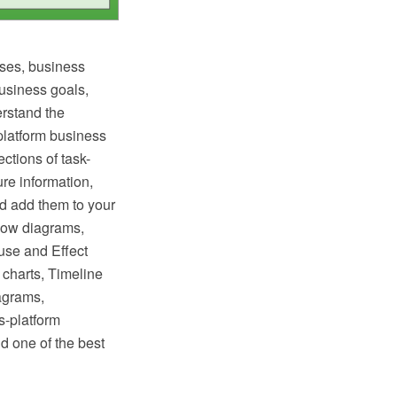
ses, business
business goals,
erstand the
latform business
ctions of task-
ure information,
nd add them to your
low diagrams,
use and Effect
charts, Timeline
agrams,
s-platform
d one of the best