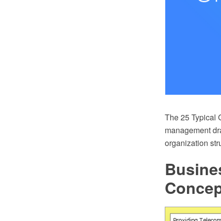
The 25 Typical O
management draw
organization st
Busine
Conce