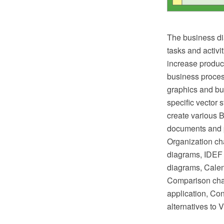
The business di
tasks and activi
increase product
business proces
graphics and bus
specific vector 
create various 
documents and p
Organization ch
diagrams, IDEF 
diagrams, Calen
Comparison char
application, Co
alternatives to 