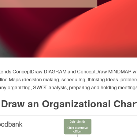
 extends ConceptDraw DIAGRAM and ConceptDraw MINDMAP w
nd Maps (decision making, scheduling, thinking ideas, problem
ny organizing, SWOT analysis, preparing and holding meeting
Draw an Organizational Char