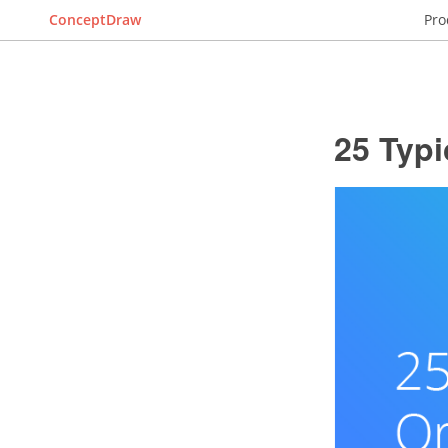
ConceptDraw
Pro
25 Typi