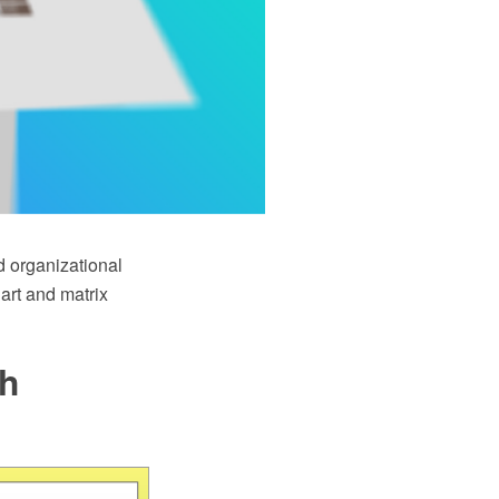
d organizational
art and matrix
th