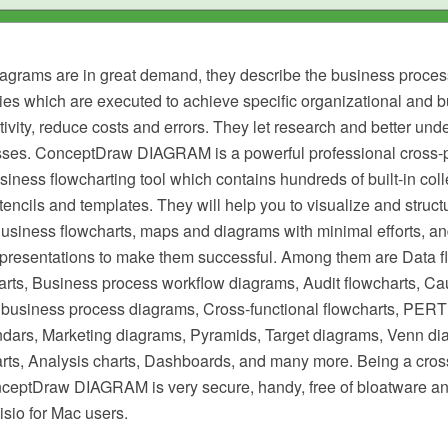
agrams are in great demand, they describe the business proces
ties which are executed to achieve specific organizational and 
ivity, reduce costs and errors. They let research and better und
ses. ConceptDraw DIAGRAM is a powerful professional cross-p
iness flowcharting tool which contains hundreds of built-in colle
stencils and templates. They will help you to visualize and struct
Business flowcharts, maps and diagrams with minimal efforts, a
resentations to make them successful. Among them are Data f
arts, Business process workflow diagrams, Audit flowcharts, Ca
business process diagrams, Cross-functional flowcharts, PERT 
dars, Marketing diagrams, Pyramids, Target diagrams, Venn di
ts, Analysis charts, Dashboards, and many more. Being a cros
nceptDraw DIAGRAM is very secure, handy, free of bloatware an
Visio for Mac users.