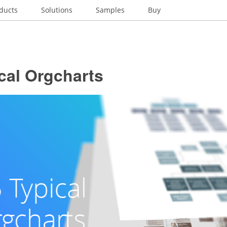
ducts
Solutions
Samples
Buy
cal Orgcharts