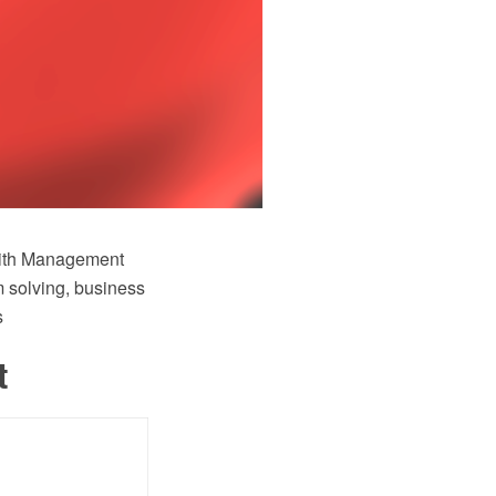
ith Management
 solving, business
s
t