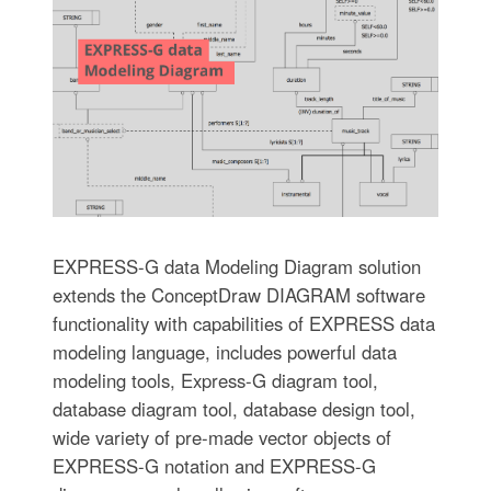
EXPRESS-G data Modeling Diagram solution
extends the ConceptDraw DIAGRAM software
functionality with capabilities of EXPRESS data
modeling language, includes powerful data
modeling tools, Express-G diagram tool,
database diagram tool, database design tool,
wide variety of pre-made vector objects of
EXPRESS-G notation and EXPRESS-G