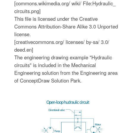
[commons.wikimedia.org/ wiki/ File:Hydraulic_
circuits.png]
This file is licensed under the Creative
Commons Attribution-Share Alike 3.0 Unported
license.
[creativecommons.org/ licenses/ by-sa/ 3.0/
deed.en]
The engineering drawing example "Hydraulic
circuits" is included in the Mechanical
Engineering solution from the Engineering area
of ConceptDraw Solution Park.