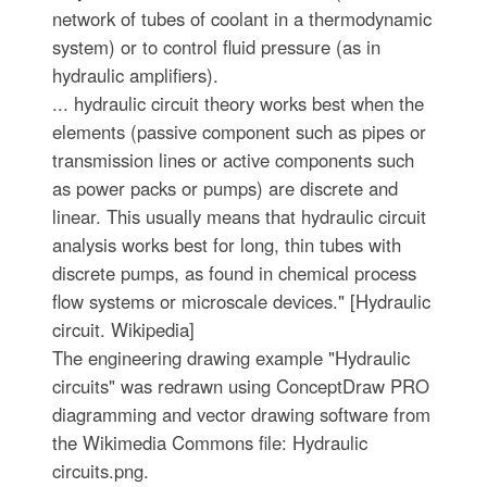
network of tubes of coolant in a thermodynamic
system) or to control fluid pressure (as in
hydraulic amplifiers).
... hydraulic circuit theory works best when the
elements (passive component such as pipes or
transmission lines or active components such
as power packs or pumps) are discrete and
linear. This usually means that hydraulic circuit
analysis works best for long, thin tubes with
discrete pumps, as found in chemical process
flow systems or microscale devices." [Hydraulic
circuit. Wikipedia]
The engineering drawing example "Hydraulic
circuits" was redrawn using ConceptDraw PRO
diagramming and vector drawing software from
the Wikimedia Commons file: Hydraulic
circuits.png.