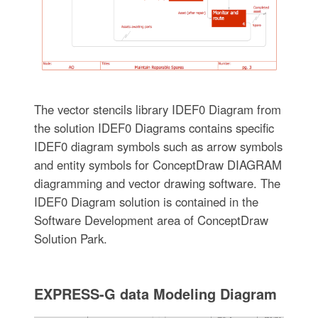
The vector stencils library IDEF0 Diagram from
the solution IDEF0 Diagrams contains specific
IDEF0 diagram symbols such as arrow symbols
and entity symbols for ConceptDraw DIAGRAM
diagramming and vector drawing software. The
IDEF0 Diagram solution is contained in the
Software Development area of ConceptDraw
Solution Park.
EXPRESS-G data Modeling Diagram