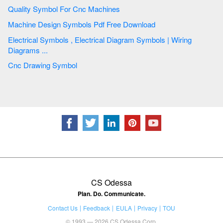
Quality Symbol For Cnc Machines
Machine Design Symbols Pdf Free Download
Electrical Symbols , Electrical Diagram Symbols | Wiring
Diagrams ...
Cnc Drawing Symbol
CS Odessa
Plan. Do. Communicate.
Contact Us
Feedback
EULA
Privacy
TOU
© 1993 — 2026 CS Odessa Corp.