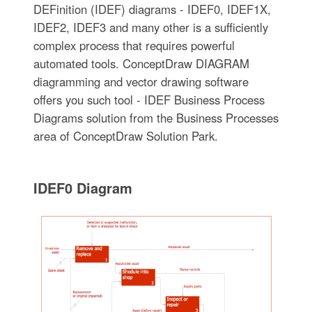
DEFinition (IDEF) diagrams - IDEF0, IDEF1X,
IDEF2, IDEF3 and many other is a sufficiently
complex process that requires powerful
automated tools. ConceptDraw DIAGRAM
diagramming and vector drawing software
offers you such tool - IDEF Business Process
Diagrams solution from the Business Processes
area of ConceptDraw Solution Park.
IDEF0 Diagram