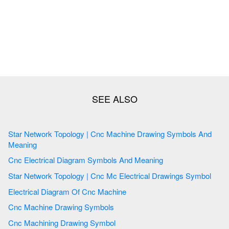
Star Network Topology | Cnc Machine Drawing Symbols And
Meaning
Cnc Electrical Diagram Symbols And Meaning
Star Network Topology | Cnc Mc Electrical Drawings Symbol
Electrical Diagram Of Cnc Machine
Cnc Machine Drawing Symbols
Cnc Machining Drawing Symbol