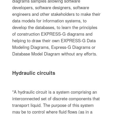
diagrams samples allowing software
developers, software designers, software
engineers and other stakeholders to make their
data models for information systems, to
develop the databases, to learn the principles
of construction EXPRESS-G diagrams and
helping to draw their own EXPRESS-G Data
Modeling Diagrams, Express-G Diagrams or
Database Model Diagram without any efforts.
Hydraulic circuits
"A hydraulic circuit is a system comprising an
interconnected set of discrete components that
transport liquid. The purpose of this system
may be to control where fluid flows (as in a