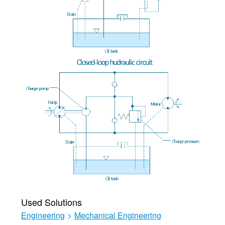
Used Solutions
Engineering
>
Mechanical Engineering