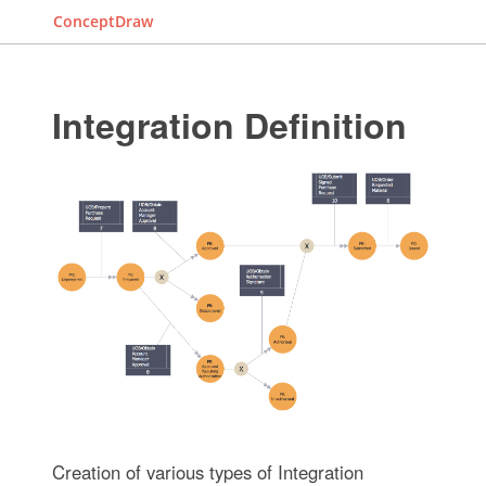
ConceptDraw
Integration Definition
Creation of various types of Integration