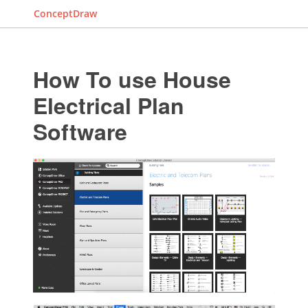
ConceptDraw
How To use House
Electrical Plan
Software