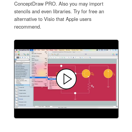
ConceptDraw PRO. Also you may import
stencils and even libraries. Try for free an
alternative to Visio that Apple users
recommend.