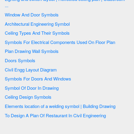
...
Window And Door Symbols
Architectural Engineering Symbol
Ceiling Types And Their Symbols
Symbols For Electrical Components Used On Floor Plan
Plan Drawing Wall Symbols
Doors Symbols
Civil Engg Layout Diagram
Symbols For Doors And Windows
Symbol Of Door In Drawing
Ceiling Design Symbols
Elements location of a welding symbol | Building Drawing
To Design A Plan Of Restaurant In Civil Engineering