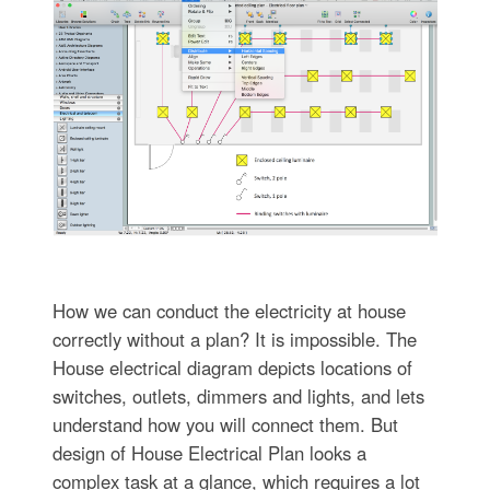
How we can conduct the electricity at house
correctly without a plan? It is impossible. The
House electrical diagram depicts locations of
switches, outlets, dimmers and lights, and lets
understand how you will connect them. But
design of House Electrical Plan looks a
complex task at a glance, which requires a lot