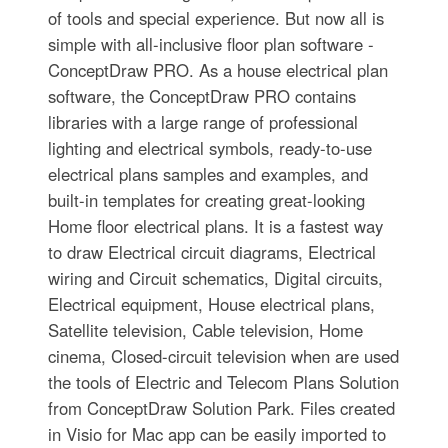
of tools and special experience. But now all is
simple with all-inclusive floor plan software -
ConceptDraw PRO. As a house electrical plan
software, the ConceptDraw PRO contains
libraries with a large range of professional
lighting and electrical symbols, ready-to-use
electrical plans samples and examples, and
built-in templates for creating great-looking
Home floor electrical plans. It is a fastest way
to draw Electrical circuit diagrams, Electrical
wiring and Circuit schematics, Digital circuits,
Electrical equipment, House electrical plans,
Satellite television, Cable television, Home
cinema, Closed-circuit television when are used
the tools of Electric and Telecom Plans Solution
from ConceptDraw Solution Park. Files created
in Visio for Mac app can be easily imported to