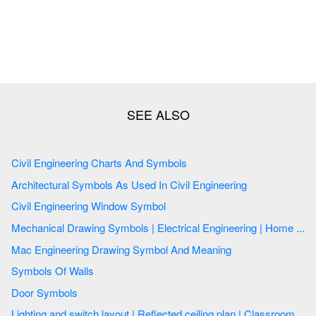
Civil Engineering Charts And Symbols
Architectural Symbols As Used In Civil Engineering
Civil Engineering Window Symbol
Mechanical Drawing Symbols | Electrical Engineering | Home ...
Mac Engineering Drawing Symbol And Meaning
Symbols Of Walls
Door Symbols
Lighting and switch layout | Reflected ceiling plan | Classroom