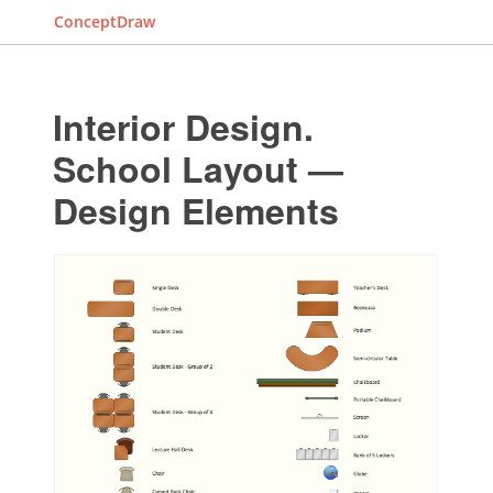
ConceptDraw
Interior Design.
School Layout —
Design Elements