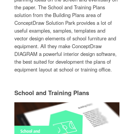
the paper. The School and Training Plans
solution from the Building Plans area of
ConceptDraw Solution Park provides a lot of
useful examples, samples, templates and
vector design elements of school furniture and
equipment. All they make ConceptDraw
DIAGRAM a powerful interior design software,
the best suited for development the plans of
equipment layout at school or training office.
School and Training Plans