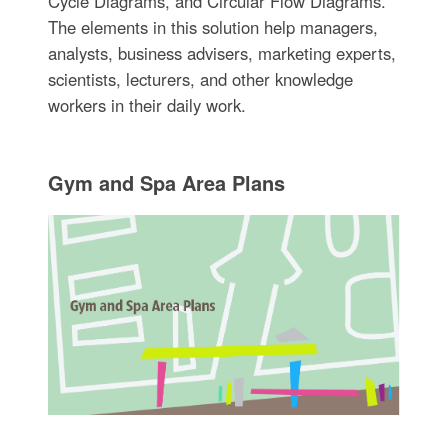
Cycle Diagrams, and Circular Flow Diagrams.
The elements in this solution help managers,
analysts, business advisers, marketing experts,
scientists, lecturers, and other knowledge
workers in their daily work.
Gym and Spa Area Plans