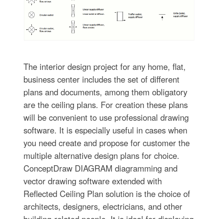
The interior design project for any home, flat,
business center includes the set of different
plans and documents, among them obligatory
are the ceiling plans. For creation these plans
will be convenient to use professional drawing
software. It is especially useful in cases when
you need create and propose for customer the
multiple alternative design plans for choice.
ConceptDraw DIAGRAM diagramming and
vector drawing software extended with
Reflected Ceiling Plan solution is the choice of
architects, designers, electricians, and other