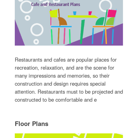
Restaurants and cafes are popular places for
recreation, relaxation, and are the scene for
many impressions and memories, so their
construction and design requires special
attention. Restaurants must to be projected and
constructed to be comfortable and e
Floor Plans