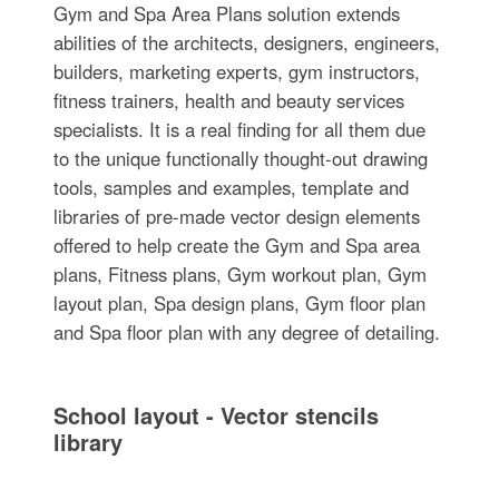
Gym and Spa Area Plans solution extends
abilities of the architects, designers, engineers,
builders, marketing experts, gym instructors,
fitness trainers, health and beauty services
specialists. It is a real finding for all them due
to the unique functionally thought-out drawing
tools, samples and examples, template and
libraries of pre-made vector design elements
offered to help create the Gym and Spa area
plans, Fitness plans, Gym workout plan, Gym
layout plan, Spa design plans, Gym floor plan
and Spa floor plan with any degree of detailing.
School layout - Vector stencils
library