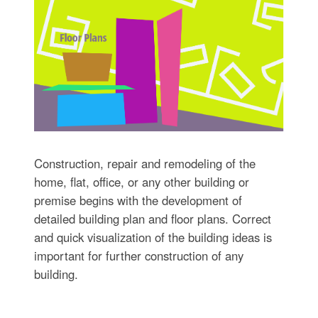
Construction, repair and remodeling of the
home, flat, office, or any other building or
premise begins with the development of
detailed building plan and floor plans. Correct
and quick visualization of the building ideas is
important for further construction of any
building.