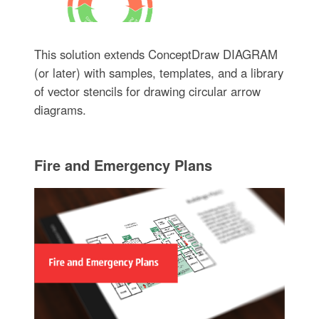
This solution extends ConceptDraw DIAGRAM
(or later) with samples, templates, and a library
of vector stencils for drawing circular arrow
diagrams.
Fire and Emergency Plans