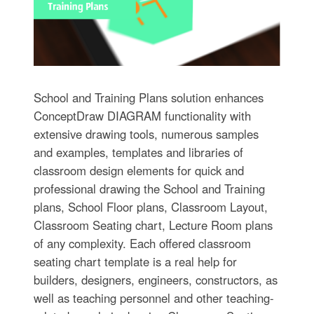
School and Training Plans solution enhances
ConceptDraw DIAGRAM functionality with
extensive drawing tools, numerous samples
and examples, templates and libraries of
classroom design elements for quick and
professional drawing the School and Training
plans, School Floor plans, Classroom Layout,
Classroom Seating chart, Lecture Room plans
of any complexity. Each offered classroom
seating chart template is a real help for
builders, designers, engineers, constructors, as
well as teaching personnel and other teaching-