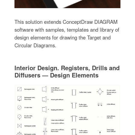
This solution extends ConceptDraw DIAGRAM
software with samples, templates and library of
design elements for drawing the Target and
Circular Diagrams.
Interior Design. Registers, Drills and
Diffusers — Design Elements