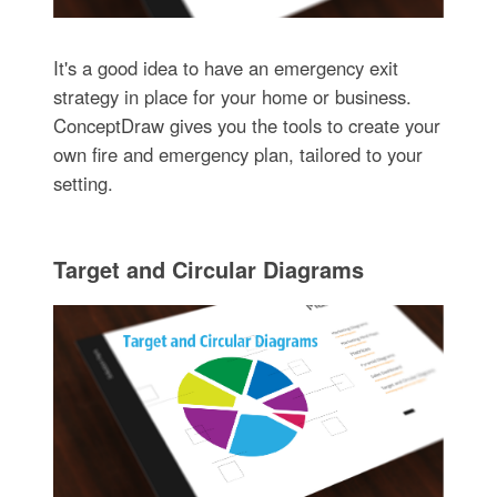
It's a good idea to have an emergency exit
strategy in place for your home or business.
ConceptDraw gives you the tools to create your
own fire and emergency plan, tailored to your
setting.
Target and Circular Diagrams