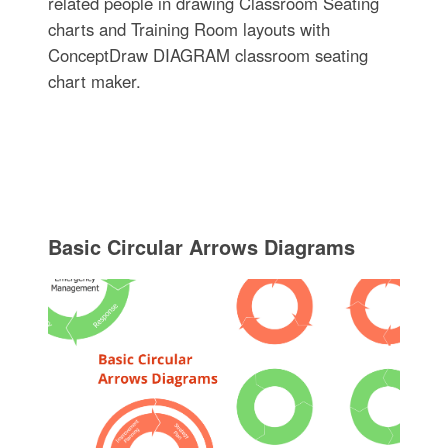
related people in drawing Classroom Seating
charts and Training Room layouts with
ConceptDraw DIAGRAM classroom seating
chart maker.
Basic Circular Arrows Diagrams