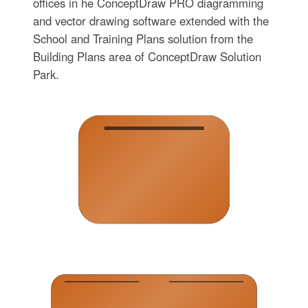
offices in he ConceptDraw PRO diagramming
and vector drawing software extended with the
School and Training Plans solution from the
Building Plans area of ConceptDraw Solution
Park.