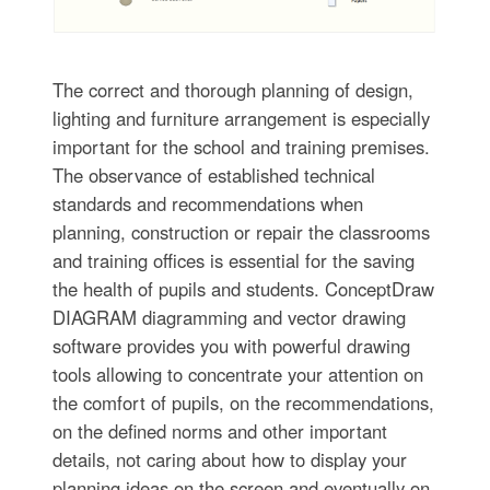
The correct and thorough planning of design,
lighting and furniture arrangement is especially
important for the school and training premises.
The observance of established technical
standards and recommendations when
planning, construction or repair the classrooms
and training offices is essential for the saving
the health of pupils and students. ConceptDraw
DIAGRAM diagramming and vector drawing
software provides you with powerful drawing
tools allowing to concentrate your attention on
the comfort of pupils, on the recommendations,
on the defined norms and other important
details, not caring about how to display your
planning ideas on the screen and eventually on