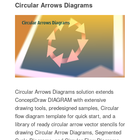
Circular Arrows Diagrams
Circular Arrows Diagrams solution extends
ConceptDraw DIAGRAM with extensive
drawing tools, predesigned samples, Circular
flow diagram template for quick start, and a
library of ready circular arrow vector stencils for
drawing Circular Arrow Diagrams, Segmented