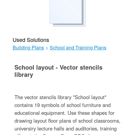
Used Solutions
Building Plans
>
School and Training Plans
School layout - Vector stencils
library
The vector stencils library "School layout"
contains 19 symbols of school furniture and
educational equipment. Use these shapes for
drawing layout floor plans of school classrooms,
universiry lecture halls and auditories, training