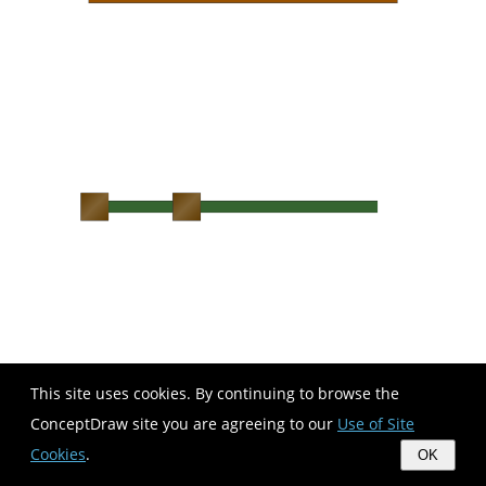
This site uses cookies. By continuing to browse the
ConceptDraw site you are agreeing to our
Use of Site
Cookies
.
OK