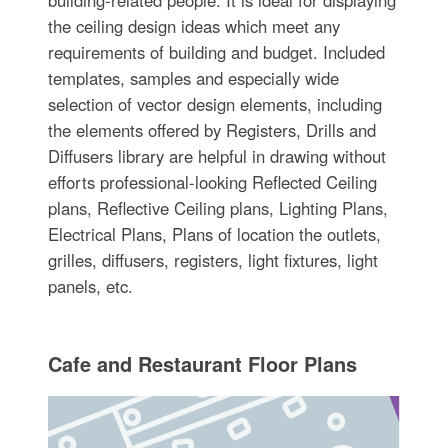
building-related people. It is ideal for displaying
the ceiling design ideas which meet any
requirements of building and budget. Included
templates, samples and especially wide
selection of vector design elements, including
the elements offered by Registers, Drills and
Diffusers library are helpful in drawing without
efforts professional-looking Reflected Ceiling
plans, Reflective Ceiling plans, Lighting Plans,
Electrical Plans, Plans of location the outlets,
grilles, diffusers, registers, light fixtures, light
panels, etc.
Cafe and Restaurant Floor Plans