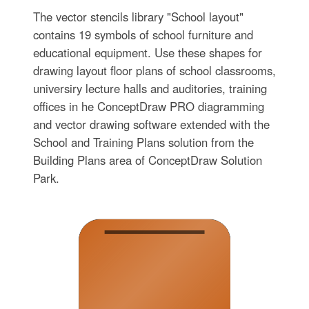
The vector stencils library "School layout"
contains 19 symbols of school furniture and
educational equipment. Use these shapes for
drawing layout floor plans of school classrooms,
universiry lecture halls and auditories, training
offices in he ConceptDraw PRO diagramming
and vector drawing software extended with the
School and Training Plans solution from the
Building Plans area of ConceptDraw Solution
Park.