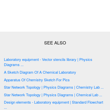
Laboratory equipment - Vector stencils library | Physics
Diagrams ...
A Sketch Diagram Of A Chemical Laboratory
Apparatus Of Chemistry Sketch For Pics
Star Network Topology | Physics Diagrams | Chemistry Lab ...
Star Network Topology | Physics Diagrams | Chemical Lab ...
Design elements - Laboratory equipment | Standard Flowchart
...