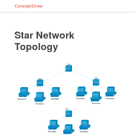
ConceptDraw
Star Network
Topology