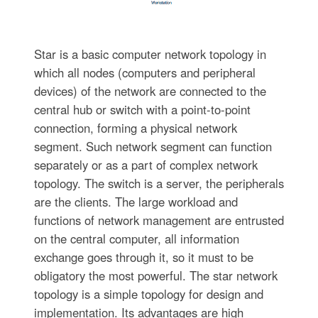
Star is a basic computer network topology in
which all nodes (computers and peripheral
devices) of the network are connected to the
central hub or switch with a point-to-point
connection, forming a physical network
segment. Such network segment can function
separately or as a part of complex network
topology. The switch is a server, the peripherals
are the clients. The large workload and
functions of network management are entrusted
on the central computer, all information
exchange goes through it, so it must to be
obligatory the most powerful. The star network
topology is a simple topology for design and
implementation. Its advantages are high