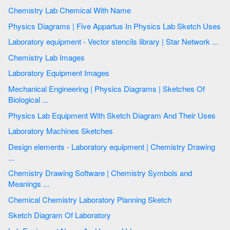
Chemistry Lab Chemical With Name
Physics Diagrams | Five Appartus In Physics Lab Sketch Uses
Laboratory equipment - Vector stencils library | Star Network ...
Chemistry Lab Images
Laboratory Equipment Images
Mechanical Engineering | Physics Diagrams | Sketches Of
Biological ...
Physics Lab Equipment With Sketch Diagram And Their Uses
Laboratory Machines Sketches
Design elements - Laboratory equipment | Chemistry Drawing
...
Chemistry Drawing Software | Chemistry Symbols and
Meanings ...
Chemical Chemistry Laboratory Planning Sketch
Sketch Diagram Of Laboratory