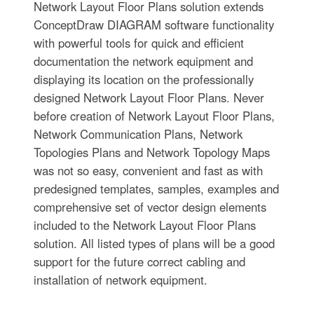
Network Layout Floor Plans solution extends
ConceptDraw DIAGRAM software functionality
with powerful tools for quick and efficient
documentation the network equipment and
displaying its location on the professionally
designed Network Layout Floor Plans. Never
before creation of Network Layout Floor Plans,
Network Communication Plans, Network
Topologies Plans and Network Topology Maps
was not so easy, convenient and fast as with
predesigned templates, samples, examples and
comprehensive set of vector design elements
included to the Network Layout Floor Plans
solution. All listed types of plans will be a good
support for the future correct cabling and
installation of network equipment.