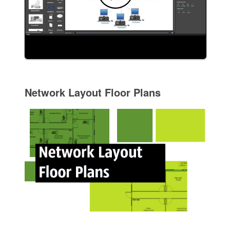
Network Layout Floor Plans