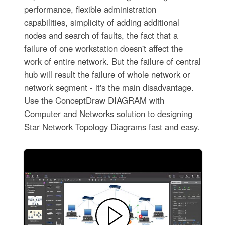
performance, flexible administration
capabilities, simplicity of adding additional
nodes and search of faults, the fact that a
failure of one workstation doesn't affect the
work of entire network. But the failure of central
hub will result the failure of whole network or
network segment - it's the main disadvantage.
Use the ConceptDraw DIAGRAM with
Computer and Networks solution to designing
Star Network Topology Diagrams fast and easy.