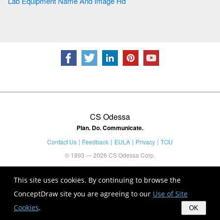
Lab Equipment Name And Image Hd
CS Odessa
Plan. Do. Communicate.
Contact Us
Feedback
EULA
Privacy
TOU
© 1993 — 2026 CS Odessa Corp.
This site uses cookies. By continuing to browse the
ConceptDraw site you are agreeing to our
Use of Site
Cookies
.
OK