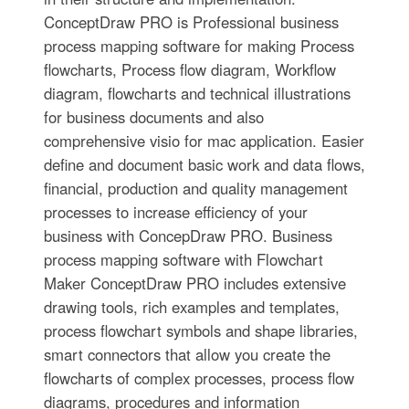
ConceptDraw PRO is Professional business
process mapping software for making Process
flowcharts, Process flow diagram, Workflow
diagram, flowcharts and technical illustrations
for business documents and also
comprehensive visio for mac application. Easier
define and document basic work and data flows,
financial, production and quality management
processes to increase efficiency of your
business with ConcepDraw PRO. Business
process mapping software with Flowchart
Maker ConceptDraw PRO includes extensive
drawing tools, rich examples and templates,
process flowchart symbols and shape libraries,
smart connectors that allow you create the
flowcharts of complex processes, process flow
diagrams, procedures and information