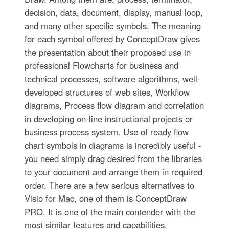
decision, data, document, display, manual loop,
and many other specific symbols. The meaning
for each symbol offered by ConceptDraw gives
the presentation about their proposed use in
professional Flowcharts for business and
technical processes, software algorithms, well-
developed structures of web sites, Workflow
diagrams, Process flow diagram and correlation
in developing on-line instructional projects or
business process system. Use of ready flow
chart symbols in diagrams is incredibly useful -
you need simply drag desired from the libraries
to your document and arrange them in required
order. There are a few serious alternatives to
Visio for Mac, one of them is ConceptDraw
PRO. It is one of the main contender with the
most similar features and capabilities.