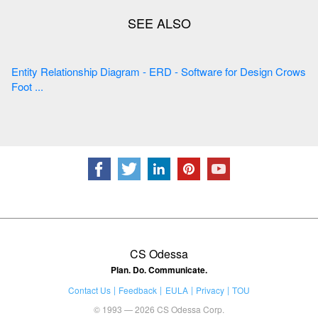
Entity Relationship Diagram - ERD - Software for Design Crows
Foot ...
CS Odessa
Plan. Do. Communicate.
Contact Us
Feedback
EULA
Privacy
TOU
© 1993 — 2026 CS Odessa Corp.