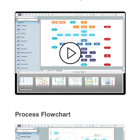
Process Flowchart