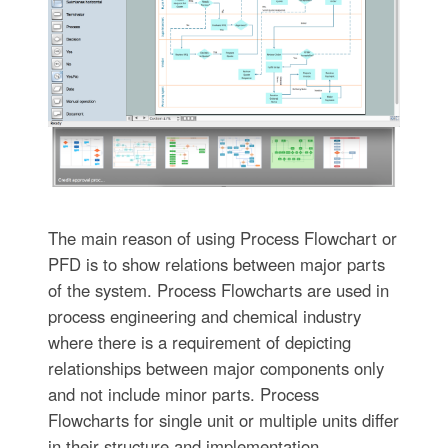
The main reason of using Process Flowchart or
PFD is to show relations between major parts
of the system. Process Flowcharts are used in
process engineering and chemical industry
where there is a requirement of depicting
relationships between major components only
and not include minor parts. Process
Flowcharts for single unit or multiple units differ
in their structure and implementation.