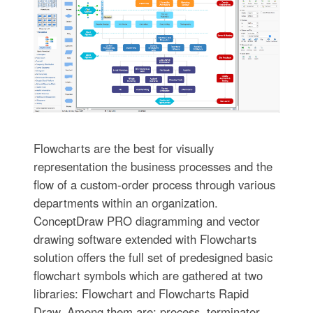
Flowcharts are the best for visually
representation the business processes and the
flow of a custom-order process through various
departments within an organization.
ConceptDraw PRO diagramming and vector
drawing software extended with Flowcharts
solution offers the full set of predesigned basic
flowchart symbols which are gathered at two
libraries: Flowchart and Flowcharts Rapid
Draw. Among them are: process, terminator,