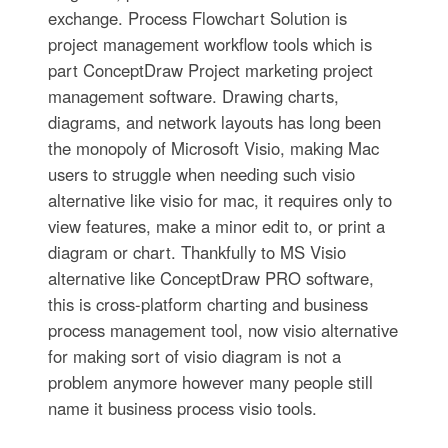
exchange. Process Flowchart Solution is
project management workflow tools which is
part ConceptDraw Project marketing project
management software. Drawing charts,
diagrams, and network layouts has long been
the monopoly of Microsoft Visio, making Mac
users to struggle when needing such visio
alternative like visio for mac, it requires only to
view features, make a minor edit to, or print a
diagram or chart. Thankfully to MS Visio
alternative like ConceptDraw PRO software,
this is cross-platform charting and business
process management tool, now visio alternative
for making sort of visio diagram is not a
problem anymore however many people still
name it business process visio tools.