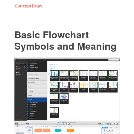
ConceptDraw
Basic Flowchart
Symbols and Meaning