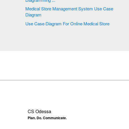
Medical Store Management System Use Case
Diagram
Use Case Diagram For Online Medical Store
CS Odessa
Plan. Do. Communicate.