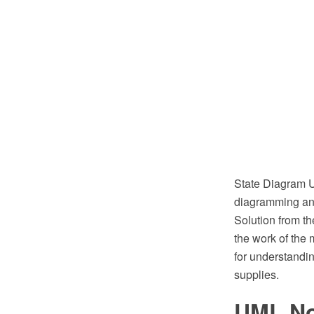
State Diagram 
diagramming and
Solution from t
the work of the 
for understandin
supplies.
UML No