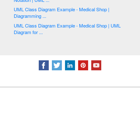
UML Class Diagram Example - Medical Shop |
Diagramming ...
UML Class Diagram Example - Medical Shop | UML
Diagram for ...