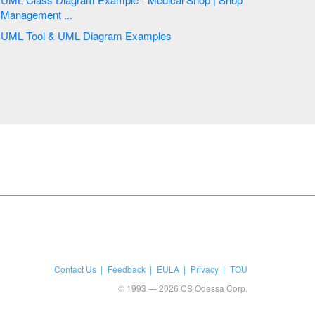
Management ...
UML Tool & UML Diagram Examples
Contact Us
Feedback
EULA
Privacy
TOU
© 1993 — 2026 CS Odessa Corp.