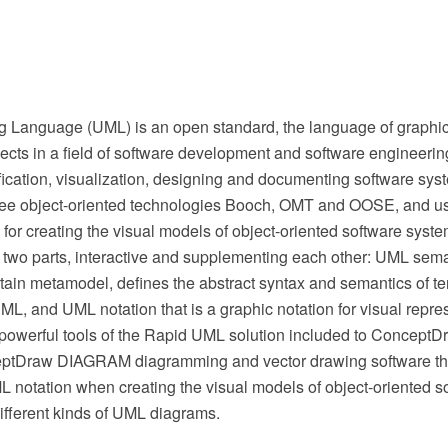
g Language (UML) is an open standard, the language of graphic
ects in a field of software development and software engineering
ification, visualization, designing and documenting software sys
three object-oriented technologies Booch, OMT and OOSE, and u
 for creating the visual models of object-oriented software syste
 two parts, interactive and supplementing each other: UML sema
tain metamodel, defines the abstract syntax and semantics of te
L, and UML notation that is a graphic notation for visual repr
powerful tools of the Rapid UML solution included to ConceptD
ptDraw DIAGRAM diagramming and vector drawing software the
L notation when creating the visual models of object-oriented 
ifferent kinds of UML diagrams.