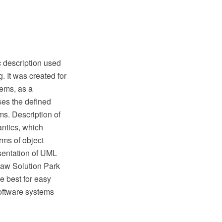
 description used
. It was created for
tems, as a
ses the defined
ms. Description of
ntics, which
rms of object
esentation of UML
raw Solution Park
 best for easy
software systems