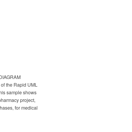
w DIAGRAM
 of the Rapid UML
This sample shows
 pharmacy project,
hases, for medical