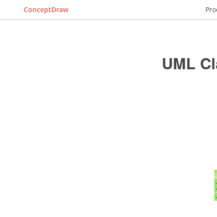
ConceptDraw
Pro
UML Cl