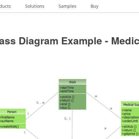
ducts
Solutions
Samples
Buy
ass Diagram Example - Medic