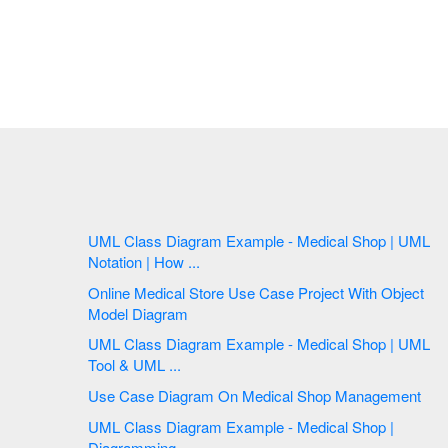
UML Class Diagram Example - Medical Shop | UML
Notation | How ...
Online Medical Store Use Case Project With Object
Model Diagram
UML Class Diagram Example - Medical Shop | UML
Tool & UML ...
Use Case Diagram On Medical Shop Management
UML Class Diagram Example - Medical Shop |
Diagramming ...