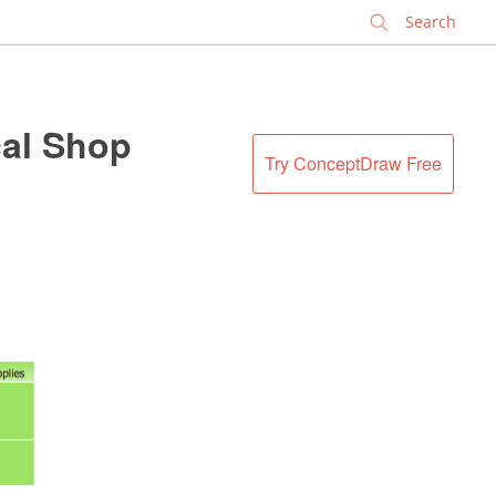
✕
al Shop
Try ConceptDraw Free