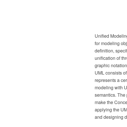
Unified Modelin
for modeling obj
definition, spec
unification of 
graphic notation
UML consists of
represents a cer
modeling with UM
semantics. The 
make the Conce
applying the UM
and designing d