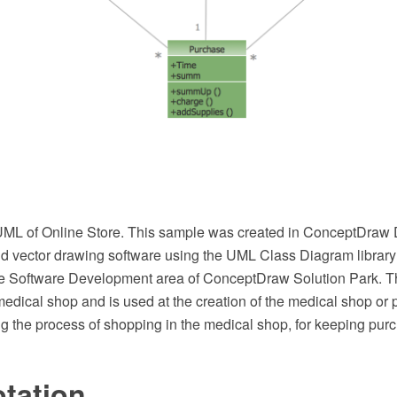
UML of Online Store. This sample was created in ConceptDra
 vector drawing software using the UML Class Diagram library
he Software Development area of ConceptDraw Solution Park. 
medical shop and is used at the creation of the medical shop or
g the process of shopping in the medical shop, for keeping purc
tation