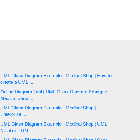
UML Class Diagram Example - Medical Shop | How to
create a UML ...
Online Diagram Tool | UML Class Diagram Example -
Medical Shop ...
UML Class Diagram Example - Medical Shop |
Enterprise ...
UML Class Diagram Example - Medical Shop | UML
Notation | UML ...
UML Class Diagram Example - Medical Shop | Shop