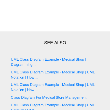
UML Class Diagram Example - Medical Shop |
Diagramming ...
UML Class Diagram Example - Medical Shop | UML
Notation | How ...
UML Class Diagram Example - Medical Shop | UML
Notation | How ...
Class Diagram For Medical Store Management
UML Class Diagram Example - Medical Shop | UML
Notation | UML ...