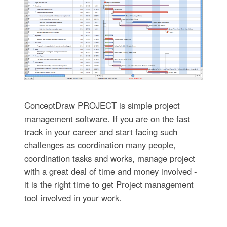
ConceptDraw PROJECT is simple project
management software. If you are on the fast
track in your career and start facing such
challenges as coordination many people,
coordination tasks and works, manage project
with a great deal of time and money involved -
it is the right time to get Project management
tool involved in your work.