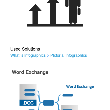
Used Solutions
What is Infographics
>
Pictorial Infographics
Word Exchange