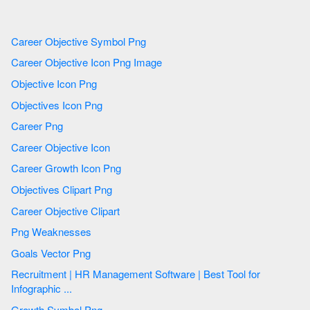
Career Objective Symbol Png
Career Objective Icon Png Image
Objective Icon Png
Objectives Icon Png
Career Png
Career Objective Icon
Career Growth Icon Png
Objectives Clipart Png
Career Objective Clipart
Png Weaknesses
Goals Vector Png
Recruitment | HR Management Software | Best Tool for
Infographic ...
Growth Symbol Png