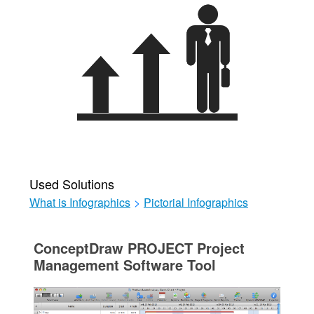
Used Solutions
What is Infographics
>
Pictorial Infographics
ConceptDraw PROJECT Project
Management Software Tool