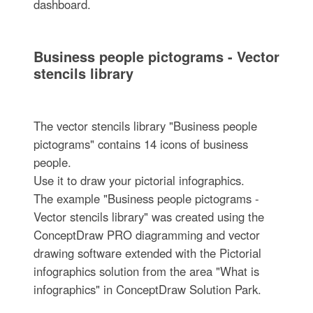
dashboard.
Business people pictograms - Vector
stencils library
The vector stencils library "Business people
pictograms" contains 14 icons of business
people.
Use it to draw your pictorial infographics.
The example "Business people pictograms -
Vector stencils library" was created using the
ConceptDraw PRO diagramming and vector
drawing software extended with the Pictorial
infographics solution from the area "What is
infographics" in ConceptDraw Solution Park.