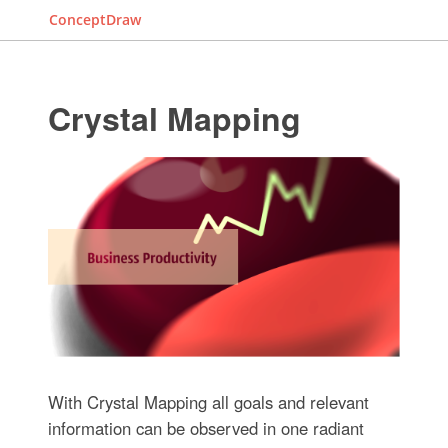
ConceptDraw
Crystal Mapping
With Crystal Mapping all goals and relevant
information can be observed in one radiant