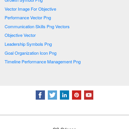
Vector Image For Objective
Performance Vector Png
Communication Skills Png Vectors
Objective Vector
Leadership Symbols Png
Goal Organization Icon Png
Timeline Performance Management Png