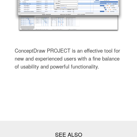
ConceptDraw PROJECT is an effective tool for
new and experienced users with a fine balance
of usability and powerful functionality.