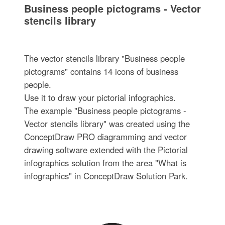
Business people pictograms - Vector
stencils library
The vector stencils library "Business people
pictograms" contains 14 icons of business
people.
Use it to draw your pictorial infographics.
The example "Business people pictograms -
Vector stencils library" was created using the
ConceptDraw PRO diagramming and vector
drawing software extended with the Pictorial
infographics solution from the area "What is
infographics" in ConceptDraw Solution Park.