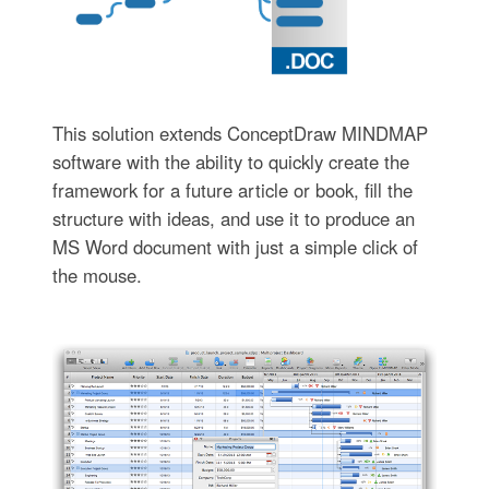
This solution extends ConceptDraw MINDMAP
software with the ability to quickly create the
framework for a future article or book, fill the
structure with ideas, and use it to produce an
MS Word document with just a simple click of
the mouse.