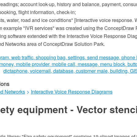
r readings; account look-up, history and balance, payment, consu
ooking, flight information, check-in;
s, water, road and ice conditions" [Interactive voice response. 
m example "IVR services" was created using the ConceptDra
ing software extended with the Interactive Voice Response Dia
nd Networks area of ConceptDraw Solution Park.
ions
d Networks
>
Interactive Voice Response Diagrams
fety equipment - Vector stenc
ils library "Fire safety equipment" contains 19 clipart images of f