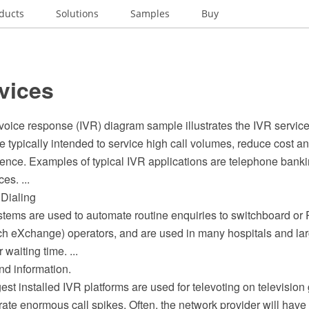
ducts
Solutions
Samples
Buy
vices
 voice response (IVR) diagram sample illustrates the IVR service
 typically intended to service high call volumes, reduce cost a
ence. Examples of typical IVR applications are telephone bankin
es. ...
 Dialing
ystems are used to automate routine enquiries to switchboard or
h eXchange) operators, and are used in many hospitals and la
 waiting time. ...
nd information.
est installed IVR platforms are used for televoting on television
te enormous call spikes. Often, the network provider will have 