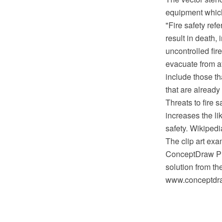
equipment which 
"Fire safety refe
result in death, 
uncontrolled fir
evacuate from a
include those th
that are already
Threats to fire s
increases the li
safety. Wikipedi
The clip art exa
ConceptDraw PRO
solution from th
www.conceptdraw.