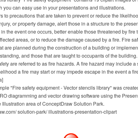
you can easy use in your presentations and illustrations.
rs to precautions that are taken to prevent or reduce the likelihoo
injury, or property damage, alert those in a structure to the prese
e in the event one occurs, better enable those threatened by fire 
ffected areas, or to reduce the damage caused by a fire. Fire s
at are planned during the construction of a building or implemen
 standing, and those that are taught to occupants of the building.
afety are referred to as fire hazards. A fire hazard may include a 
kelihood a fire may start or may impede escape in the event a fire
a]
mple "Fire safety equipment - Vector stencils library" was created
 diagramming and vector drawing software using the Presenta
e Illustration area of ConceptDraw Solution Park.
com/ solution-park/ illustrations-presentation-clipart