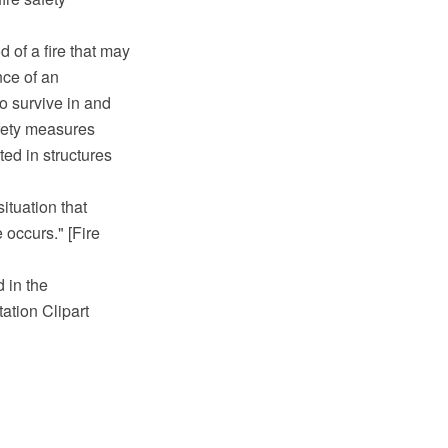
d of a fire that may
nce of an
to survive in and
afety measures
ted in structures
situation that
 occurs." [Fire
 in the
tion Clipart