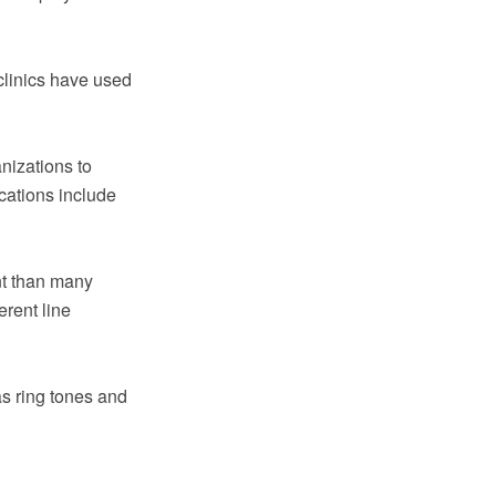
clinics have used
nizations to
ications include
nt than many
erent line
s ring tones and