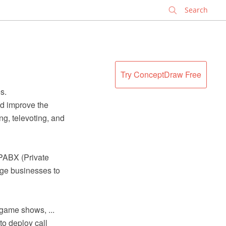
✕
Try ConceptDraw Free
s.
nd improve the
g, televoting, and
 PABX (Private
rge businesses to
 game shows, ...
to deploy call