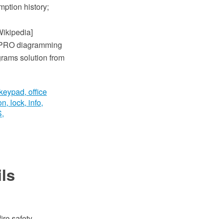
mption history;
Wikipedia]
w PRO diagramming
grams solution from
ils
ire safety