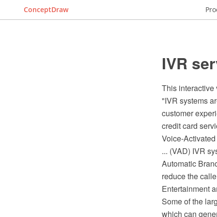
ConceptDraw
Pro
IVR ser
This interactive
"IVR systems are
customer experi
credit card servic
Voice-Activated
... (VAD) IVR s
Automatic Branc
reduce the caller
Entertainment a
Some of the larg
which can genera