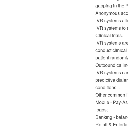
gapping in the P
Anonymous acc
IVR systems allo
IVR systems to a
Clinical trials.
IVR systems are
conduct clinical
patient randomi
Outbound callin
IVR systems can
predictive diale
conditions...
Other common IV
Mobile - Pay-As
logos;
Banking - balanc
Retail & Enterta