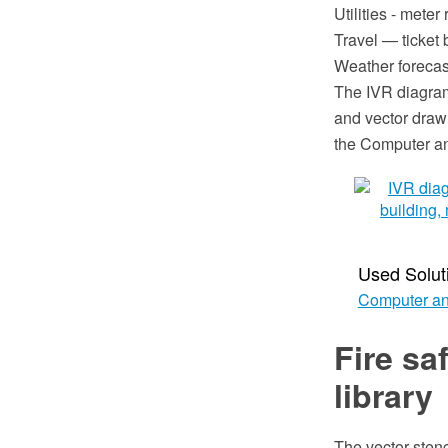
Utilities - mete
Travel — ticket b
Weather forecast
The IVR diagra
and vector draw
the Computer a
Used Solut
Computer an
Fire sa
library
The vector stenc