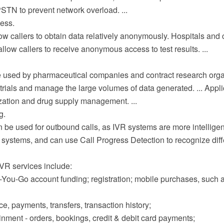
STN to prevent network overload. ...
ess.
w callers to obtain data relatively anonymously. Hospitals and 
llow callers to receive anonymous access to test results. ...
 used by pharmaceutical companies and contract research orga
 trials and manage the large volumes of data generated. ... Appl
zation and drug supply management. ...
g.
 be used for outbound calls, as IVR systems are more intellige
r systems, and can use Call Progress Detection to recognize diff
R services include:
-You-Go account funding; registration; mobile purchases, such a
e, payments, transfers, transaction history;
inment - orders, bookings, credit & debit card payments;