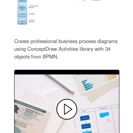
Create professional business process diagrams
using ConceptDraw Activities library with 34
objects from BPMN.