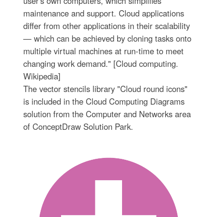
user's own computers, which simplifies
maintenance and support. Cloud applications
differ from other applications in their scalability
— which can be achieved by cloning tasks onto
multiple virtual machines at run-time to meet
changing work demand." [Cloud computing.
Wikipedia]
The vector stencils library "Cloud round icons"
is included in the Cloud Computing Diagrams
solution from the Computer and Networks area
of ConceptDraw Solution Park.