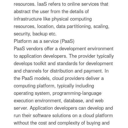
resources. IaaS refers to online services that
abstract the user from the details of
infrastructure like physical computing
resources, location, data partitioning, scaling,
security, backup etc.
Platform as a service (PaaS)
PaaS vendors offer a development environment
to application developers. The provider typically
develops toolkit and standards for development
and channels for distribution and payment. In
the PaaS models, cloud providers deliver a
computing platform, typically including
operating system, programming-language
execution environment, database, and web
server. Application developers can develop and
run their software solutions on a cloud platform
without the cost and complexity of buying and