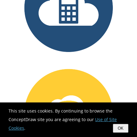
This site uses cookies. By continuing to browse the
ConceptDraw site you are agreeing to our
Use of Site
Cookies
.
OK