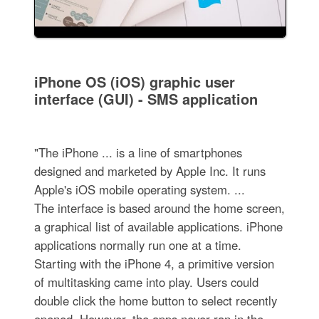
iPhone OS (iOS) graphic user
interface (GUI) - SMS application
"The iPhone ... is a line of smartphones
designed and marketed by Apple Inc. It runs
Apple's iOS mobile operating system. ...
The interface is based around the home screen,
a graphical list of available applications. iPhone
applications normally run one at a time.
Starting with the iPhone 4, a primitive version
of multitasking came into play. Users could
double click the home button to select recently