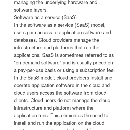
managing the underlying hardware and
software layers.
Software as a service (SaaS)
In the software as a service (SaaS) model,
users gain access to application software and
databases. Cloud providers manage the
infrastructure and platforms that run the
applications. SaaS is sometimes referred to as
"on-demand software" and is usually priced on
a pay-per-use basis or using a subscription fee.
In the SaaS model, cloud providers install and
operate application software in the cloud and
cloud users access the software from cloud
clients. Cloud users do not manage the cloud
infrastructure and platform where the
application runs. This eliminates the need to
install and run the application on the cloud