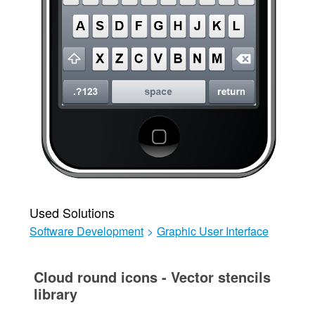
Used Solutions
Software Development
>
Graphic User Interface
Cloud round icons - Vector stencils
library