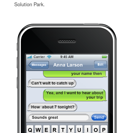
Solution Park.