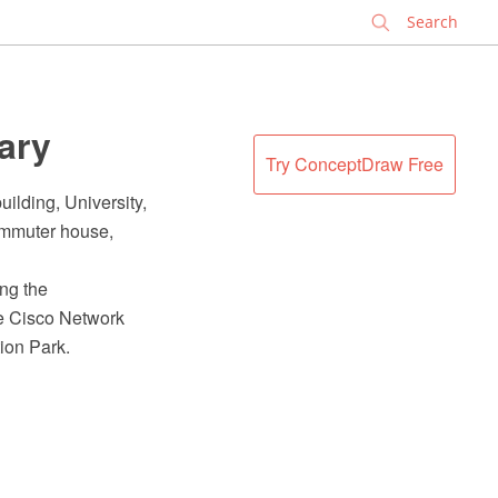
✕
rary
Try ConceptDraw Free
ilding, University,
ommuter house,
ing the
e Cisco Network
ion Park.