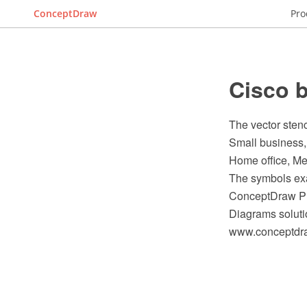
ConceptDraw
Pro
Cisco b
The vector stenc
Small business,
Home office, Me
The symbols exam
ConceptDraw PR
Diagrams soluti
www.conceptdraw