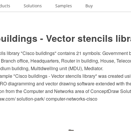
ducts
Solutions
Samples
Buy
uildings - Vector stencils lib
ils library "Cisco buildings" contains 21 symbols: Government bu
 Branch office, Headquarters, Router in building, House, Telec
dium building, Multidwelling unit (MDU), Mediator.
ple "Cisco buildings - Vector stencils library" was created us
O diagramming and vector drawing software extended with th
on from the Computer and Networks area of ConceptDraw Solut
.com/ solution-park/ computer-networks-cisco